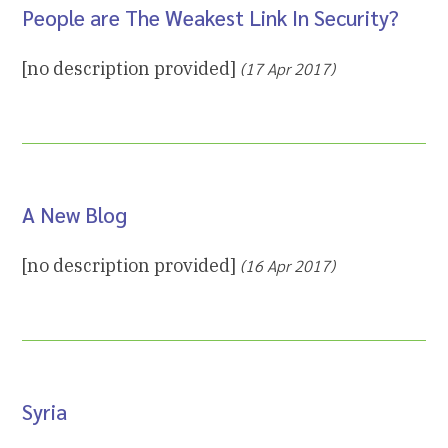
People are The Weakest Link In Security?
[no description provided]
(17 Apr 2017)
A New Blog
[no description provided]
(16 Apr 2017)
Syria