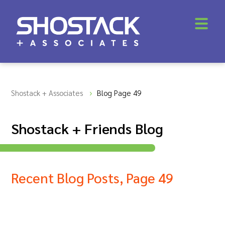
Shostack + Associates
Blog Page 49
Shostack + Friends Blog
Recent Blog Posts, Page 49