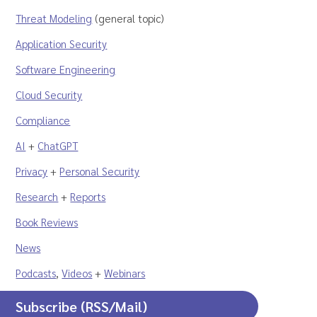
Threat Modeling
(general topic)
Application Security
Software Engineering
Cloud Security
Compliance
AI
+
ChatGPT
Privacy
+
Personal Security
Research
+
Reports
Book Reviews
News
Podcasts
,
Videos
+
Webinars
Subscribe (RSS/Mail)