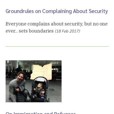
Groundrules on Complaining About Security
Everyone complains about security, but no one
ever... sets boundaries
(18 Feb 2017)
On Immigration and Refugees