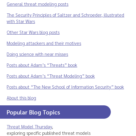
General threat modeling posts
The Security Principles of Saltzer and Schroeder, illustrated
with Star Wars
Other Star Wars blog posts
Modeling attackers and their motives
Doing science with near misses
Posts about Adam’s “Threats” book
Posts about Adam’s “Threat Modeling” book
Posts about “The New School of Information Security” book
About this blog
Popular Blog Topics
Threat Model Thursday
,
exploring specific published threat models