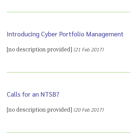
Introducing Cyber Portfolio Management
[no description provided]
(21 Feb 2017)
Calls for an NTSB?
[no description provided]
(20 Feb 2017)