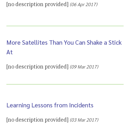
[no description provided]
(06 Apr 2017)
More Satellites Than You Can Shake a Stick
At
[no description provided]
(09 Mar 2017)
Learning Lessons from Incidents
[no description provided]
(03 Mar 2017)