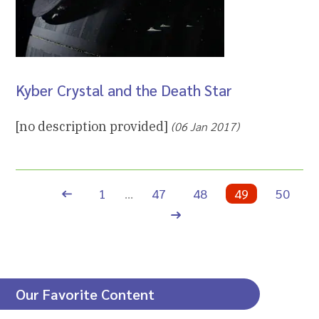
Kyber Crystal and the Death Star
[no description provided]
(06 Jan 2017)
Previous page
1
…
47
48
49
50
Next page
Our Favorite Content