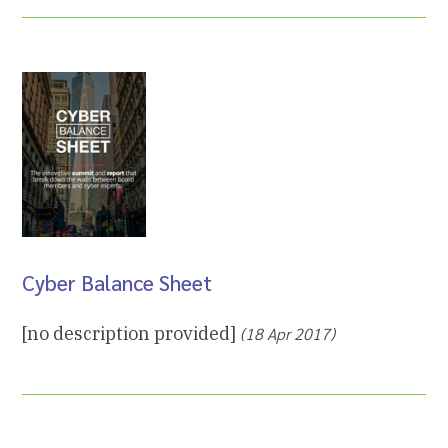
Cyber Balance Sheet
[no description provided]
(18 Apr 2017)