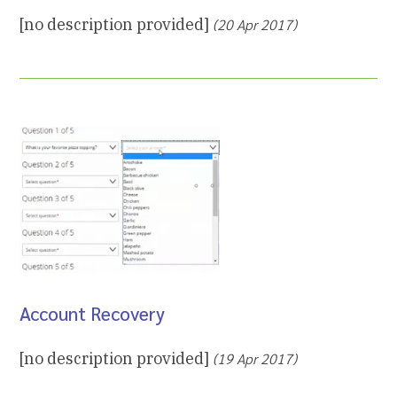
[no description provided]
(20 Apr 2017)
Account Recovery
[no description provided]
(19 Apr 2017)