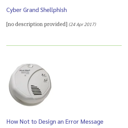
Cyber Grand Shellphish
[no description provided]
(24 Apr 2017)
How Not to Design an Error Message