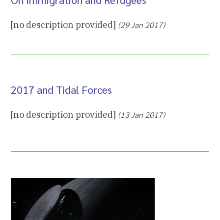
[no description provided]
(29 Jan 2017)
2017 and Tidal Forces
[no description provided]
(13 Jan 2017)