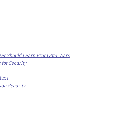
eer Should Learn From Star Wars
 for Security
tion
ion Security