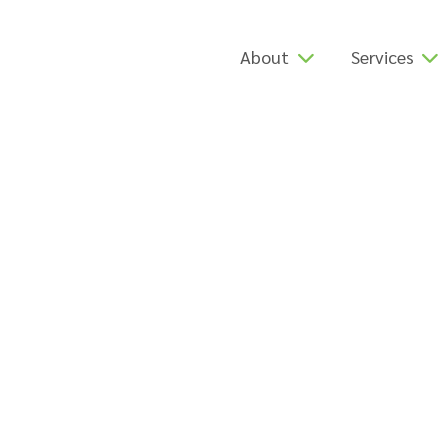
About
Services