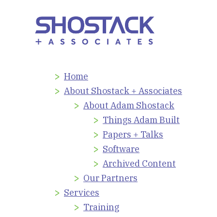
Home
About Shostack + Associates
About Adam Shostack
Things Adam Built
Papers + Talks
Software
Archived Content
Our Partners
Services
Training