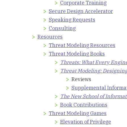
Corporate Training
Secure Design Accelerator
Speaking Requests
Consulting
Resources
Threat Modeling Resources
Threat Modeling Books
Threats: What Every Engin
Threat Modeling: Designing
Reviews
Supplemental Informa
The New School of Informat
Book Contributions
Threat Modeling Games
Elevation of Privilege