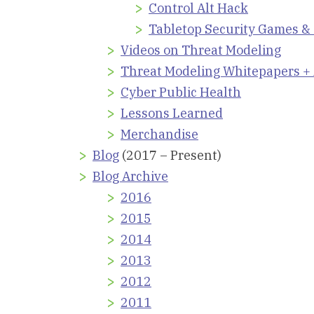
Control Alt Hack
Tabletop Security Games &
Videos on Threat Modeling
Threat Modeling Whitepapers + 
Cyber Public Health
Lessons Learned
Merchandise
Blog
(2017 – Present)
Blog Archive
2016
2015
2014
2013
2012
2011