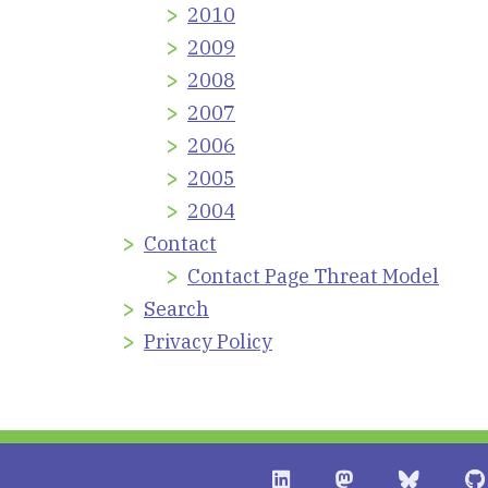
2010
2009
2008
2007
2006
2005
2004
Contact
Contact Page Threat Model
Search
Privacy Policy
Shostack + Associates on 
Shostack + Assoc
Stostack