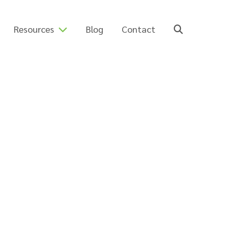
Resources
Blog
Contact