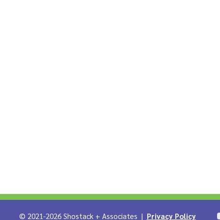
LinkedIn
iates on Infosec.Exchange
 + Associates on YouTube
Shostack on Github
© 2021-2026 Shostack + Associates |
Privacy Policy