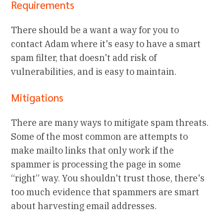
Requirements
There should be a want a way for you to
contact Adam where it's easy to have a smart
spam filter, that doesn't add risk of
vulnerabilities, and is easy to maintain.
Mitigations
There are many ways to mitigate spam threats.
Some of the most common are attempts to
make mailto links that only work if the
spammer is processing the page in some
“right” way. You shouldn't trust those, there's
too much evidence that spammers are smart
about harvesting email addresses.