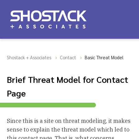
Shostack + Associates
Contact
Basic Threat Model
Brief Threat Model for Contact
Page
Since this is a site on threat modeling, it makes
sense to explain the threat model which led to
this contact page. That is, what concerns