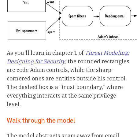
As you'll learn in chapter 1 of
Threat Modeling:
Designing for Security
, the rounded rectangles
are code Adam controls, while the sharp-
cornered ones are entities outside his control.
The dashed box is a “trust boundary,” where
everything interacts at the same privilege
level.
Walk through the model
The model abstracts spam away from email