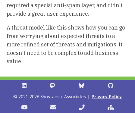
required a special anti-spam layer, and didn't
provide a great user experience.
A threat model like this shows how you can go
from worrying about expected threats to a
more refined set of threats and mitigations. It
doesn't need to be complex to add business
value.
Shostack + Associates on LinkedIn
Shostack + Associates on Infosec.Ex
Stostack + Associates 
Shostack 
© 2021-2026 Shostack + Associates |
Privacy Policy
Stostack Videos on YouTube
Contact Shostack and Associates
Call +1 866-APP-SECUR
Sitemap