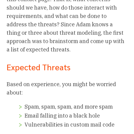
should we have, how do those interact with
requirements, and what can be done to
address the threats? Since Adam knows a
thing or three about threat modeling, the first
approach was to brainstorm and come up with
a list of expected threats.
Expected Threats
Based on experience, you might be worried
about:
Spam, spam, spam, and more spam
Email falling into a black hole
Vulnerabilities in custom mail code