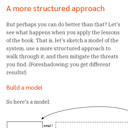
A more structured approach
But perhaps you can do better than that? Let's
see what happens when you apply the lessons
of the book. That is, let's sketch a model of the
system, use a more structured approach to
walk through it, and then mitigate the threats
you find. (Foreshadowing: you get different
results!)
Build a model
So here's a model: