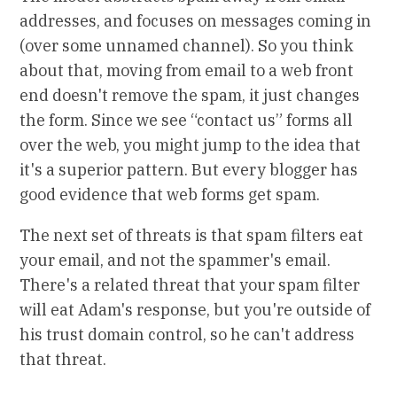
addresses, and focuses on messages coming in
(over some unnamed channel). So you think
about that, moving from email to a web front
end doesn't remove the spam, it just changes
the form. Since we see “contact us” forms all
over the web, you might jump to the idea that
it's a superior pattern. But every blogger has
good evidence that web forms get spam.
The next set of threats is that spam filters eat
your email, and not the spammer's email.
There's a related threat that your spam filter
will eat Adam's response, but you're outside of
his trust domain control, so he can't address
that threat.