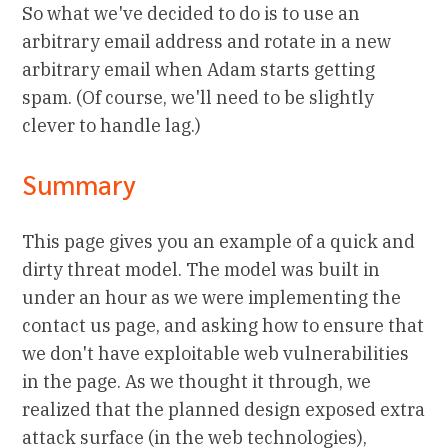
So what we've decided to do is to use an
arbitrary email address and rotate in a new
arbitrary email when Adam starts getting
spam. (Of course, we'll need to be slightly
clever to handle lag.)
Summary
This page gives you an example of a quick and
dirty threat model. The model was built in
under an hour as we were implementing the
contact us page, and asking how to ensure that
we don't have exploitable web vulnerabilities
in the page. As we thought it through, we
realized that the planned design exposed extra
attack surface (in the web technologies),