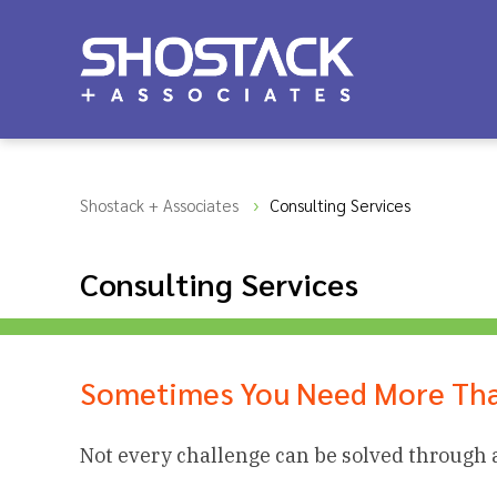
Shostack + Associates
Consulting Services
Consulting Services
Sometimes You Need More Tha
Not every challenge can be solved through 