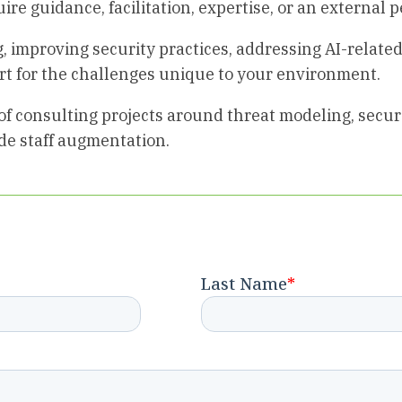
ire guidance, facilitation, expertise, or an external p
 improving security practices, addressing AI-related
rt for the challenges unique to your environment.
of consulting projects around threat modeling, secure
ide staff augmentation.