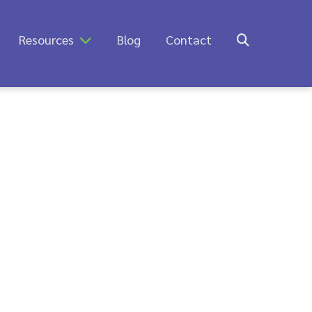
Resources
Blog
Contact