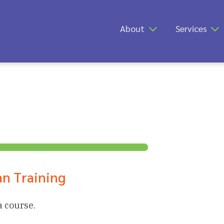
About
Services
n Training
a course.