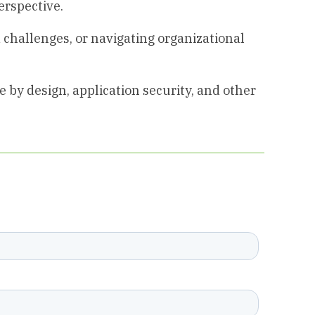
erspective.
 challenges, or navigating organizational
 by design, application security, and other