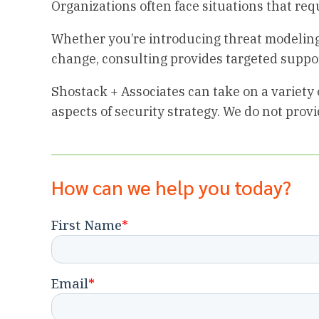
Organizations often face situations that requ
Whether you’re introducing threat modeling,
change, consulting provides targeted suppo
Shostack + Associates can take on a variety 
aspects of security strategy. We do not prov
How can we help you today?