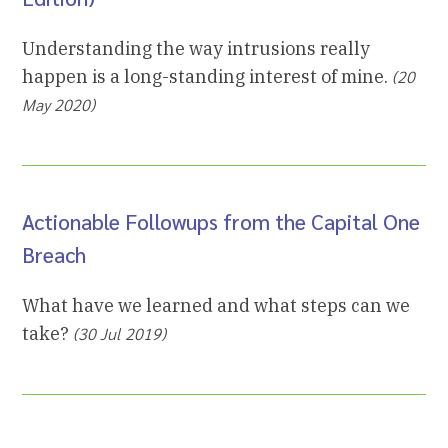
Understanding the way intrusions really
happen is a long-standing interest of mine.
(20
May 2020)
Actionable Followups from the Capital One
Breach
What have we learned and what steps can we
take?
(30 Jul 2019)