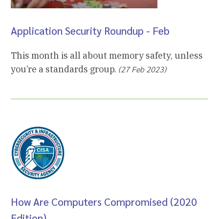
Application Security Roundup - Feb
This month is all about memory safety, unless
you’re a standards group.
(27 Feb 2023)
How Are Computers Compromised (2020
Edition)