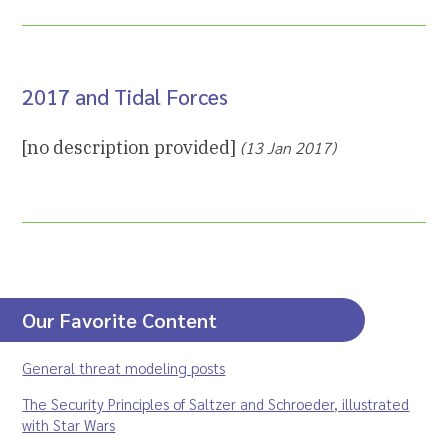
2017 and Tidal Forces
[no description provided]
(13 Jan 2017)
Our Favorite Content
General threat modeling posts
The Security Principles of Saltzer and Schroeder, illustrated
with Star Wars