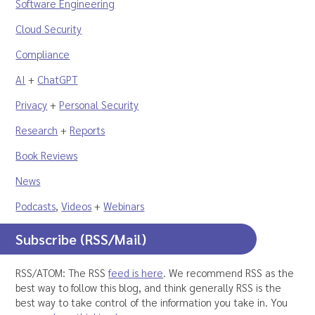
Software Engineering
Cloud Security
Compliance
AI
+
ChatGPT
Privacy
+
Personal Security
Research
+
Reports
Book Reviews
News
Podcasts
,
Videos
+
Webinars
Subscribe (RSS/Mail)
RSS/ATOM: The RSS
feed is here
. We recommend RSS as the
best way to follow this blog, and think generally RSS is the
best way to take control of the information you take in. You