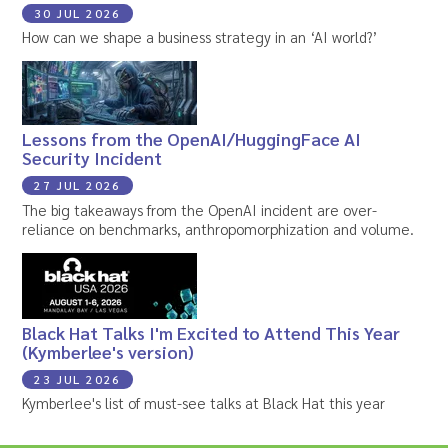
30 JUL 2026
How can we shape a business strategy in an ‘AI world?’
Lessons from the OpenAI/HuggingFace AI
Security Incident
27 JUL 2026
The big takeaways from the OpenAI incident are over-
reliance on benchmarks, anthropomorphization and volume.
Black Hat Talks I'm Excited to Attend This Year
(Kymberlee's version)
23 JUL 2026
Kymberlee's list of must-see talks at Black Hat this year