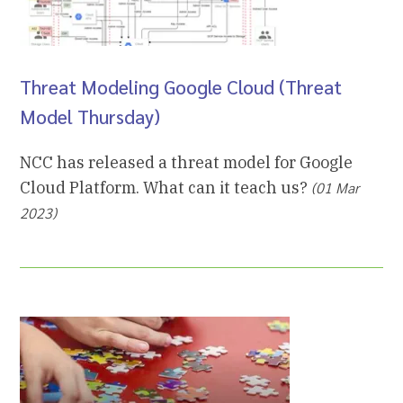
Threat Modeling Google Cloud (Threat
Model Thursday)
NCC has released a threat model for Google
Cloud Platform. What can it teach us?
(01 Mar
2023)