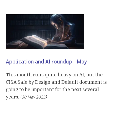
Application and AI roundup - May
This month runs quite heavy on AI, but the
CISA Safe by Design and Default document is
going to be important for the next several
years.
(30 May 2023)