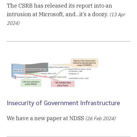
The CSRB has released its report into an
intrusion at Microsoft, and...it’s a doozy.
(13 Apr
2024)
Insecurity of Government Infrastructure
We have a new paper at NDSS
(26 Feb 2024)