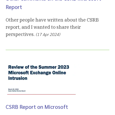
Report
Other people have written about the CSRB
report, and I wanted to share their
perspectives.
(17 Apr 2024)
CSRB Report on Microsoft