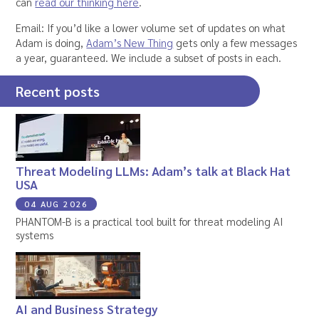
can
read our thinking here
.
Email: If you’d like a lower volume set of updates on what
Adam is doing,
Adam’s New Thing
gets only a few messages
a year, guaranteed. We include a subset of posts in each.
Recent posts
Threat Modeling LLMs: Adam’s talk at Black Hat
USA
04 AUG 2026
PHANTOM-B is a practical tool built for threat modeling AI
systems
AI and Business Strategy