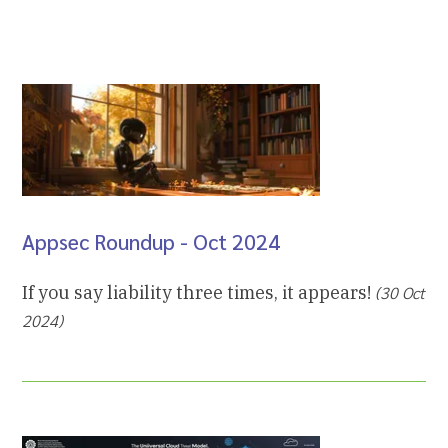
Appsec Roundup - Oct 2024
If you say liability three times, it appears!
(30 Oct
2024)