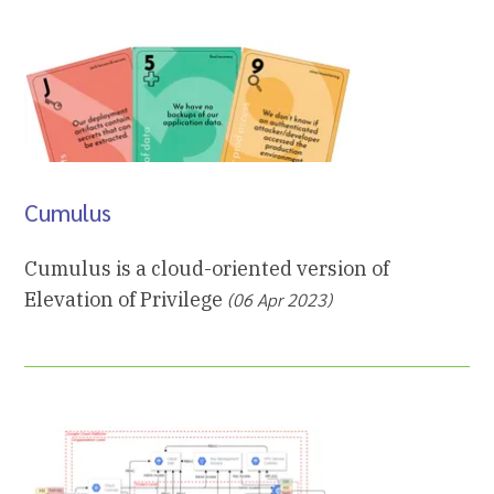
Cumulus
Cumulus is a cloud-oriented version of
Elevation of Privilege
(06 Apr 2023)