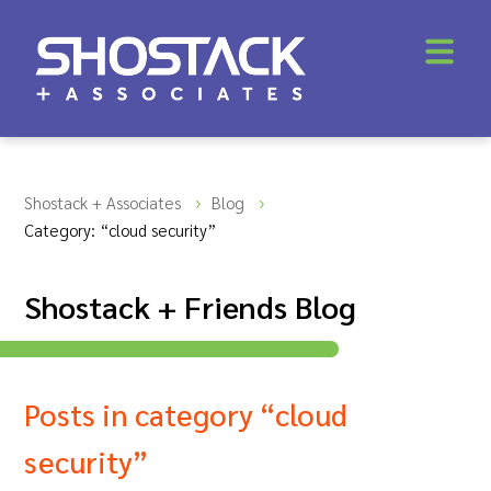
Shostack + Associates
Blog
Category: “cloud security”
Shostack + Friends Blog
Posts in category “cloud
security”