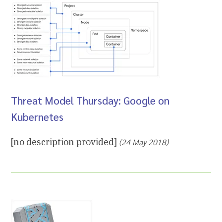
Threat Model Thursday: Google on
Kubernetes
[no description provided]
(24 May 2018)