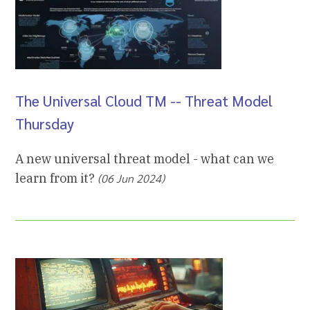
The Universal Cloud TM -- Threat Model
Thursday
A new universal threat model - what can we
learn from it?
(06 Jun 2024)