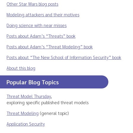
Other Star Wars blog posts
Modeling attackers and their motives
Doing science with near misses
Posts about Adam’s “Threats” book
Posts about Adam’s “Threat Modeling” book
Posts about “The New School of Information Security” book
About this blog
Popular Blog Topics
Threat Model Thursday
,
exploring specific published threat models
Threat Modeling
(general topic)
Application Security