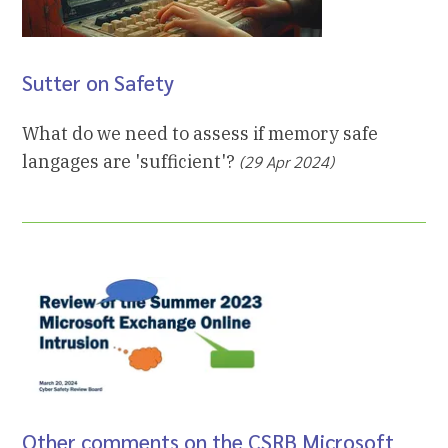
Sutter on Safety
What do we need to assess if memory safe
langages are 'sufficient'?
(29 Apr 2024)
Other comments on the CSRB Microsoft