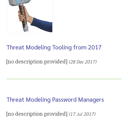
Threat Modeling Tooling from 2017
[no description provided]
(28 Dec 2017)
Threat Modeling Password Managers
[no description provided]
(17 Jul 2017)