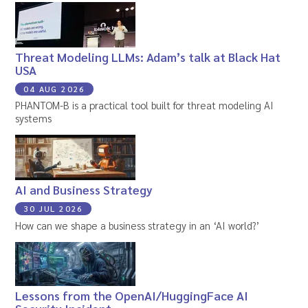
Threat Modeling LLMs: Adam’s talk at Black Hat
USA
04 AUG 2026
PHANTOM-B is a practical tool built for threat modeling AI
systems
AI and Business Strategy
30 JUL 2026
How can we shape a business strategy in an ‘AI world?’
Lessons from the OpenAI/HuggingFace AI