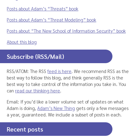
Posts about Adam’s “Threats” book
Posts about Adam’s “Threat Modeling” book
Posts about “The New School of Information Security” book
About this blog
Subscribe (RSS/Mail)
RSS/ATOM: The RSS
feed is here
. We recommend RSS as the
best way to follow this blog, and think generally RSS is the
best way to take control of the information you take in. You
can
read our thinking here
.
Email: If you’d like a lower volume set of updates on what
Adam is doing,
Adam’s New Thing
gets only a few messages
a year, guaranteed. We include a subset of posts in each.
Recent posts