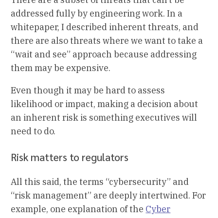
addressed fully by engineering work. In a
whitepaper, I described inherent threats, and
there are also threats where we want to take a
“wait and see” approach because addressing
them may be expensive.
Even though it may be hard to assess
likelihood or impact, making a decision about
an inherent risk is something executives will
need to do.
Risk matters to regulators
All this said, the terms “cybersecurity” and
“risk management” are deeply intertwined. For
example, one explanation of the
Cyber