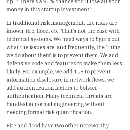
up.” “There’s a 90% chance you’ll lose all your
money in this startup investment.”
In traditional risk management, the risks are
known: fire, flood, etc. That’s not the case with
technical systems. We need ways to figure out
what the issues are, and frequently, the ‘thing
we do about them’ is to prevent them. We add
defensive code and features to make them less
likely. For example, we add TLS to prevent
information disclosure in network flows, we
add authentication factors to bolster
authentication. Many technical threats are
handled in normal engineering without
needing formal risk quantification.
Fire and flood have two other noteworthy