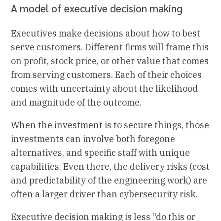
A model of executive decision making
Executives make decisions about how to best
serve customers. Different firms will frame this
on profit, stock price, or other value that comes
from serving customers. Each of their choices
comes with uncertainty about the likelihood
and magnitude of the outcome.
When the investment is to secure things, those
investments can involve both foregone
alternatives, and specific staff with unique
capabilities. Even there, the delivery risks (cost
and predictability of the engineering work) are
often a larger driver than cybersecurity risk.
Executive decision making is less “do this or