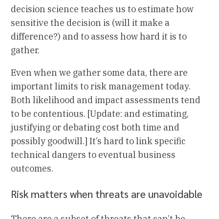
decision science teaches us to estimate how
sensitive the decision is (will it make a
difference?) and to assess how hard it is to
gather.
Even when we gather some data, there are
important limits to risk management today.
Both likelihood and impact assessments tend
to be contentious. [Update: and estimating,
justifying or debating cost both time and
possibly goodwill.] It’s hard to link specific
technical dangers to eventual business
outcomes.
Risk matters when threats are unavoidable
There are a subset of threats that can’t be