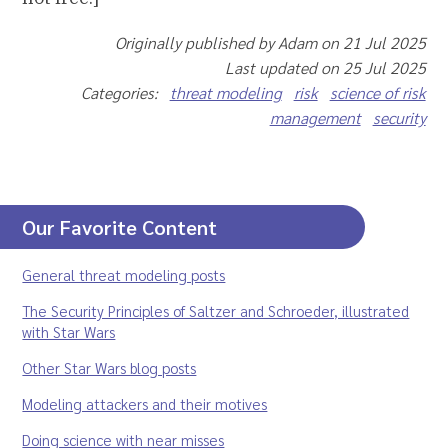
Originally published by Adam on 21 Jul 2025
Last updated on 25 Jul 2025
Categories:
threat modeling
risk
science of risk
management
security
Our Favorite Content
General threat modeling posts
The Security Principles of Saltzer and Schroeder, illustrated
with Star Wars
Other Star Wars blog posts
Modeling attackers and their motives
Doing science with near misses