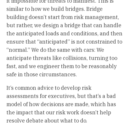
it impossible for threats to manifest. This is
similar to how we build bridges. Bridge
building doesn’t start from risk management,
but rather, we design a bridge that can handle
the anticipated loads and conditions, and then
ensure that “anticipated” is not constrained to
“normal.” We do the same with cars: We
anticipate threats like collisions, turning too
fast, and we engineer them to be reasonably
safe in those circumstances.
It’s common advice to develop risk
assessments for executives, but that’s a bad
model of how decisions are made, which has
the impact that our risk work doesn’t help
resolve debate about what to do.