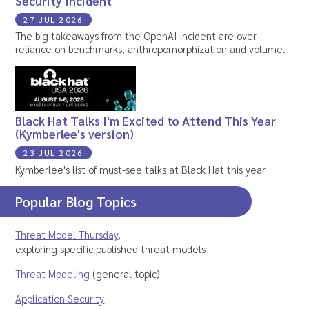
Security Incident
27 JUL 2026
The big takeaways from the OpenAI incident are over-
reliance on benchmarks, anthropomorphization and volume.
Black Hat Talks I'm Excited to Attend This Year
(Kymberlee's version)
23 JUL 2026
Kymberlee's list of must-see talks at Black Hat this year
Popular Blog Topics
Threat Model Thursday
,
exploring specific published threat models
Threat Modeling
(general topic)
Application Security