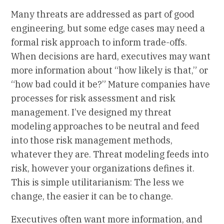
Many threats are addressed as part of good
engineering, but some edge cases may need a
formal risk approach to inform trade-offs.
When decisions are hard, executives may want
more information about “how likely is that,” or
“how bad could it be?” Mature companies have
processes for risk assessment and risk
management. I’ve designed my threat
modeling approaches to be neutral and feed
into those risk management methods,
whatever they are. Threat modeling feeds into
risk, however your organizations defines it.
This is simple utilitarianism: The less we
change, the easier it can be to change.
Executives often want more information, and