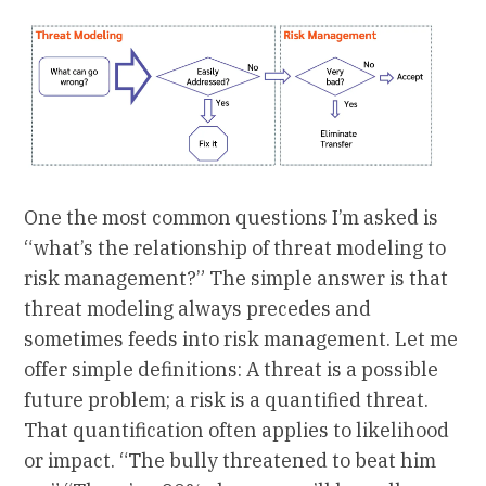
One the most common questions I’m asked is
“what’s the relationship of threat modeling to
risk management?” The simple answer is that
threat modeling always precedes and
sometimes feeds into risk management. Let me
offer simple definitions: A threat is a possible
future problem; a risk is a quantified threat.
That quantification often applies to likelihood
or impact. “The bully threatened to beat him