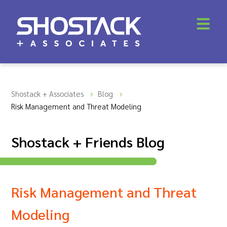
Shostack + Associates
Blog
Risk Management and Threat Modeling
Shostack + Friends Blog
Risk Management and Threat
Modeling