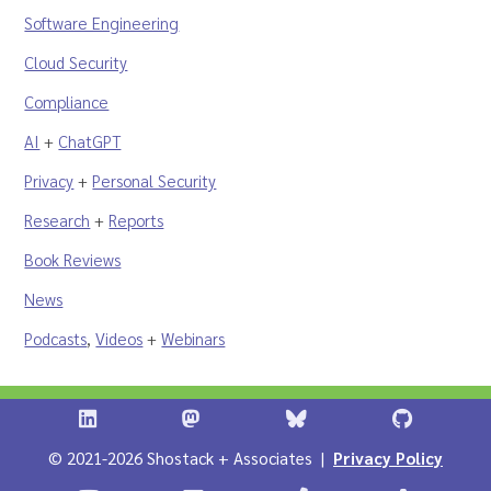
Software Engineering
Cloud Security
Compliance
AI
+
ChatGPT
Privacy
+
Personal Security
Research
+
Reports
Book Reviews
News
Podcasts
,
Videos
+
Webinars
Shostack + Associates on LinkedIn
Shostack + Associates on Infosec.Ex
Stostack + Associates 
Shostack 
© 2021-2026 Shostack + Associates |
Privacy Policy