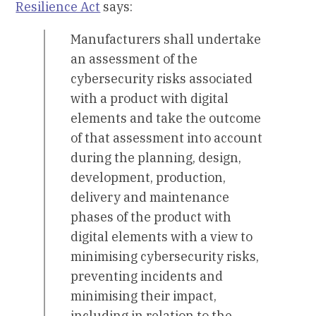
Resilience Act
says:
Manufacturers shall undertake
an assessment of the
cybersecurity risks associated
with a product with digital
elements and take the outcome
of that assessment into account
during the planning, design,
development, production,
delivery and maintenance
phases of the product with
digital elements with a view to
minimising cybersecurity risks,
preventing incidents and
minimising their impact,
including in relation to the