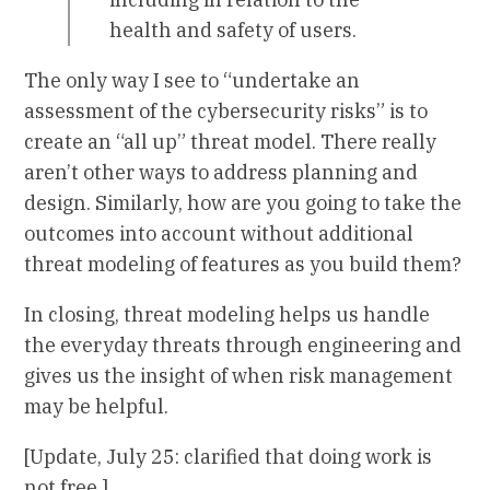
health and safety of users.
The only way I see to “undertake an
assessment of the cybersecurity risks” is to
create an “all up” threat model. There really
aren’t other ways to address planning and
design. Similarly, how are you going to take the
outcomes into account without additional
threat modeling of features as you build them?
In closing, threat modeling helps us handle
the everyday threats through engineering and
gives us the insight of when risk management
may be helpful.
[Update, July 25: clarified that doing work is
not free.]