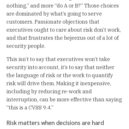
nothing,” and more “do A or B?” Those choices
are dominated by what’s going to serve
customers. Passionate objections that
executives ought to care about risk don’t work,
and that frustrates the bejeezus out of a lot of
security people.
This isn’t to say that executives won’t take
security into account, it’s to say that neither
the language of risk or the work to quantify
risk will drive them. Making it inexpensive,
including by reducing re-work and
interruption, can be more effective than saying
“this is a CVSS 9.4.”
Risk matters when decisions are hard