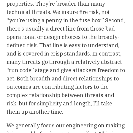
properties. They’re broader than many
technical threats. We insure fire risk, not
“you’re using a penny in the fuse box.” Second,
there’s usually a direct line from those bad
operational or design choices to the broadly-
defined risk. That line is easy to understand,
and is covered in crisp standards. In contrast,
many threats go through a relatively abstract
“run code” stage and give attackers freedom to
act. Both breadth and direct relationships to
outcomes are contributing factors to the
complex relationship between threats and
risk, but for simplicity and length, I’ll take
them up another time.
We generally focus our engineering on making