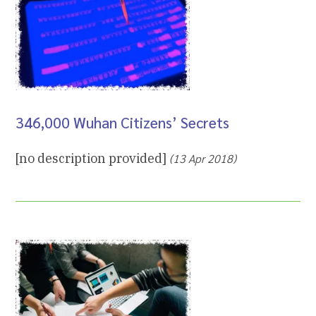
346,000 Wuhan Citizens’ Secrets
[no description provided]
(13 Apr 2018)