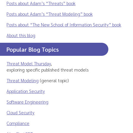
Posts about Adam’s “Threats” book
Posts about Adam’s “Threat Modeling” book
Posts about “The New School of Information Security” book
About this blog
Popular Blog Topics
Threat Model Thursday
,
exploring specific published threat models
Threat Modeling
(general topic)
Application Security
Software Engineering
Cloud Security
Compliance