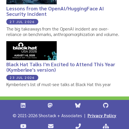
Lessons from the OpenAI/HuggingFace AI
Security Incident
27 JUL 2026
The big takeaways from the OpenAI incident are over-
reliance on benchmarks, anthropomorphization and volume.
Black Hat Talks I'm Excited to Attend This Year
(Kymberlee's version)
23 JUL 2026
Kymberlee's list of must-see talks at Black Hat this year
Shostack + Associates on LinkedIn
Shostack + Associates on Infosec.Ex
Stostack + Associates 
Shostack 
© 2021-2026 Shostack + Associates |
Privacy Policy
Stostack Videos on YouTube
Contact Shostack and Associates
Call +1 866-APP-SECUR
Sitemap