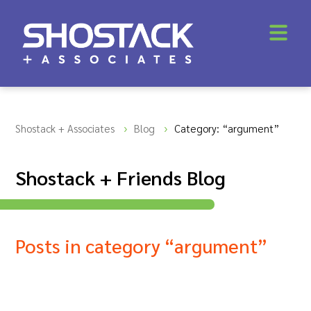
Shostack + Associates
Blog
Category: “argument”
Shostack + Friends Blog
Posts in category “argument”