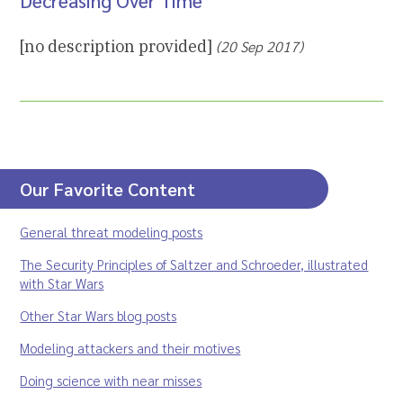
Decreasing Over Time”
[no description provided]
(20 Sep 2017)
Our Favorite Content
General threat modeling posts
The Security Principles of Saltzer and Schroeder, illustrated
with Star Wars
Other Star Wars blog posts
Modeling attackers and their motives
Doing science with near misses