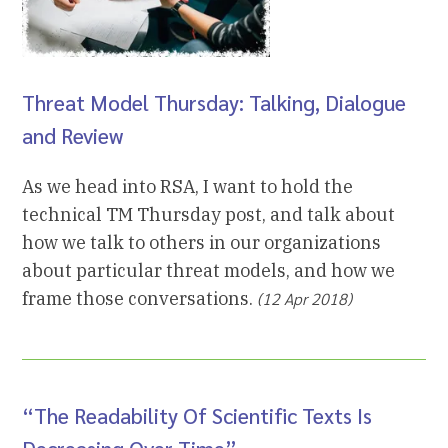
Threat Model Thursday: Talking, Dialogue
and Review
As we head into RSA, I want to hold the
technical TM Thursday post, and talk about
how we talk to others in our organizations
about particular threat models, and how we
frame those conversations.
(12 Apr 2018)
“The Readability Of Scientific Texts Is