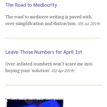
The Road to Mediocrity
The road to mediocre writing is paved with
over-simplification and distraction.
(05 Jul 2019)
Leave Those Numbers for April 1st
Over-inflated numbers won't scare me into
buying your ‘solution’.
(02 Apr 2019)