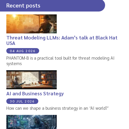
Recent posts
Threat Modeling LLMs: Adam’s talk at Black Hat
USA
04 AUG 2026
PHANTOM-B is a practical tool built for threat modeling AI
systems
AI and Business Strategy
30 JUL 2026
How can we shape a business strategy in an ‘AI world?’