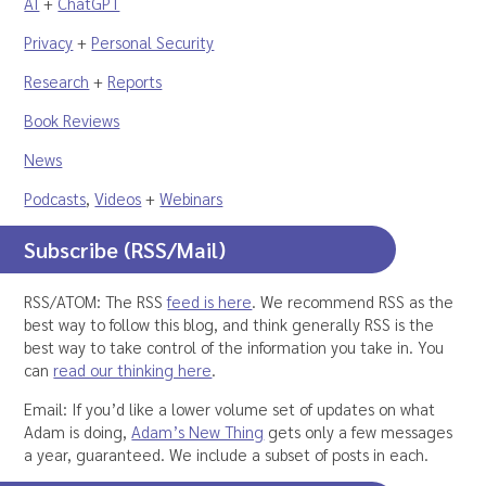
AI
+
ChatGPT
Privacy
+
Personal Security
Research
+
Reports
Book Reviews
News
Podcasts
,
Videos
+
Webinars
Subscribe (RSS/Mail)
RSS/ATOM: The RSS
feed is here
. We recommend RSS as the
best way to follow this blog, and think generally RSS is the
best way to take control of the information you take in. You
can
read our thinking here
.
Email: If you’d like a lower volume set of updates on what
Adam is doing,
Adam’s New Thing
gets only a few messages
a year, guaranteed. We include a subset of posts in each.