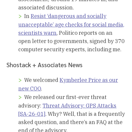
associated discussion.
In
Resist ‘dangerous and socially
unacceptable’ age checks for social media,
scientists warn
, Politico reports on an
open letter to governments, signed by 370
computer security experts, including me.
Shostack + Associates News
We welcomed
Kymberlee Price as our
new COO
.
We released our first-ever threat
advisory:
Threat Advisory: GPS Attacks
[SA-26-01]
. Why? Well, that is a frequently
asked question, and there’s an FAQ at the
end of the advisory.