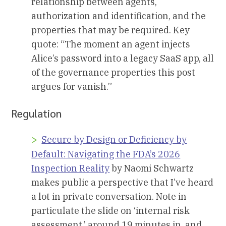
relationship between agents,
authorization and identification, and the
properties that may be required. Key
quote: “The moment an agent injects
Alice’s password into a legacy SaaS app, all
of the governance properties this post
argues for vanish.”
Regulation
Secure by Design or Deficiency by
Default: Navigating the FDA’s 2026
Inspection Reality
by Naomi Schwartz
makes public a perspective that I’ve heard
a lot in private conversation. Note in
particulate the slide on ‘internal risk
assessment,’ around 19 minutes in, and