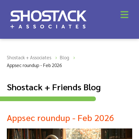
Shostack + Associates
Blog
Appsec roundup - Feb 2026
Shostack + Friends Blog
Appsec roundup - Feb 2026