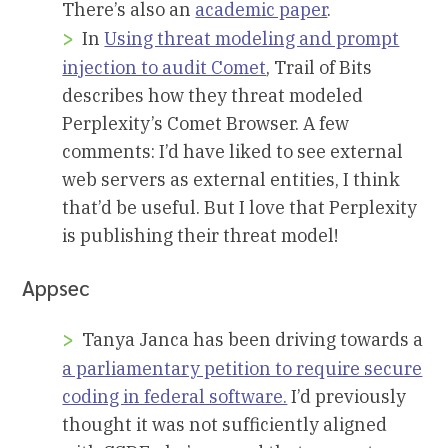
There’s also an
academic paper
.
In
Using threat modeling and prompt
injection to audit Comet
, Trail of Bits
describes how they threat modeled
Perplexity’s Comet Browser. A few
comments: I’d have liked to see external
web servers as external entities, I think
that’d be useful. But I love that Perplexity
is publishing their threat model!
Appsec
Tanya Janca has been driving towards a
a parliamentary petition to require secure
coding in federal software.
I’d previously
thought it was not sufficiently aligned