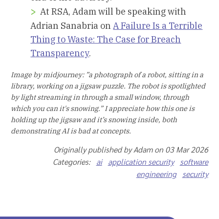
At RSA, Adam will be speaking with
Adrian Sanabria on
A Failure Is a Terrible
Thing to Waste: The Case for Breach
Transparency
.
Image by midjourney: ”a photograph of a robot, sitting in a
library, working on a jigsaw puzzle. The robot is spotlighted
by light streaming in through a small window, through
which you can it's snowing.” I appreciate how this one is
holding up the jigsaw and it’s snowing inside, both
demonstrating AI is bad at concepts.
Originally published by Adam on 03 Mar 2026
Categories:
ai
application security
software
engineering
security