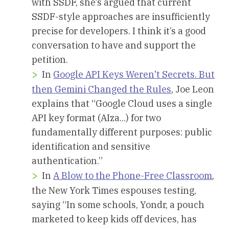
with SSDF, she’s argued that current
SSDF-style approaches are insufficiently
precise for developers. I think it’s a good
conversation to have and support the
petition.
In
Google API Keys Weren't Secrets. But
then Gemini Changed the Rules
, Joe Leon
explains that “Google Cloud uses a single
API key format (AIza...) for two
fundamentally different purposes: public
identification and sensitive
authentication.”
In
A Blow to the Phone-Free Classroom
,
the New York Times espouses testing,
saying “In some schools, Yondr, a pouch
marketed to keep kids off devices, has