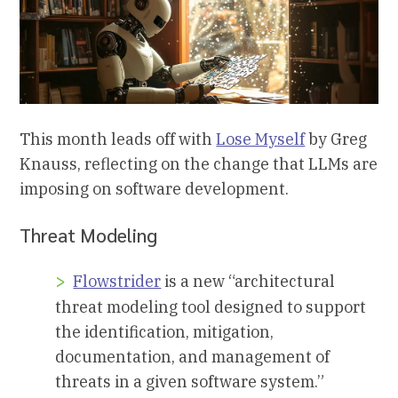
This month leads off with
Lose Myself
by Greg
Knauss, reflecting on the change that LLMs are
imposing on software development.
Threat Modeling
Flowstrider
is a new “architectural
threat modeling tool designed to support
the identification, mitigation,
documentation, and management of
threats in a given software system.”