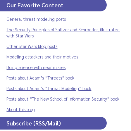
Our Favorite Content
General threat modeling posts
The Security Principles of Saltzer and Schroeder, illustrated
with Star Wars
Other Star Wars blog posts
Modeling attackers and their motives
Doing science with near misses
Posts about Adam’s “Threats” book
Posts about Adam’s “Threat Modeling” book
Posts about “The New School of Information Security” book
About this blog
Subscribe (RSS/Mail)