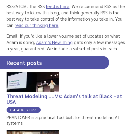
RSS/ATOM: The RSS
feed is here
. We recommend RSS as the
best way to follow this blog, and think generally RSS is the
best way to take control of the information you take in. You
can
read our thinking here
.
Email: If you’d like a lower volume set of updates on what
Adam is doing,
Adam’s New Thing
gets only a few messages
a year, guaranteed. We include a subset of posts in each.
Recent posts
Threat Modeling LLMs: Adam’s talk at Black Hat
USA
04 AUG 2026
PHANTOM-B is a practical tool built for threat modeling AI
systems