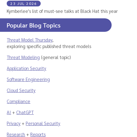
23 JUL 2026
Kymberlee's list of must-see talks at Black Hat this year
Popular Blog Topics
Threat Model Thursday
,
exploring specific published threat models
Threat Modeling
(general topic)
Application Security
Software Engineering
Cloud Security
Compliance
AI
+
ChatGPT
Privacy
+
Personal Security
Research
+
Reports