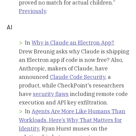
proved no match for actual children.”
Previously
.
AI
In
Why is Claude an Electron App?
,
Drew Breunig asks why Claude is shipping
an Electron app if code is now free? Also,
Anthropic, makers of Claude, have
announced
Claude Code Security
, a
product, while CheckPoint's researchers
have
security flaws
including remote code
execution and API key exfiltration.
In
Agents Are More Like Humans Than
Workloads. Here’s Why That Matters for
Identity
, Ryan Hurst muses on the