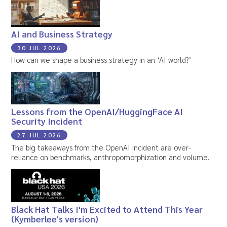
AI and Business Strategy
30 JUL 2026
How can we shape a business strategy in an ‘AI world?’
Lessons from the OpenAI/HuggingFace AI
Security Incident
27 JUL 2026
The big takeaways from the OpenAI incident are over-
reliance on benchmarks, anthropomorphization and volume.
Black Hat Talks I'm Excited to Attend This Year
(Kymberlee's version)