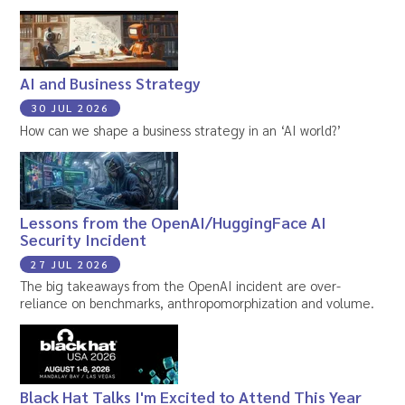
AI and Business Strategy
30 JUL 2026
How can we shape a business strategy in an ‘AI world?’
Lessons from the OpenAI/HuggingFace AI
Security Incident
27 JUL 2026
The big takeaways from the OpenAI incident are over-
reliance on benchmarks, anthropomorphization and volume.
Black Hat Talks I'm Excited to Attend This Year