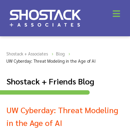
Shostack + Associates
Blog
UW Cyberday: Threat Modeling in the Age of AI
Shostack + Friends Blog
UW Cyberday: Threat Modeling
in the Age of AI