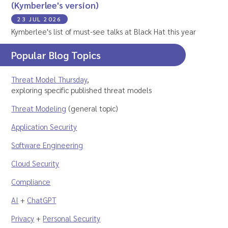
(Kymberlee's version)
23 JUL 2026
Kymberlee's list of must-see talks at Black Hat this year
Popular Blog Topics
Threat Model Thursday
,
exploring specific published threat models
Threat Modeling
(general topic)
Application Security
Software Engineering
Cloud Security
Compliance
AI
+
ChatGPT
Privacy
+
Personal Security