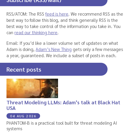
RSS/ATOM: The RSS
feed is here
. We recommend RSS as the
best way to follow this blog, and think generally RSS is the
best way to take control of the information you take in. You
can
read our thinking here
.
Email: If you’d like a lower volume set of updates on what
Adam is doing,
Adam’s New Thing
gets only a few messages
a year, guaranteed. We include a subset of posts in each.
Recent posts
Threat Modeling LLMs: Adam’s talk at Black Hat
USA
04 AUG 2026
PHANTOM-B is a practical tool built for threat modeling AI
systems