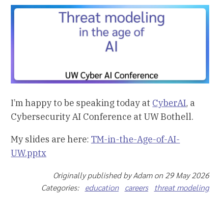
I’m happy to be speaking today at
CyberAI
, a
Cybersecurity AI Conference at UW Bothell.
My slides are here:
TM-in-the-Age-of-AI-
UW.pptx
Originally published by Adam on 29 May 2026
Categories:
education
careers
threat modeling