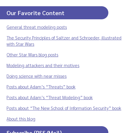
Our Favorite Content
General threat modeling posts
The Security Principles of Saltzer and Schroeder, illustrated
with Star Wars
Other Star Wars blog posts
Modeling attackers and their motives
Doing science with near misses
Posts about Adam’s “Threats” book
Posts about Adam’s “Threat Modeling” book
Posts about “The New School of Information Security” book
About this blog
Subscribe (RSS/Mail)