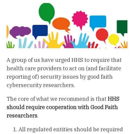
A group of us have urged HHS to require that
health care providers to act on (and facilitate
reporting of) security issues by good faith
cybersecurity researchers.
The core of what we recommend is that
HHS
should require cooperation with Good Faith
researchers
.
All regulated entities should be required