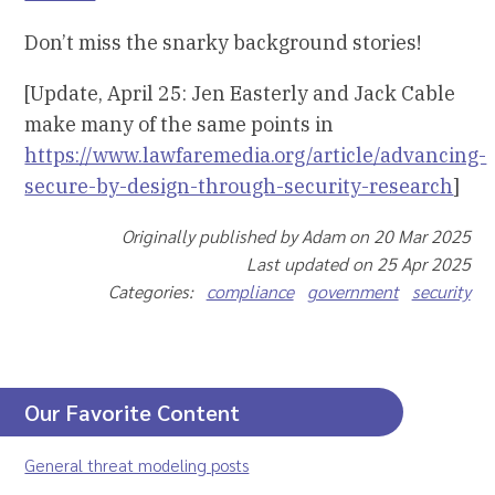
Don’t miss the snarky background stories!
[Update, April 25: Jen Easterly and Jack Cable
make many of the same points in
https://www.lawfaremedia.org/article/advancing-
secure-by-design-through-security-research
]
Originally published by Adam on 20 Mar 2025
Last updated on 25 Apr 2025
Categories:
compliance
government
security
Our Favorite Content
General threat modeling posts