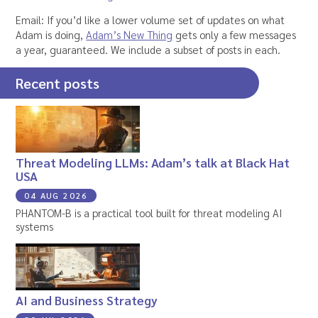
Email: If you’d like a lower volume set of updates on what
Adam is doing,
Adam’s New Thing
gets only a few messages
a year, guaranteed. We include a subset of posts in each.
Recent posts
Threat Modeling LLMs: Adam’s talk at Black Hat
USA
04 AUG 2026
PHANTOM-B is a practical tool built for threat modeling AI
systems
AI and Business Strategy