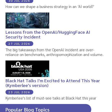
30 JUL 2026
How can we shape a business strategy in an ‘AI world?’
Lessons from the OpenAI/HuggingFace AI
Security Incident
27 JUL 2026
The big takeaways from the OpenAI incident are over-
reliance on benchmarks, anthropomorphization and volume.
Black Hat Talks I'm Excited to Attend This Year
(Kymberlee's version)
23 JUL 2026
Kymberlee's list of must-see talks at Black Hat this year
Popular Blog Topics