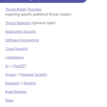
Threat Model Thursday
,
exploring specific published threat models
Threat Modeling
(general topic)
Application Security
Software Engineering
Cloud Security
Compliance
AI
+
ChatGPT
Privacy
+
Personal Security
Research
+
Reports
Book Reviews
News