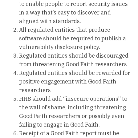
to enable people to report security issues
in a way that’s easy to discover and
aligned with standards.
All regulated entities that produce
software should be required to publish a
vulnerability disclosure policy.
Regulated entities should be discouraged
from threatening Good Faith researchers
Regulated entities should be rewarded for
positive engagement with Good Faith
researchers
HHS should add “insecure operations” to
the wall of shame, including threatening
Good Faith researchers or possibly even
failing to engage in Good Faith.
Receipt of a Good Faith report must be