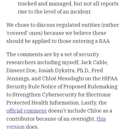
tracked and managed, but not all reports
rise to the level of an incident.
We chose to discuss regulated entities (rather
‘covered’ ones) because we believe these
should be applied to those entering a BAA.
The comments are by a set of security
researchers including myself, Jack Cable,
Dissent Doe, Josiah Dykstra, Ph.D., Fred
Jennings, and Chloé Messdaghi on the HIPAA
Security Rule Notice of Proposed Rulemaking
to Strengthen Cybersecurity for Electronic
Protected Health Information. Lastly, the
official comment
doesn't include Chloe as a
contributor because of an oversight,
this
version
does.