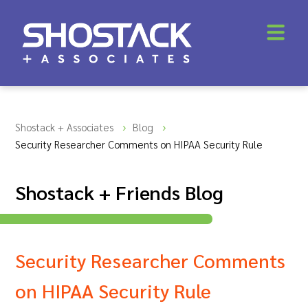
Shostack + Associates
Blog
Security Researcher Comments on HIPAA Security Rule
Shostack + Friends Blog
Security Researcher Comments
on HIPAA Security Rule