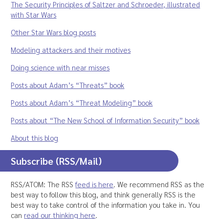
The Security Principles of Saltzer and Schroeder, illustrated
with Star Wars
Other Star Wars blog posts
Modeling attackers and their motives
Doing science with near misses
Posts about Adam’s “Threats” book
Posts about Adam’s “Threat Modeling” book
Posts about “The New School of Information Security” book
About this blog
Subscribe (RSS/Mail)
RSS/ATOM: The RSS
feed is here
. We recommend RSS as the
best way to follow this blog, and think generally RSS is the
best way to take control of the information you take in. You
can
read our thinking here
.