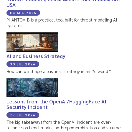
USA
04 AUG 2026
PHANTOM-B is a practical tool built for threat modeling AI
systems
AI and Business Strategy
30 JUL 2026
How can we shape a business strategy in an ‘AI world?’
Lessons from the OpenAI/HuggingFace AI
Security Incident
27 JUL 2026
The big takeaways from the OpenAI incident are over-
reliance on benchmarks, anthropomorphization and volume.