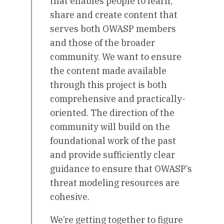
that enables people to learn,
share and create content that
serves both OWASP members
and those of the broader
community. We want to ensure
the content made available
through this project is both
comprehensive and practically-
oriented. The direction of the
community will build on the
foundational work of the past
and provide sufficiently clear
guidance to ensure that OWASP’s
threat modeling resources are
cohesive.
We’re getting together to figure