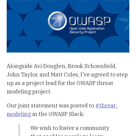
Alongside Avi Douglen, Brook Schoenfield,
John Taylor, and Matt Coles, I've agreed to step
up as a project lead for the OWASP threat
modeling project.
Our joint statement was posted to
#threat-
modeling
in the OWASP Slack:
We wish to foster a community