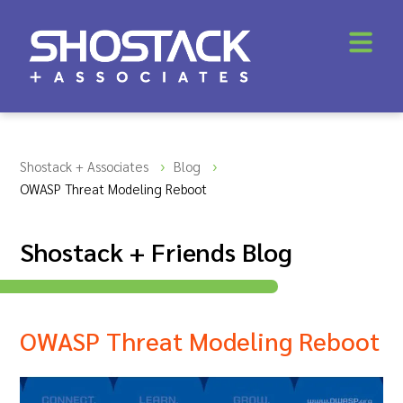
Shostack + Associates
Blog
OWASP Threat Modeling Reboot
Shostack + Friends Blog
OWASP Threat Modeling Reboot