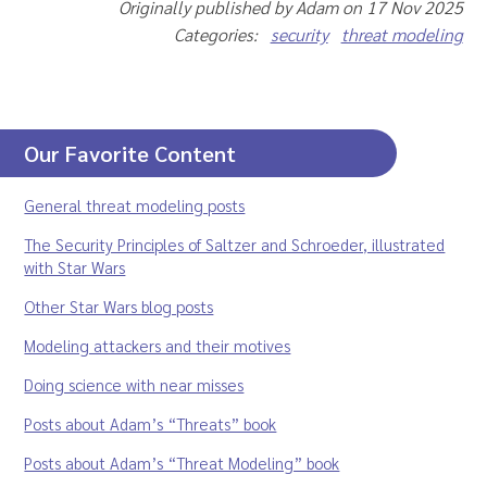
Originally published by Adam on 17 Nov 2025
Categories:
security
threat modeling
Our Favorite Content
General threat modeling posts
The Security Principles of Saltzer and Schroeder, illustrated
with Star Wars
Other Star Wars blog posts
Modeling attackers and their motives
Doing science with near misses
Posts about Adam’s “Threats” book
Posts about Adam’s “Threat Modeling” book