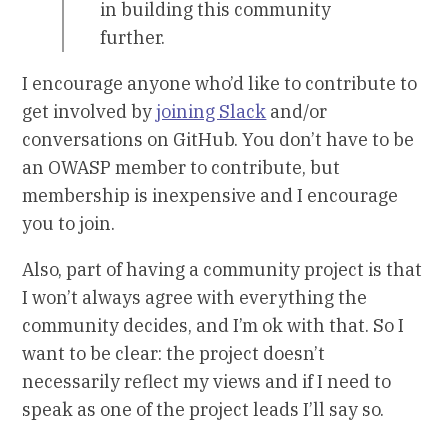
in building this community
further.
I encourage anyone who’d like to contribute to
get involved by
joining Slack
and/or
conversations on GitHub. You don’t have to be
an OWASP member to contribute, but
membership is inexpensive and I encourage
you to join.
Also, part of having a community project is that
I won’t always agree with everything the
community decides, and I’m ok with that. So I
want to be clear: the project doesn’t
necessarily reflect my views and if I need to
speak as one of the project leads I’ll say so.