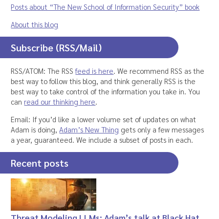
Posts about “The New School of Information Security” book
About this blog
Subscribe (RSS/Mail)
RSS/ATOM: The RSS
feed is here
. We recommend RSS as the
best way to follow this blog, and think generally RSS is the
best way to take control of the information you take in. You
can
read our thinking here
.
Email: If you’d like a lower volume set of updates on what
Adam is doing,
Adam’s New Thing
gets only a few messages
a year, guaranteed. We include a subset of posts in each.
Recent posts
Threat Modeling LLMs: Adam’s talk at Black Hat