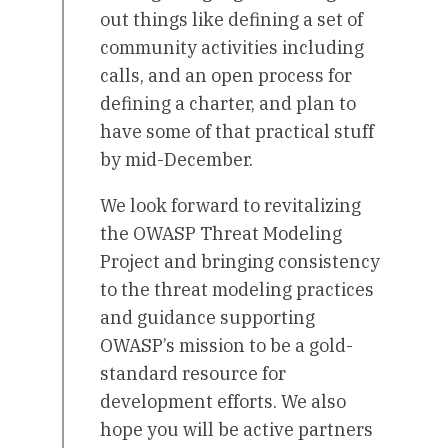
out things like defining a set of
community activities including
calls, and an open process for
defining a charter, and plan to
have some of that practical stuff
by mid-December.
We look forward to revitalizing
the OWASP Threat Modeling
Project and bringing consistency
to the threat modeling practices
and guidance supporting
OWASP’s mission to be a gold-
standard resource for
development efforts. We also
hope you will be active partners