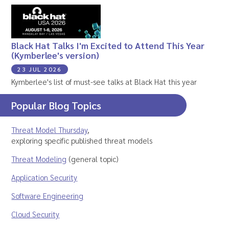
Black Hat Talks I'm Excited to Attend This Year
(Kymberlee's version)
23 JUL 2026
Kymberlee's list of must-see talks at Black Hat this year
Popular Blog Topics
Threat Model Thursday
,
exploring specific published threat models
Threat Modeling
(general topic)
Application Security
Software Engineering
Cloud Security