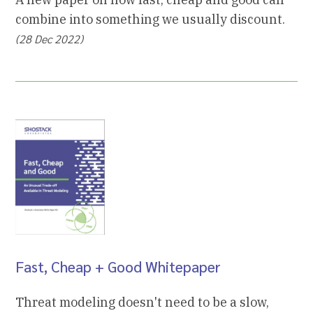
combine into something we usually discount.
(28 Dec 2022)
Fast, Cheap + Good Whitepaper
Threat modeling doesn't need to be a slow,