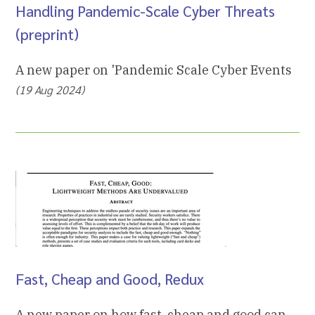
Handling Pandemic-Scale Cyber Threats
(preprint)
A new paper on 'Pandemic Scale Cyber Events
(19 Aug 2024)
Fast, Cheap and Good, Redux
A new paper on how fast, cheap and good can