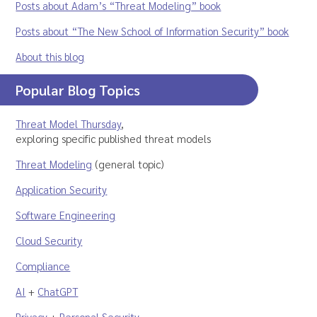
Posts about Adam’s “Threat Modeling” book
Posts about “The New School of Information Security” book
About this blog
Popular Blog Topics
Threat Model Thursday
,
exploring specific published threat models
Threat Modeling
(general topic)
Application Security
Software Engineering
Cloud Security
Compliance
AI
+
ChatGPT
Privacy
+
Personal Security