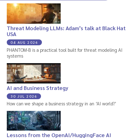
Threat Modeling LLMs: Adam’s talk at Black Hat
USA
04 AUG 2026
PHANTOM-B is a practical tool built for threat modeling AI
systems
AI and Business Strategy
30 JUL 2026
How can we shape a business strategy in an ‘AI world?’
Lessons from the OpenAI/HuggingFace AI