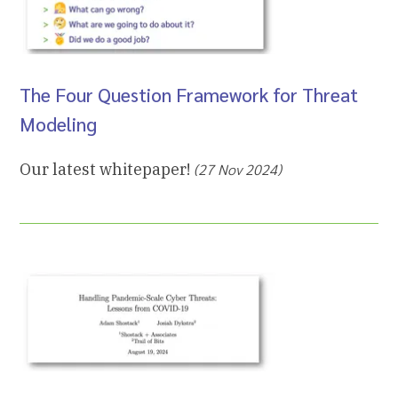
The Four Question Framework for Threat
Modeling
Our latest whitepaper!
(27 Nov 2024)