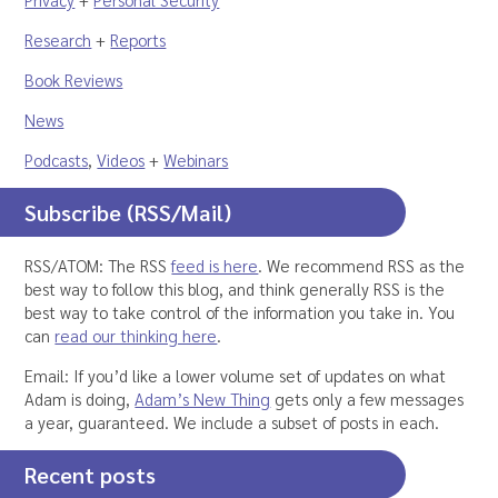
Research
+
Reports
Book Reviews
News
Podcasts
,
Videos
+
Webinars
Subscribe (RSS/Mail)
RSS/ATOM: The RSS
feed is here
. We recommend RSS as the
best way to follow this blog, and think generally RSS is the
best way to take control of the information you take in. You
can
read our thinking here
.
Email: If you’d like a lower volume set of updates on what
Adam is doing,
Adam’s New Thing
gets only a few messages
a year, guaranteed. We include a subset of posts in each.
Recent posts