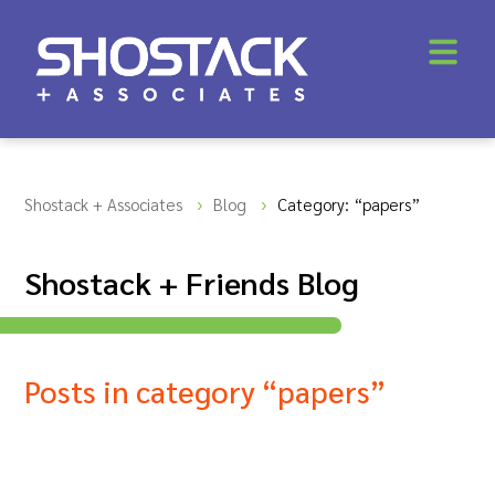
Shostack + Associates
Blog
Category: “papers”
Shostack + Friends Blog
Posts in category “papers”