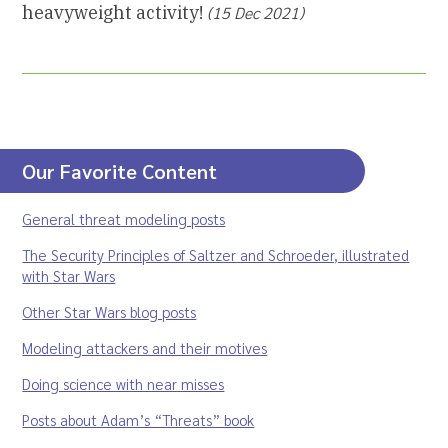
heavyweight activity!
(15 Dec 2021)
Our Favorite Content
General threat modeling posts
The Security Principles of Saltzer and Schroeder, illustrated
with Star Wars
Other Star Wars blog posts
Modeling attackers and their motives
Doing science with near misses
Posts about Adam’s “Threats” book