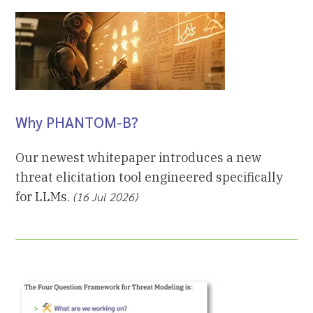
Why PHANTOM-B?
Our newest whitepaper introduces a new
threat elicitation tool engineered specifically
for LLMs.
(16 Jul 2026)