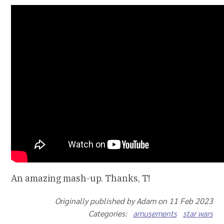
An amazing mash-up. Thanks, T!
Originally published by Adam on 11 Feb 2023
Categories:
amusements
star wars