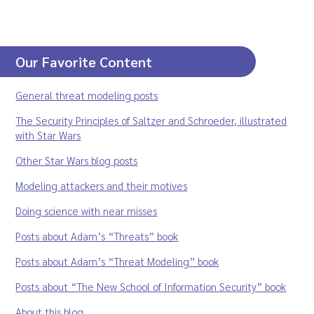
Our Favorite Content
General threat modeling posts
The Security Principles of Saltzer and Schroeder, illustrated
with Star Wars
Other Star Wars blog posts
Modeling attackers and their motives
Doing science with near misses
Posts about Adam’s “Threats” book
Posts about Adam’s “Threat Modeling” book
Posts about “The New School of Information Security” book
About this blog