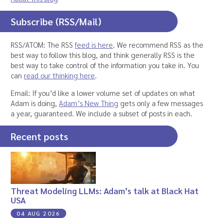
Subscribe (RSS/Mail)
RSS/ATOM: The RSS
feed is here
. We recommend RSS as the
best way to follow this blog, and think generally RSS is the
best way to take control of the information you take in. You
can
read our thinking here
.
Email: If you’d like a lower volume set of updates on what
Adam is doing,
Adam’s New Thing
gets only a few messages
a year, guaranteed. We include a subset of posts in each.
Recent posts
Threat Modeling LLMs: Adam’s talk at Black Hat
USA
04 AUG 2026