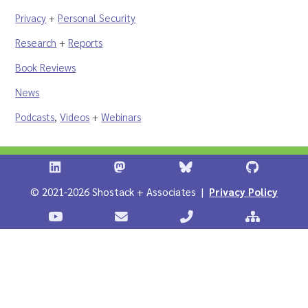
Privacy
+
Personal Security
Research
+
Reports
Book Reviews
News
Podcasts
,
Videos
+
Webinars
Shostack + Associates on LinkedIn
Shostack + Associates on Infosec.Ex
Stostack + Associates 
Shostack 
© 2021-2026 Shostack + Associates |
Privacy Policy
Stostack Videos on YouTube
Contact Shostack and Associates
Call +1 866-APP-SECUR
Sitemap