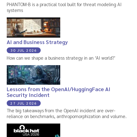
PHANTOM-B is a practical tool built for threat modeling AI
systems
AI and Business Strategy
30 JUL 2026
How can we shape a business strategy in an ‘AI world?’
Lessons from the OpenAI/HuggingFace AI
Security Incident
27 JUL 2026
The big takeaways from the OpenAI incident are over-
reliance on benchmarks, anthropomorphization and volume.