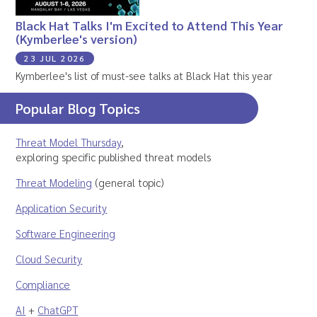
Black Hat Talks I'm Excited to Attend This Year
(Kymberlee's version)
23 JUL 2026
Kymberlee's list of must-see talks at Black Hat this year
Popular Blog Topics
Threat Model Thursday
,
exploring specific published threat models
Threat Modeling
(general topic)
Application Security
Software Engineering
Cloud Security
Compliance
AI
+
ChatGPT