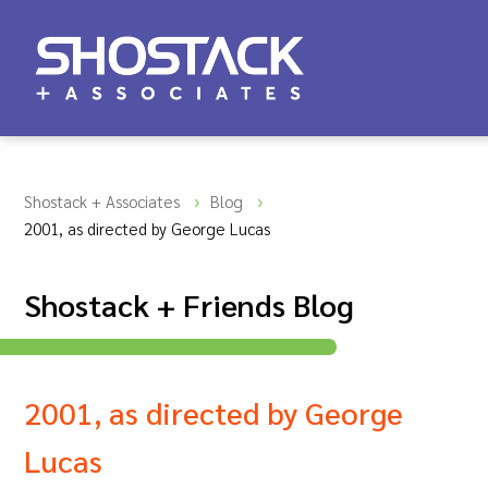
Shostack + Associates
Blog
2001, as directed by George Lucas
Shostack + Friends Blog
2001, as directed by George
Lucas