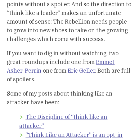
points without a spoiler. And so the direction to
“think like a leader” makes an unfortunate
amount of sense: The Rebellion needs people
to grow into new shoes to take on the growing
challenges which come with success.
If you want to dig in without watching, two
great roundups include one from
Emmet
Asher-Perrin
one from
Eric Geller
. Both are full
of spoilers.
Some of my posts about thinking like an
attacker have been:
The Discipline of “think like an
attacker”
“Think Like an Attacker” is an opt-in