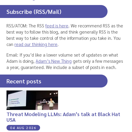
Subscribe (RSS/Mail)
RSS/ATOM: The RSS
feed is here
. We recommend RSS as the
best way to follow this blog, and think generally RSS is the
best way to take control of the information you take in. You
can
read our thinking here
.
Email: If you’d like a lower volume set of updates on what
Adam is doing,
Adam’s New Thing
gets only a few messages
a year, guaranteed. We include a subset of posts in each.
Recent posts
Threat Modeling LLMs: Adam’s talk at Black Hat
USA
04 AUG 2026