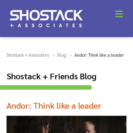
Shostack + Associates
Blog
Andor: Think like a leader
Shostack + Friends Blog
Andor: Think like a leader