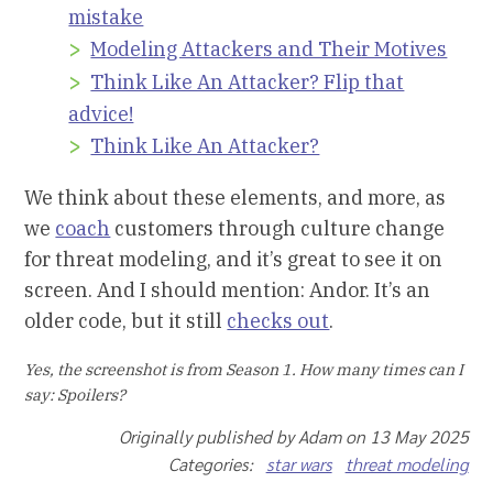
mistake
Modeling Attackers and Their Motives
Think Like An Attacker? Flip that
advice!
Think Like An Attacker?
We think about these elements, and more, as
we
coach
customers through culture change
for threat modeling, and it’s great to see it on
screen. And I should mention: Andor. It’s an
older code, but it still
checks out
.
Yes, the screenshot is from Season 1. How many times can I
say: Spoilers?
Originally published by Adam on 13 May 2025
Categories:
star wars
threat modeling