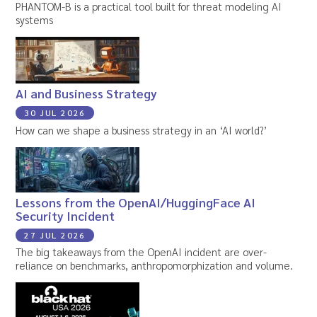
PHANTOM-B is a practical tool built for threat modeling AI
systems
AI and Business Strategy
30 JUL 2026
How can we shape a business strategy in an ‘AI world?’
Lessons from the OpenAI/HuggingFace AI
Security Incident
27 JUL 2026
The big takeaways from the OpenAI incident are over-
reliance on benchmarks, anthropomorphization and volume.