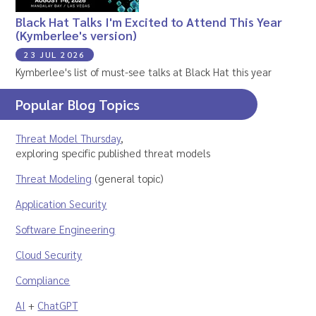
Black Hat Talks I'm Excited to Attend This Year
(Kymberlee's version)
23 JUL 2026
Kymberlee's list of must-see talks at Black Hat this year
Popular Blog Topics
Threat Model Thursday
,
exploring specific published threat models
Threat Modeling
(general topic)
Application Security
Software Engineering
Cloud Security
Compliance
AI
+
ChatGPT