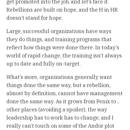
get promoted into the job, and let’s face it.
Rebellions are built on hope, and the H in HR
doesn’t stand for hope.
Large, successful organizations have ways
they do things, and training programs that
reflect how things were done there. In today’s
world of rapid change, the training isn’t always
up to date and fully on-target.
What’s more, organizations generally want
things done the same way, but a rebellion,
almost by definition, cannot have management
done the same way. As it grows from Fenix to ..
other places (avoiding a spoiler), the way
leadership has to work has to change, and I
really can’t touch on some of the Andor plot