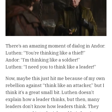
There’s an amazing moment of dialog in Andor:
Luthen: “You’re thinking like a thief!”
Andor: “I’m thinking like a soldier!”
Luthen: “I need you to think like a leader!”
Now, maybe this just hit me because of my own
rebellion against “think like an attacker,” but I
think it’s a great small bit. Luthen doesn’t
explain how a leader thinks, but then, many
leaders don’t know how leaders think. They