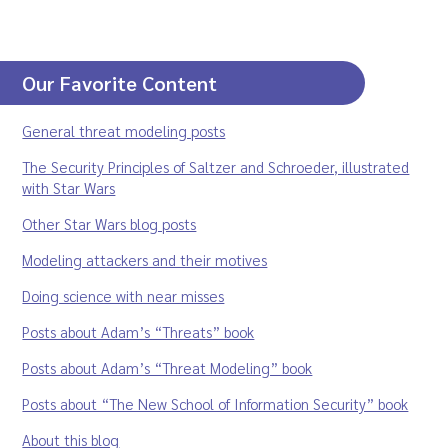
Our Favorite Content
General threat modeling posts
The Security Principles of Saltzer and Schroeder, illustrated
with Star Wars
Other Star Wars blog posts
Modeling attackers and their motives
Doing science with near misses
Posts about Adam’s “Threats” book
Posts about Adam’s “Threat Modeling” book
Posts about “The New School of Information Security” book
About this blog