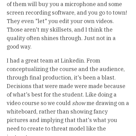
of them will buy you a microphone and some
screen recording software, and you go to town!
They even "let" you edit your own videos.
Those aren't my skillsets, and I think the
quality often shines through. Just not in a
good way.
I had a great team at Linkedin. From
conceptualizing the course and the audience,
through final production, it's been a blast.
Decisions that were made were made because
of what's best for the student. Like doing a
video course so we could
show
me drawing on a
whiteboard, rather than showing fancy
pictures and implying that that's what you
need to create to threat model like the