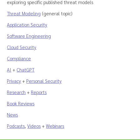
exploring specific published threat models
Threat Modeling
(general topic)
Application Security
Software Engineering
Cloud Security
Compliance
AI
+
ChatGPT
Privacy
+
Personal Security
Research
+
Reports
Book Reviews
News
Podcasts
,
Videos
+
Webinars