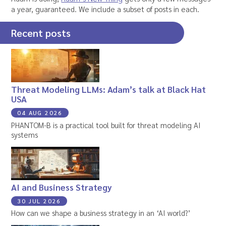
a year, guaranteed. We include a subset of posts in each.
Recent posts
Threat Modeling LLMs: Adam’s talk at Black Hat
USA
04 AUG 2026
PHANTOM-B is a practical tool built for threat modeling AI
systems
AI and Business Strategy
30 JUL 2026
How can we shape a business strategy in an ‘AI world?’