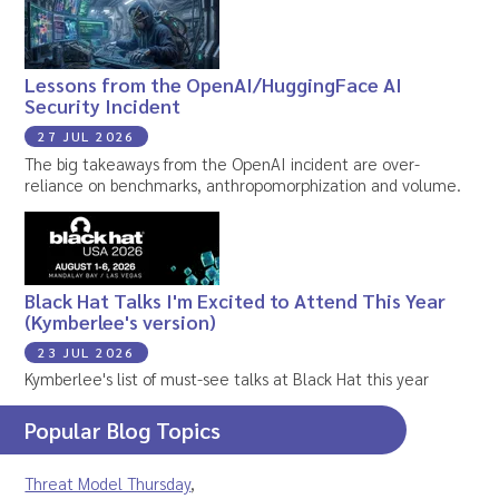
Lessons from the OpenAI/HuggingFace AI
Security Incident
27 JUL 2026
The big takeaways from the OpenAI incident are over-
reliance on benchmarks, anthropomorphization and volume.
Black Hat Talks I'm Excited to Attend This Year
(Kymberlee's version)
23 JUL 2026
Kymberlee's list of must-see talks at Black Hat this year
Popular Blog Topics
Threat Model Thursday
,