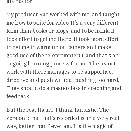
instructor.
My producer Rae worked with me, and taught
me how to write for video. It's a very different
form than books or blogs, and to be frank, it
took effort to get me there. It took more effort
to get me to warm up on camera and make
good use of the teleprompter(!), and that's an
ongoing learning process for me. The team I
work with there manages to be supportive,
directive and push without pushing too hard.
They should do a masterclass in coaching and
feedback.
But the results are, I think, fantastic. The
version of me that's recorded is, in a very real
way, better than I ever am. It's the magic of