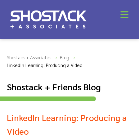
Shostack + Associates
Blog
LinkedIn Learning: Producing a Video
Shostack + Friends Blog
LinkedIn Learning: Producing a
Video