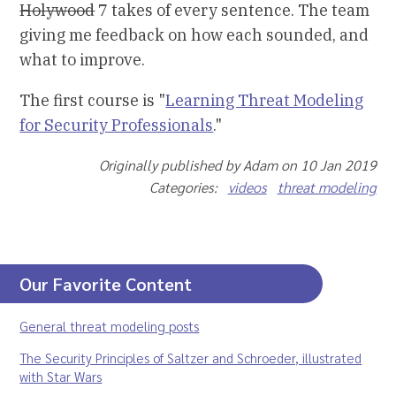
Holywood
7 takes of every sentence. The team
giving me feedback on how each sounded, and
what to improve.
The first course is "
Learning Threat Modeling
for Security Professionals
."
Originally published by Adam on 10 Jan 2019
Categories:
videos
threat modeling
Our Favorite Content
General threat modeling posts
The Security Principles of Saltzer and Schroeder, illustrated
with Star Wars