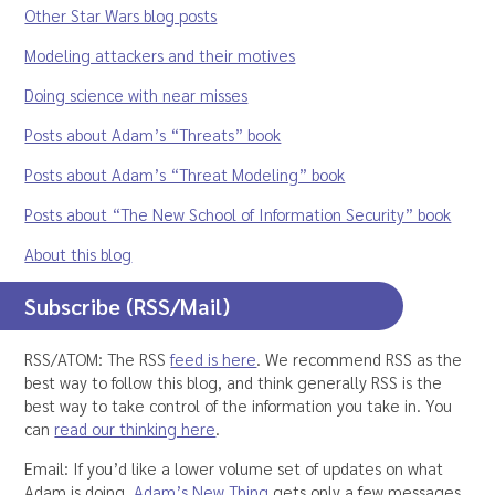
Other Star Wars blog posts
Modeling attackers and their motives
Doing science with near misses
Posts about Adam’s “Threats” book
Posts about Adam’s “Threat Modeling” book
Posts about “The New School of Information Security” book
About this blog
Subscribe (RSS/Mail)
RSS/ATOM: The RSS
feed is here
. We recommend RSS as the
best way to follow this blog, and think generally RSS is the
best way to take control of the information you take in. You
can
read our thinking here
.
Email: If you’d like a lower volume set of updates on what
Adam is doing,
Adam’s New Thing
gets only a few messages