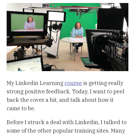
My Linkedin Learning
course
is getting really
strong positive feedback. Today, I want to peel
back the cover a bit, and talk about how it
came to be.
Before I struck a deal with Linkedin, I talked to
some of the other popular training sites. Many