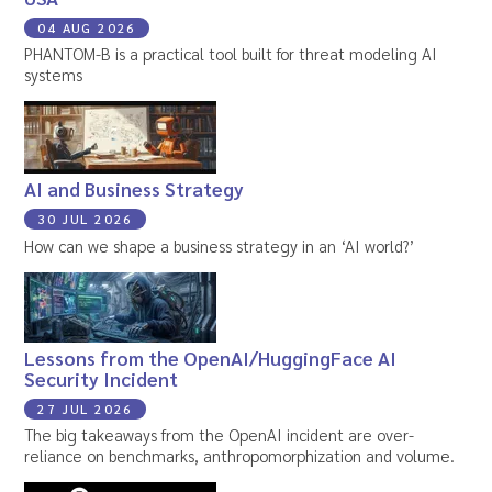
04 AUG 2026
PHANTOM-B is a practical tool built for threat modeling AI
systems
AI and Business Strategy
30 JUL 2026
How can we shape a business strategy in an ‘AI world?’
Lessons from the OpenAI/HuggingFace AI
Security Incident
27 JUL 2026
The big takeaways from the OpenAI incident are over-
reliance on benchmarks, anthropomorphization and volume.