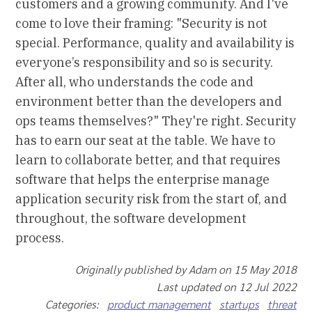
customers and a growing community. And I've
come to love their framing: "Security is not
special. Performance, quality and availability is
everyone’s responsibility and so is security.
After all, who understands the code and
environment better than the developers and
ops teams themselves?" They're right. Security
has to earn our seat at the table. We have to
learn to collaborate better, and that requires
software that helps the enterprise manage
application security risk from the start of, and
throughout, the software development
process.
Originally published by Adam on 15 May 2018
Last updated on 12 Jul 2022
Categories:
product management
startups
threat