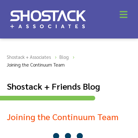
Shostack + Associates
Blog
Joining the Continuum Team
Shostack + Friends Blog
Joining the Continuum Team