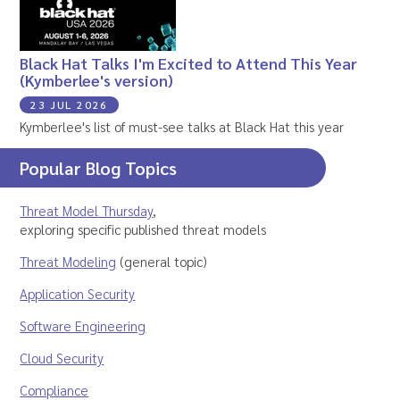
Black Hat Talks I'm Excited to Attend This Year
(Kymberlee's version)
23 JUL 2026
Kymberlee's list of must-see talks at Black Hat this year
Popular Blog Topics
Threat Model Thursday
,
exploring specific published threat models
Threat Modeling
(general topic)
Application Security
Software Engineering
Cloud Security
Compliance