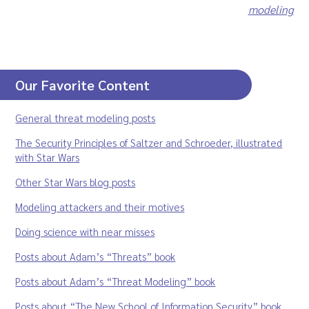
modeling
Our Favorite Content
General threat modeling posts
The Security Principles of Saltzer and Schroeder, illustrated
with Star Wars
Other Star Wars blog posts
Modeling attackers and their motives
Doing science with near misses
Posts about Adam’s “Threats” book
Posts about Adam’s “Threat Modeling” book
Posts about “The New School of Information Security” book