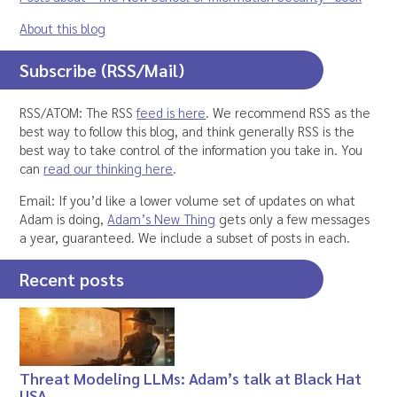
About this blog
Subscribe (RSS/Mail)
RSS/ATOM: The RSS
feed is here
. We recommend RSS as the
best way to follow this blog, and think generally RSS is the
best way to take control of the information you take in. You
can
read our thinking here
.
Email: If you’d like a lower volume set of updates on what
Adam is doing,
Adam’s New Thing
gets only a few messages
a year, guaranteed. We include a subset of posts in each.
Recent posts
Threat Modeling LLMs: Adam’s talk at Black Hat
USA