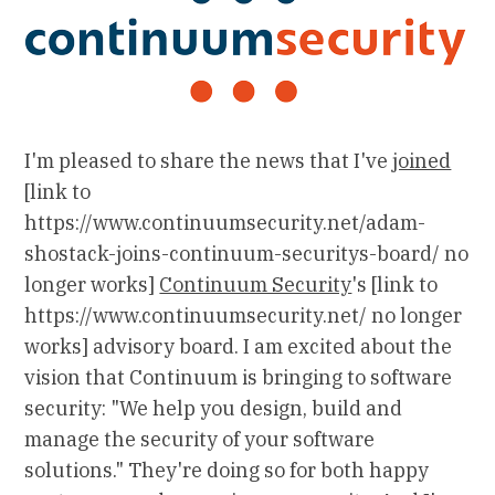
I'm pleased to share the news that I've
joined
[link to
https://www.continuumsecurity.net/adam-
shostack-joins-continuum-securitys-board/ no
longer works]
Continuum Security
's [link to
https://www.continuumsecurity.net/ no longer
works] advisory board. I am excited about the
vision that Continuum is bringing to software
security: "We help you design, build and
manage the security of your software
solutions." They're doing so for both happy