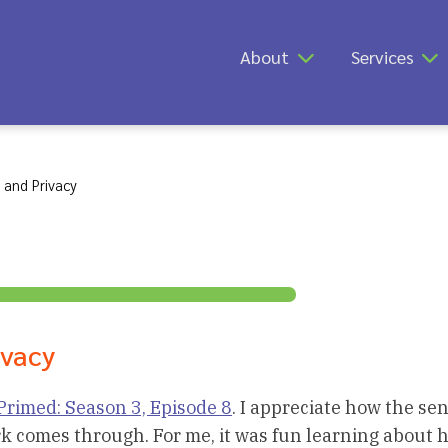
About
Services
 and Privacy
ivacy
Primed: Season 3, Episode 8
. I appreciate how the sen
rk comes through. For me, it was fun learning about 