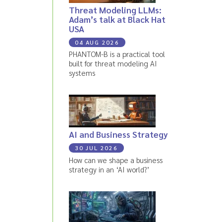
Threat Modeling LLMs:
Adam’s talk at Black Hat
USA
04 AUG 2026
PHANTOM-B is a practical tool
built for threat modeling AI
systems
AI and Business Strategy
30 JUL 2026
How can we shape a business
strategy in an ‘AI world?’