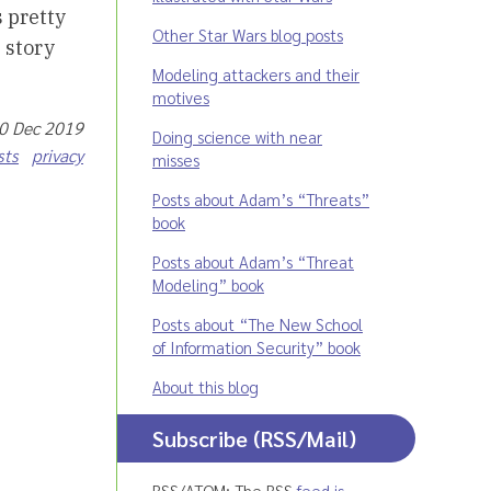
s pretty
Other Star Wars blog posts
 story
Modeling attackers and their
motives
30 Dec 2019
Doing science with near
sts
privacy
misses
Posts about Adam’s “Threats”
book
Posts about Adam’s “Threat
Modeling” book
Posts about “The New School
of Information Security” book
About this blog
Subscribe (RSS/Mail)
RSS/ATOM: The RSS
feed is