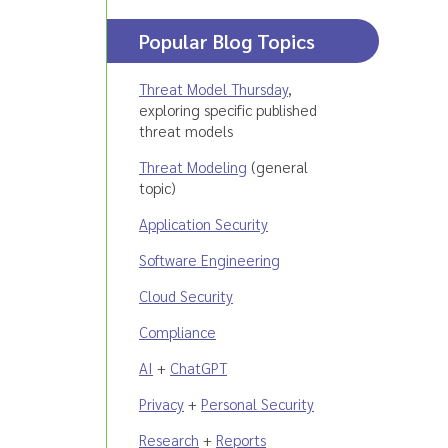
Popular Blog Topics
Threat Model Thursday
,
exploring specific published
threat models
Threat Modeling
(general
topic)
Application Security
Software Engineering
Cloud Security
Compliance
AI
+
ChatGPT
Privacy
+
Personal Security
Research
+
Reports