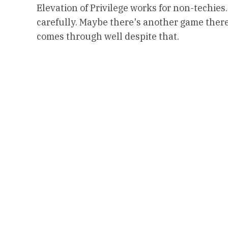
Elevation of Privilege works for non-techies.
carefully. Maybe there's another game there?
comes through well despite that.