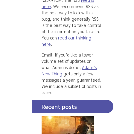
here
. We recommend RSS as
the best way to follow this
blog, and think generally RSS
is the best way to take control
of the information you take in.
You can
read our thinking
here
.
Email: If you’d like a lower
volume set of updates on
what Adam is doing,
Adam’s
New Thing
gets only a few
messages a year, guaranteed.
We include a subset of posts in
each.
Recent posts