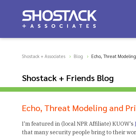
Shostack + Associates
Blog
Echo, Threat Modeling
Shostack + Friends Blog
Echo, Threat Modeling and Pr
I'm featured in (local NPR Affiliate) KUOW's
that many security people bring to their wo