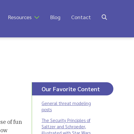
Resources
Blog
Contact
Our Favorite Content
General threat modeling
posts
The Security Principles of
se of fun
Saltzer and Schroeder,
how
illustrated with Star Wars