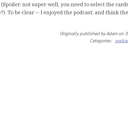
 (Spoiler: not super-well, you need to select the card
). To be clear — I enjoyed the podcast, and think the
Originally published by Adam on 
Categories:
podca