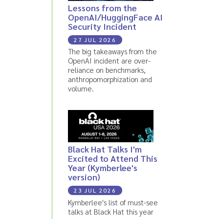
Lessons from the
OpenAI/HuggingFace AI
Security Incident
27 JUL 2026
The big takeaways from the
OpenAI incident are over-
reliance on benchmarks,
anthropomorphization and
volume.
Black Hat Talks I'm
Excited to Attend This
Year (Kymberlee's
version)
23 JUL 2026
Kymberlee's list of must-see
talks at Black Hat this year