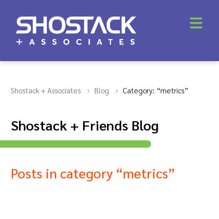
Shostack + Associates
Blog
Category: “metrics”
Shostack + Friends Blog
Posts in category “metrics”