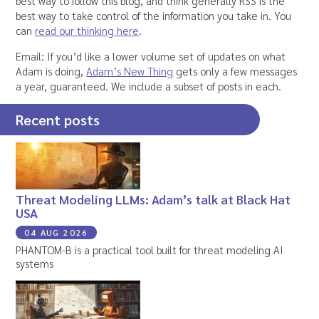
best way to follow this blog, and think generally RSS is the
best way to take control of the information you take in. You
can
read our thinking here
.
Email: If you’d like a lower volume set of updates on what
Adam is doing,
Adam’s New Thing
gets only a few messages
a year, guaranteed. We include a subset of posts in each.
Recent posts
Threat Modeling LLMs: Adam’s talk at Black Hat
USA
04 AUG 2026
PHANTOM-B is a practical tool built for threat modeling AI
systems