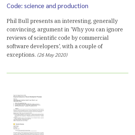
Code: science and production
Phil Bull presents an interesting, generally
convincing, argument in 'Why you can ignore
reviews of scientific code by commercial
software developers', with a couple of
exceptions.
(26 May 2020)