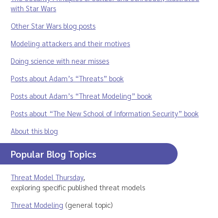
with Star Wars
Other Star Wars blog posts
Modeling attackers and their motives
Doing science with near misses
Posts about Adam’s “Threats” book
Posts about Adam’s “Threat Modeling” book
Posts about “The New School of Information Security” book
About this blog
Popular Blog Topics
Threat Model Thursday
,
exploring specific published threat models
Threat Modeling
(general topic)