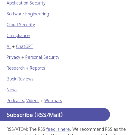
Application Security
Software Engineering
Cloud Security
Compliance
AI
+
ChatGPT
Privacy
+
Personal Security
Research
+
Reports
Book Reviews
News
Podcasts
,
Videos
+
Webinars
Subscribe (RSS/Mail)
RSS/ATOM: The RSS
feed is here
. We recommend RSS as the