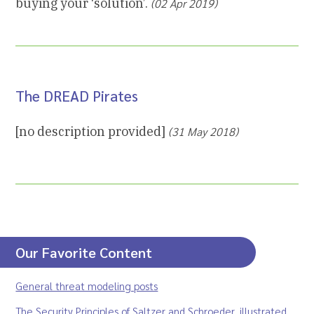
buying your ‘solution’.
(02 Apr 2019)
The DREAD Pirates
[no description provided]
(31 May 2018)
Our Favorite Content
General threat modeling posts
The Security Principles of Saltzer and Schroeder, illustrated