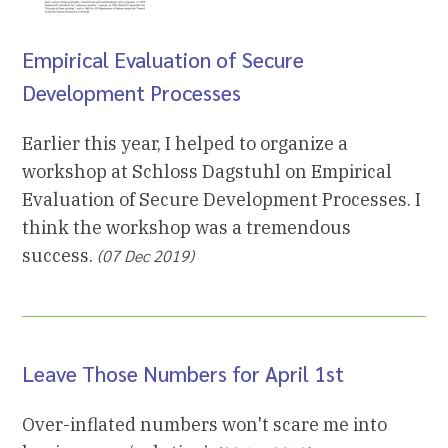
Empirical Evaluation of Secure
Development Processes
Earlier this year, I helped to organize a
workshop at Schloss Dagstuhl on Empirical
Evaluation of Secure Development Processes. I
think the workshop was a tremendous
success.
(07 Dec 2019)
Leave Those Numbers for April 1st
Over-inflated numbers won't scare me into