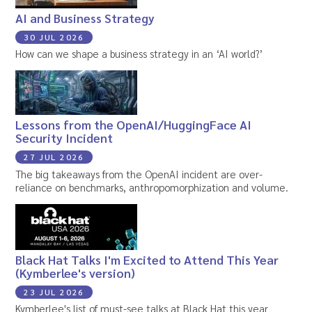
AI and Business Strategy
30 JUL 2026
How can we shape a business strategy in an ‘AI world?’
Lessons from the OpenAI/HuggingFace AI
Security Incident
27 JUL 2026
The big takeaways from the OpenAI incident are over-
reliance on benchmarks, anthropomorphization and volume.
Black Hat Talks I'm Excited to Attend This Year
(Kymberlee's version)
23 JUL 2026
Kymberlee's list of must-see talks at Black Hat this year