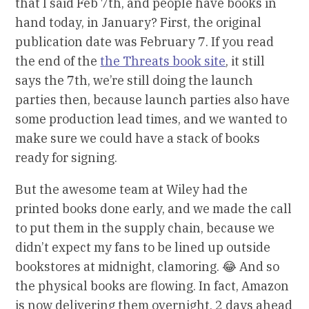
that I said Feb 7th, and people have books in
hand today, in January? First, the original
publication date was February 7. If you read
the end of the
the Threats book site
, it still
says the 7th, we’re still doing the launch
parties then, because launch parties also have
some production lead times, and we wanted to
make sure we could have a stack of books
ready for signing.
But the awesome team at Wiley had the
printed books done early, and we made the call
to put them in the supply chain, because we
didn’t expect my fans to be lined up outside
bookstores at midnight, clamoring. 😂 And so
the physical books are flowing. In fact, Amazon
is now delivering them overnight, 2 days ahead