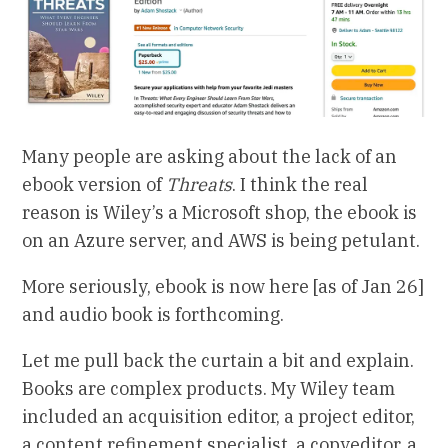
Many people are asking about the lack of an
ebook version of
Threats
. I think the real
reason is Wiley’s a Microsoft shop, the ebook is
on an Azure server, and AWS is being petulant.
More seriously, ebook is now here [as of Jan 26]
and audio book is forthcoming.
Let me pull back the curtain a bit and explain.
Books are complex products. My Wiley team
included an acquisition editor, a project editor,
a content refinement specialist, a copyeditor, a