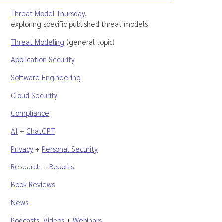
Threat Model Thursday
,
exploring specific published threat models
Threat Modeling
(general topic)
Application Security
Software Engineering
Cloud Security
Compliance
AI
+
ChatGPT
Privacy
+
Personal Security
Research
+
Reports
Book Reviews
News
Podcasts
,
Videos
+
Webinars