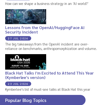
How can we shape a business strategy in an ‘AI world?’
Lessons from the OpenAI/HuggingFace AI
Security Incident
27 JUL 2026
The big takeaways from the OpenAI incident are over-
reliance on benchmarks, anthropomorphization and volume.
Black Hat Talks I'm Excited to Attend This Year
(Kymberlee's version)
23 JUL 2026
Kymberlee's list of must-see talks at Black Hat this year
Popular Blog Topics