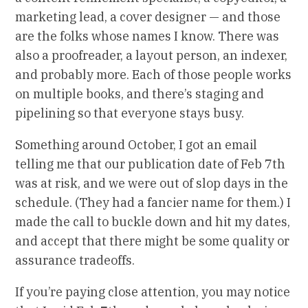
marketing lead, a cover designer — and those
are the folks whose names I know. There was
also a proofreader, a layout person, an indexer,
and probably more. Each of those people works
on multiple books, and there’s staging and
pipelining so that everyone stays busy.
Something around October, I got an email
telling me that our publication date of Feb 7th
was at risk, and we were out of slop days in the
schedule. (They had a fancier name for them.) I
made the call to buckle down and hit my dates,
and accept that there might be some quality or
assurance tradeoffs.
If you’re paying close attention, you may notice