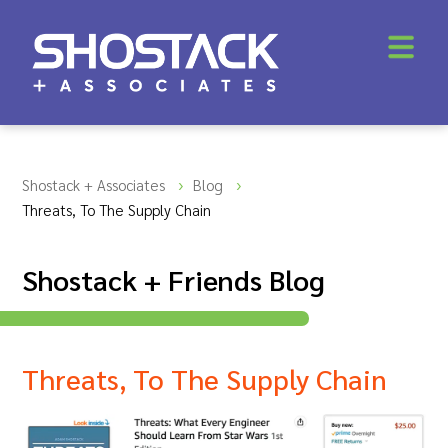
Shostack + Associates
Blog
Threats, To The Supply Chain
Shostack + Friends Blog
Threats, To The Supply Chain