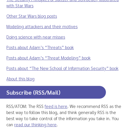
with Star Wars
Other Star Wars blog posts
Modeling attackers and their motives
Doing science with near misses
Posts about Adam’s “Threats” book
Posts about Adam’s “Threat Modeling” book
Posts about “The New School of Information Security” book
About this blog
Subscribe (RSS/Mail)
RSS/ATOM: The RSS
feed is here
. We recommend RSS as the
best way to follow this blog, and think generally RSS is the
best way to take control of the information you take in. You
can
read our thinking here
.