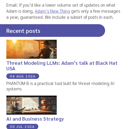
Email: If you’d like a lower volume set of updates on what
Adam is doing,
Adam’s New Thing
gets only a few messages
a year, guaranteed. We include a subset of posts in each.
Recent posts
Threat Modeling LLMs: Adam’s talk at Black Hat
USA
04 AUG 2026
PHANTOM-B is a practical tool built for threat modeling AI
systems
AI and Business Strategy
30 JUL 2026