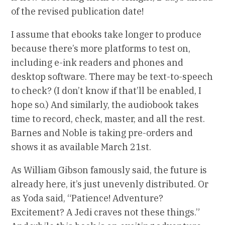
of the revised publication date!
I assume that ebooks take longer to produce
because there’s more platforms to test on,
including e-ink readers and phones and
desktop software. There may be text-to-speech
to check? (I don’t know if that’ll be enabled, I
hope so.) And similarly, the audiobook takes
time to record, check, master, and all the rest.
Barnes and Noble is taking pre-orders and
shows it as available March 21st.
As William Gibson famously said, the future is
already here, it’s just unevenly distributed. Or
as Yoda said, “Patience! Adventure?
Excitement? A Jedi craves not these things.”