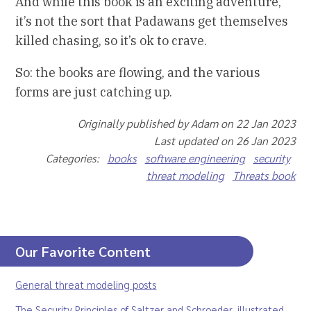
And while this book is an exciting adventure,
it’s not the sort that Padawans get themselves
killed chasing, so it’s ok to crave.
So: the books are flowing, and the various
forms are just catching up.
Originally published by Adam on 22 Jan 2023
Last updated on 26 Jan 2023
Categories:
books
software engineering
security
threat modeling
Threats book
Our Favorite Content
General threat modeling posts
The Security Principles of Saltzer and Schroeder, illustrated