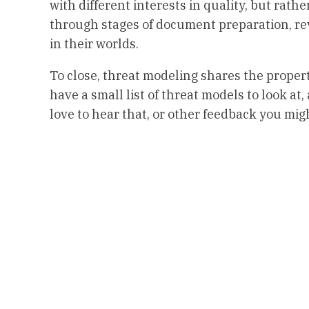
with different interests in quality, but rathe
through stages of document preparation, revi
in their worlds.
To close, threat modeling shares the propert
have a small list of threat models to look at
love to hear that, or other feedback you mi