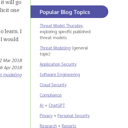
it will go
licit one
Popular Blog Topics
Threat Model Thursday
,
o learn. I
exploring specific published
threat models
 I would
Threat Modeling
(general
topic)
22 Mar 2018
Application Security
06 Apr 2018
Software Engineering
at modeling
Cloud Security
Compliance
AI
+
ChatGPT
Privacy
+
Personal Security
Research
+
Reports