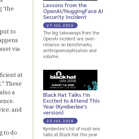
Lessons from the
g 'the
OpenAI/HuggingFace AI
Security Incident
27 JUL 2026
nput to
The big takeaways from the
OpenAI incident are over-
happens
reliance on benchmarks,
sset via
anthropomorphization and
volume.
icient at
x." These
also a
Black Hat Talks I'm
Excited to Attend This
ience.
Year (Kymberlee's
vice, and
version)
23 JUL 2026
Kymberlee's list of must-see
g to do
talks at Black Hat this year