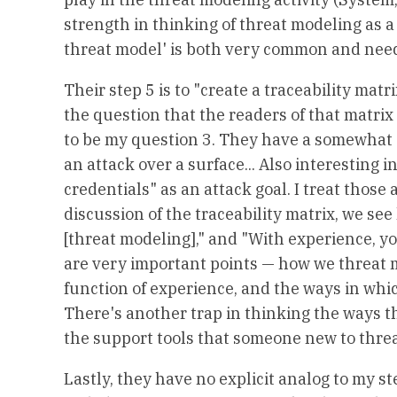
strength in thinking of threat modeling as a 
threat model' is both very common and needl
Their step 5 is to "create a traceability matr
the question that the readers of that matrix
to be my question 3. They have a somewhat c
an attack over a surface... Also interesting i
credentials" as an attack goal. I treat those a
discussion of the traceability matrix, we see
[threat modeling]," and "With experience, you
are very important points — how we threat mod
function of experience, and the ways in wh
There's another trap in thinking the ways th
the support tools that someone new to threa
Lastly, they have no explicit analog to my st