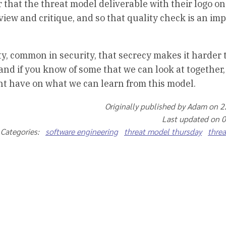
r that the threat model deliverable with their logo on 
ew and critique, and so that quality check is an imp
y, common in security, that secrecy makes it harder t
, and if you know of some that we can look at together,
ght have on what we can learn from this model.
Originally published by Adam on 
Last updated on 
Categories:
software engineering
threat model thursday
thre