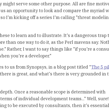
y might serve some other purpose. All are fine motiv
 us an opportunity to look and compare the myriad 
o I'm kicking off a series I'm calling "threat modeli
these to learn and to illustrate. It's a dangerous trap 
ore than one way to do it, as the Perl mavens say. Not
e." Rather, I want to say things like "if you're a consu
when you're a developer."
s to us from Synopsys, in a blog post titled "
The 5 pil
 there is great, and what's there is very grounded in 
 depth. Once a reasonable scope is determined with
terms of individual development teams..." Well, sure!
oing to be executed by consultants, then it's essential