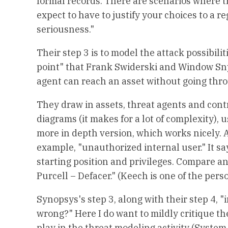
formal records. There are scenarios where t
expect to have to justify your choices to a r
seriousness."
Their step 3 is to model the attack possibilit
point" that Frank Swiderski and Window Snyd
agent can reach an asset without going thro
They draw in assets, threat agents and contr
diagrams (it makes for a lot of complexity), 
more in depth version, which works nicely. Als
example, "unauthorized internal user." It say
starting position and privileges. Compare a
Purcell – Defacer." (Keech is one of the pe
Synopsys's step 3, along with their step 4, 
wrong?" Here I do want to mildly critique the
play in the threat modeling activity (System,