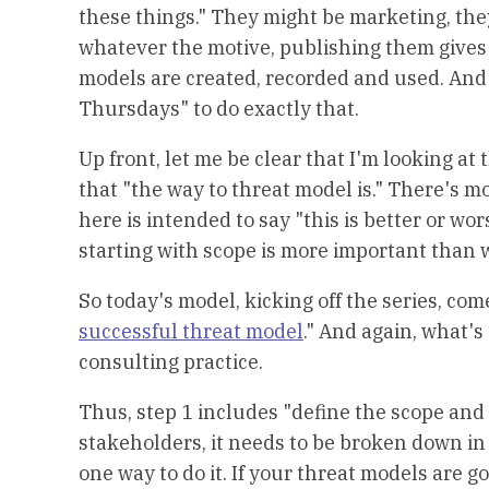
these things." They might be marketing, the
whatever the motive, publishing them gives
models are created, recorded and used. And s
Thursdays" to do exactly that.
Up front, let me be clear that I'm looking at 
that "the way to threat model is." There's m
here is intended to say "this is better or wors
starting with scope is more important than 
So today's model, kicking off the series, come
successful threat model
." And again, what's
consulting practice.
Thus, step 1 includes "define the scope and
stakeholders, it needs to be broken down in 
one way to do it. If your threat models are g