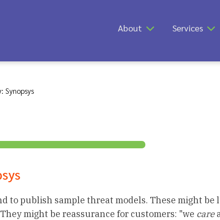
About
Services
: Synopsys
psys
d to publish sample threat models. These might be l
 They might be reassurance for customers: "we
care
a