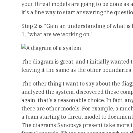
your threat models are going to be done as a
it's a fine way to start answering the quest
Step 2 is "Gain an understanding of what is 
1, "what are we working on."
The diagram is great, and I initially wante
leaving it the same as the other boundaries
The other thing I want to say about the diagr
analyzed the system, discovered these compon
again, that's a reasonable choice. In fact,
there are other models. For example, a muc
a team starting to threat model to document
The diagrams Synopsys present take more tim