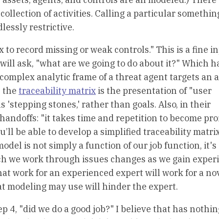
collection of activities. Calling a particular somethin
essly restrictive.
ix to record missing or weak controls." This is a fine i
 will ask, "what are we going to do about it?" Which 
omplex analytic frame of a threat agent targets an a
n the
traceability matrix
is the presentation of "user
s 'stepping stones,' rather than goals. Also, in their
 handoffs: "it takes time and repetition to become prof
’ll be able to develop a simplified traceability matri
el is not simply a function of our job function, it's 
ich we work through issues changes as we gain exper
at work for an experienced expert will work for a no
t modeling may use will hinder the expert.
ep 4, "did we do a good job?" I believe that has nothin