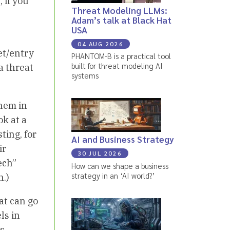
 if you
Threat Modeling LLMs:
Adam’s talk at Black Hat
USA
04 AUG 2026
set/entry
PHANTOM-B is a practical tool
built for threat modeling AI
a threat
systems
them in
ok at a
ting, for
AI and Business Strategy
ir
30 JUL 2026
ech”
How can we shape a business
strategy in an ‘AI world?’
n.)
at can go
ls in
's