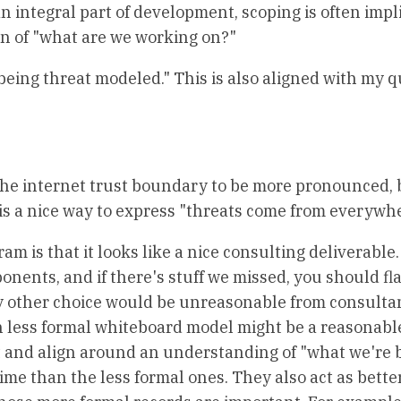
n integral part of development, scoping is often impli
ion of "what are we working on?"
being threat modeled." This is also aligned with my 
d the internet trust boundary to be more pronounced, 
 is a nice way to express "threats come from everywhe
am is that it looks like a nice consulting deliverable
ents, and if there's stuff we missed, you should flag
 any other choice would be unreasonable from consulta
h less formal whiteboard model might be a reasonabl
 and align around an understanding of "what we're b
e than the less formal ones. They also act as bette