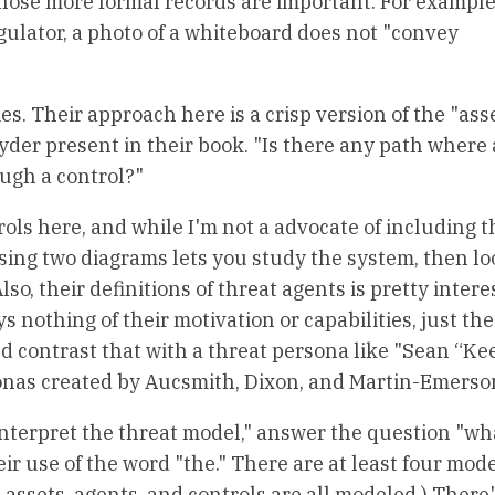
hose more formal records are important. For example,
egulator, a photo of a whiteboard does not "convey
ies. Their approach here is a crisp version of the "as
er present in their book. "Is there any path where 
ugh a control?"
ols here, and while I'm not a advocate of including 
using two diagrams lets you study the system, then lo
o, their definitions of threat agents is pretty interes
s nothing of their motivation or capabilities, just the
nd contrast that with a threat persona like "Sean “Ke
rsonas created by Aucsmith, Dixon, and Martin-Emerso
"interpret the threat model," answer the question "wh
ir use of the word "the." There are at least four mode
 assets, agents, and controls are all modeled.) There