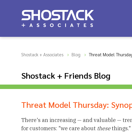
Shostack + Associates
Blog
Threat Model Thursday
Shostack + Friends Blog
Threat Model Thursday: Syno
There's an increasing — and valuable — tren
for customers: "we care about
these
things."