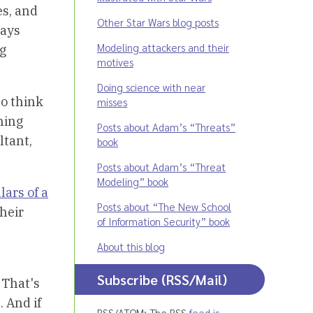
es, and
Other Star Wars blog posts
ways
Modeling attackers and their
ng
motives
Doing science with near
to think
misses
hing
Posts about Adam’s “Threats”
ltant,
book
Posts about Adam’s “Threat
Modeling” book
lars of a
Posts about “The New School
their
of Information Security” book
About this blog
Subscribe (RSS/Mail)
 That's
. And if
RSS/ATOM: The RSS
feed is