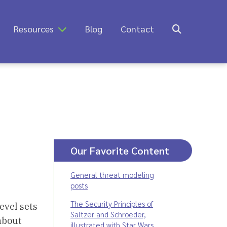
Resources
Blog
Contact
Our Favorite Content
General threat modeling
posts
The Security Principles of
evel sets
Saltzer and Schroeder,
bout
illustrated with Star Wars