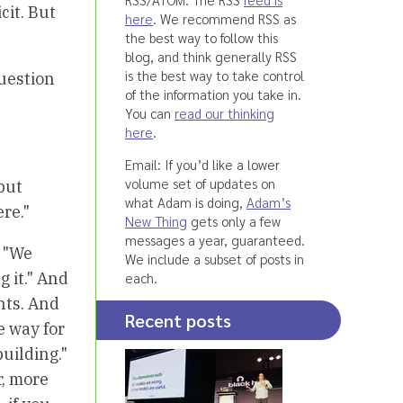
cit. But
here
. We recommend RSS as
the best way to follow this
blog, and think generally RSS
is the best way to take control
question
of the information you take in.
You can
read our thinking
here
.
Email: If you’d like a lower
volume set of updates on
but
what Adam is doing,
Adam’s
re."
New Thing
gets only a few
messages a year, guaranteed.
. "We
We include a subset of posts in
 it." And
each.
nts. And
Recent posts
e way for
uilding."
r, more