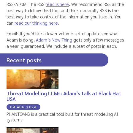
RSS/ATOM: The RSS
feed is here
. We recommend RSS as the
best way to follow this blog, and think generally RSS is the
best way to take control of the information you take in. You
can
read our thinking here
.
Email: If you’d like a lower volume set of updates on what
Adam is doing,
Adam’s New Thing
gets only a few messages
a year, guaranteed. We include a subset of posts in each.
Recent posts
Threat Modeling LLMs: Adam’s talk at Black Hat
USA
04 AUG 2026
PHANTOM-B is a practical tool built for threat modeling AI
systems