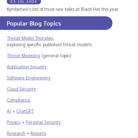
23 JUL 2026
Kymberlee's list of must-see talks at Black Hat this year
Popular Blog Topics
Threat Model Thursday
,
exploring specific published threat models
Threat Modeling
(general topic)
Application Security
Software Engineering
Cloud Security
Compliance
AI
+
ChatGPT
Privacy
+
Personal Security
Research
+
Reports