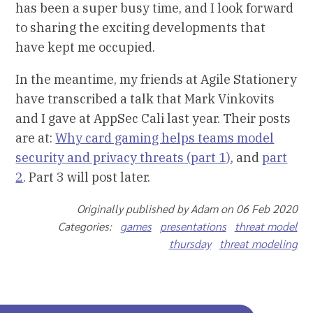
has been a super busy time, and I look forward
to sharing the exciting developments that
have kept me occupied.
In the meantime, my friends at Agile Stationery
have transcribed a talk that Mark Vinkovits
and I gave at AppSec Cali last year. Their posts
are at:
Why card gaming helps teams model
security and privacy threats (part 1)
, and
part
2
. Part 3 will post later.
Originally published by Adam on 06 Feb 2020
Categories:
games
presentations
threat model
thursday
threat modeling