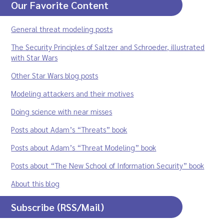
Our Favorite Content
General threat modeling posts
The Security Principles of Saltzer and Schroeder, illustrated
with Star Wars
Other Star Wars blog posts
Modeling attackers and their motives
Doing science with near misses
Posts about Adam’s “Threats” book
Posts about Adam’s “Threat Modeling” book
Posts about “The New School of Information Security” book
About this blog
Subscribe (RSS/Mail)