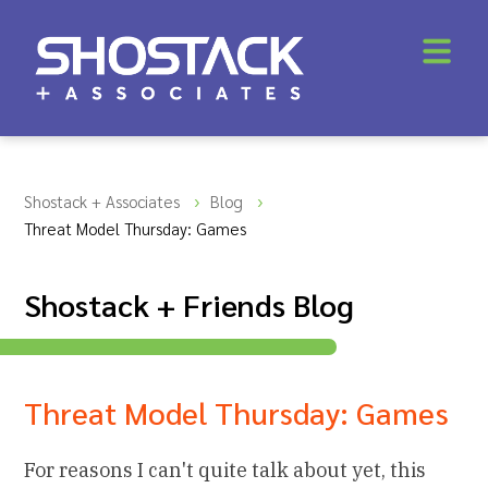
Shostack + Associates
Blog
Threat Model Thursday: Games
Shostack + Friends Blog
Threat Model Thursday: Games
For reasons I can't quite talk about yet, this