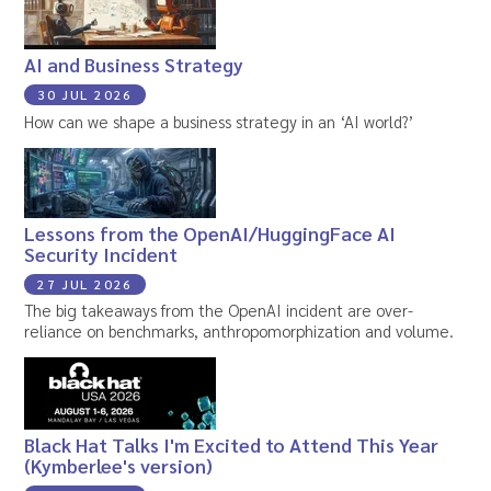
AI and Business Strategy
30 JUL 2026
How can we shape a business strategy in an ‘AI world?’
Lessons from the OpenAI/HuggingFace AI
Security Incident
27 JUL 2026
The big takeaways from the OpenAI incident are over-
reliance on benchmarks, anthropomorphization and volume.
Black Hat Talks I'm Excited to Attend This Year
(Kymberlee's version)