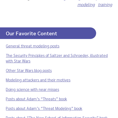
modeling
training
Our Favorite Content
General threat modeling posts
The Security Principles of Saltzer and Schroeder, illustrated
with Star Wars
Other Star Wars blog posts
Modeling attackers and their motives
Doing science with near misses
Posts about Adam’s “Threats” book
Posts about Adam’s “Threat Modeling” book
Posts about “The New School of Information Security” book