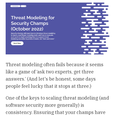
Threat modeling often fails because it seems
like a game of ‘ask two experts, get three
answers.’ (And let's be honest, some days
people feel lucky that it stops at three.)
One of the keys to scaling threat modeling (and
software security more generally) is
consistency. Ensuring that your champs have