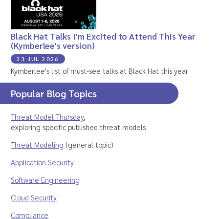
Black Hat Talks I'm Excited to Attend This Year
(Kymberlee's version)
23 JUL 2026
Kymberlee's list of must-see talks at Black Hat this year
Popular Blog Topics
Threat Model Thursday
,
exploring specific published threat models
Threat Modeling
(general topic)
Application Security
Software Engineering
Cloud Security
Compliance