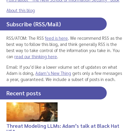
About this blog
Subscribe (RSS/Mail)
RSS/ATOM: The RSS
feed is here
. We recommend RSS as the
best way to follow this blog, and think generally RSS is the
best way to take control of the information you take in. You
can
read our thinking here
.
Email: If you’d like a lower volume set of updates on what
Adam is doing,
Adam’s New Thing
gets only a few messages
a year, guaranteed. We include a subset of posts in each.
Recent posts
Threat Modeling LLMs: Adam’s talk at Black Hat