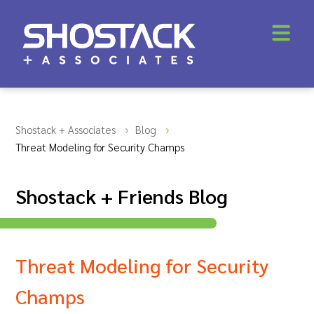
Shostack + Associates
Blog
Threat Modeling for Security Champs
Shostack + Friends Blog
Threat Modeling for Security
Champs