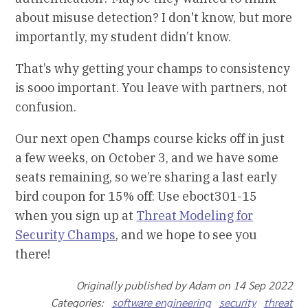
about misuse detection? I don't know, but more
importantly, my student didn’t know.
That’s why getting your champs to consistency
is sooo important. You leave with partners, not
confusion.
Our next open Champs course kicks off in just
a few weeks, on October 3, and we have some
seats remaining, so we’re sharing a last early
bird coupon for 15% off: Use eboct301-15
when you sign up at
Threat Modeling for
Security Champs
, and we hope to see you
there!
Originally published by Adam on 14 Sep 2022
Categories:
software engineering
security
threat