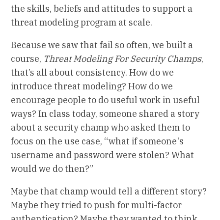
the skills, beliefs and attitudes to support a
threat modeling program at scale.
Because we saw that fail so often, we built a
course,
Threat Modeling For Security Champs
,
that’s all about consistency. How do we
introduce threat modeling? How do we
encourage people to do useful work in useful
ways? In class today, someone shared a story
about a security champ who asked them to
focus on the use case, “what if someone's
username and password were stolen? What
would we do then?”
Maybe that champ would tell a different story?
Maybe they tried to push for multi-factor
authentication? Maybe they wanted to think