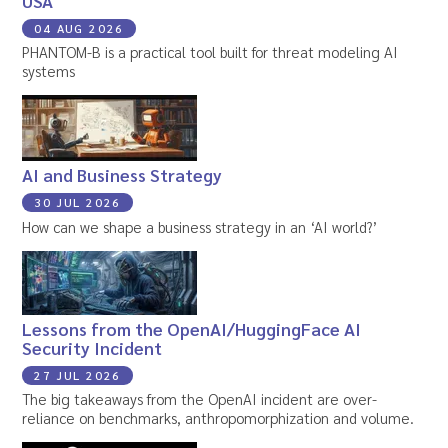
USA
04 AUG 2026
PHANTOM-B is a practical tool built for threat modeling AI
systems
AI and Business Strategy
30 JUL 2026
How can we shape a business strategy in an ‘AI world?’
Lessons from the OpenAI/HuggingFace AI
Security Incident
27 JUL 2026
The big takeaways from the OpenAI incident are over-
reliance on benchmarks, anthropomorphization and volume.