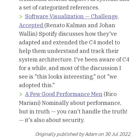
a set of categorized references.
Software Visualization — Challenge,
Accepted
(Renato Kalman and Johan
Wallin) Spotify discusses how they've
adapted and extended the C4 model to
help them understand and track their
system architecture. I've been aware of C4
for a while, and most of the discussion I
see is "this looks interesting," not "we
adopted this."
A Few Good Performance Men
(Rico
Mariani) Nominally about performance,
but in truth — you can't handle the truth!
— it's also about security.
Originally published by Adam on 30 Jul 2022