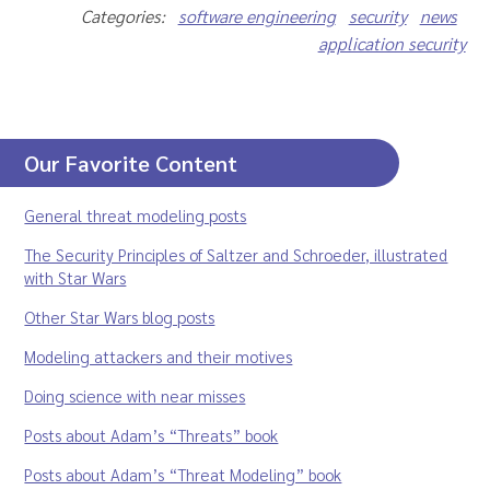
Categories:
software engineering
security
news
application security
Our Favorite Content
General threat modeling posts
The Security Principles of Saltzer and Schroeder, illustrated
with Star Wars
Other Star Wars blog posts
Modeling attackers and their motives
Doing science with near misses
Posts about Adam’s “Threats” book
Posts about Adam’s “Threat Modeling” book