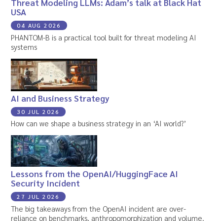
Threat Modeling LLMs: Adam’s talk at Black Hat
USA
04 AUG 2026
PHANTOM-B is a practical tool built for threat modeling AI
systems
AI and Business Strategy
30 JUL 2026
How can we shape a business strategy in an ‘AI world?’
Lessons from the OpenAI/HuggingFace AI
Security Incident
27 JUL 2026
The big takeaways from the OpenAI incident are over-
reliance on benchmarks, anthropomorphization and volume.