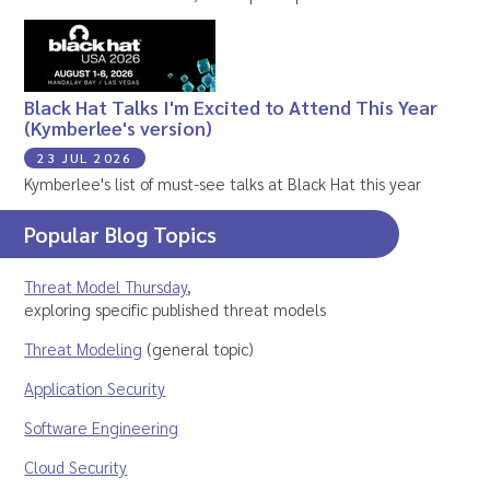
Black Hat Talks I'm Excited to Attend This Year
(Kymberlee's version)
23 JUL 2026
Kymberlee's list of must-see talks at Black Hat this year
Popular Blog Topics
Threat Model Thursday
,
exploring specific published threat models
Threat Modeling
(general topic)
Application Security
Software Engineering
Cloud Security