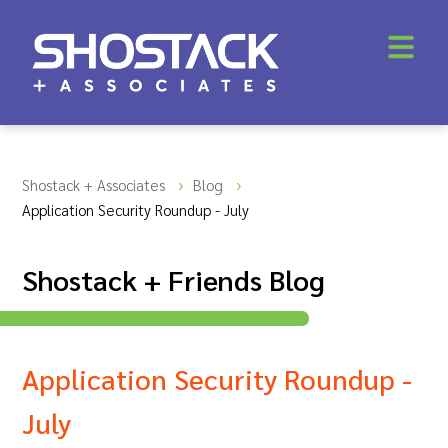
Shostack + Associates
Blog
Application Security Roundup - July
Shostack + Friends Blog
Application Security Roundup -
July