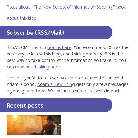
Posts about “The New School of Information Security” book
About this blog
Subscribe (RSS/Mail)
RSS/ATOM: The RSS
feed is here
. We recommend RSS as the
best way to follow this blog, and think generally RSS is the
best way to take control of the information you take in. You
can
read our thinking here
.
Email: If you’d like a lower volume set of updates on what
Adam is doing,
Adam’s New Thing
gets only a few messages
a year, guaranteed. We include a subset of posts in each.
Recent posts