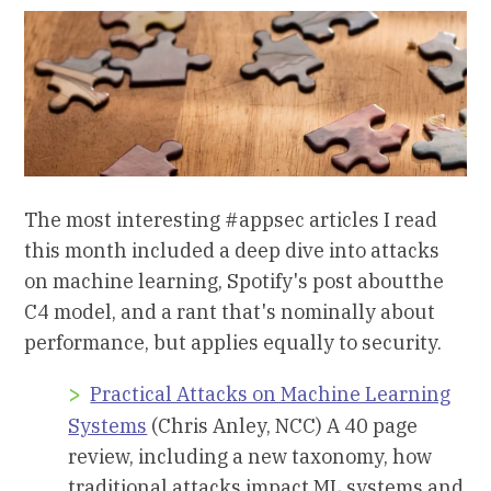
The most interesting #appsec articles I read
this month included a deep dive into attacks
on machine learning, Spotify's post aboutthe
C4 model, and a rant that's nominally about
performance, but applies equally to security.
Practical Attacks on Machine Learning
Systems
(Chris Anley, NCC) A 40 page
review, including a new taxonomy, how
traditional attacks impact ML systems and