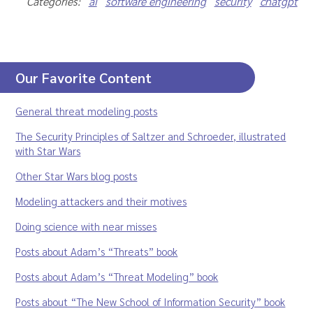
Categories:
ai
software engineering
security
chatgpt
Our Favorite Content
General threat modeling posts
The Security Principles of Saltzer and Schroeder, illustrated
with Star Wars
Other Star Wars blog posts
Modeling attackers and their motives
Doing science with near misses
Posts about Adam’s “Threats” book
Posts about Adam’s “Threat Modeling” book
Posts about “The New School of Information Security” book