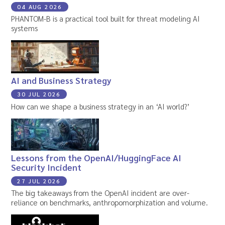
04 AUG 2026
PHANTOM-B is a practical tool built for threat modeling AI
systems
AI and Business Strategy
30 JUL 2026
How can we shape a business strategy in an ‘AI world?’
Lessons from the OpenAI/HuggingFace AI
Security Incident
27 JUL 2026
The big takeaways from the OpenAI incident are over-
reliance on benchmarks, anthropomorphization and volume.