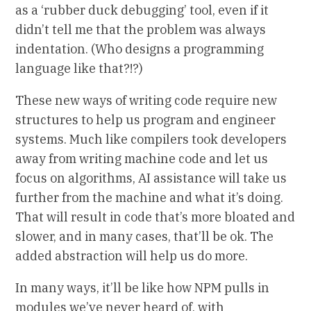
as a ‘rubber duck debugging’ tool, even if it
didn’t tell me that the problem was always
indentation. (Who designs a programming
language like that?!?)
These new ways of writing code require new
structures to help us program and engineer
systems. Much like compilers took developers
away from writing machine code and let us
focus on algorithms, AI assistance will take us
further from the machine and what it’s doing.
That will result in code that’s more bloated and
slower, and in many cases, that’ll be ok. The
added abstraction will help us do more.
In many ways, it’ll be like how NPM pulls in
modules we’ve never heard of, with