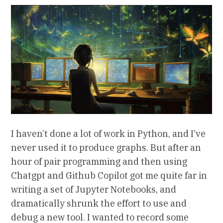
I haven’t done a lot of work in Python, and I’ve
never used it to produce graphs. But after an
hour of pair programming and then using
Chatgpt and Github Copilot got me quite far in
writing a set of Jupyter Notebooks, and
dramatically shrunk the effort to use and
debug a new tool. I wanted to record some