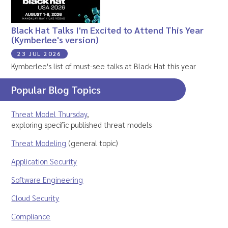
Black Hat Talks I'm Excited to Attend This Year
(Kymberlee's version)
23 JUL 2026
Kymberlee's list of must-see talks at Black Hat this year
Popular Blog Topics
Threat Model Thursday
,
exploring specific published threat models
Threat Modeling
(general topic)
Application Security
Software Engineering
Cloud Security
Compliance