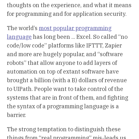
thoughts on the experience, and what it means
for programming and for application security.
The world’s
most popular programming
language
has long been ... Excel. So called “no
code/low code” platforms like IFTTT, Zapier
and more are hugely popular, and “software
robots” that allow anyone to add layers of
automation on top of extant software have
brought a billion (with a B) dollars of revenue
to UIPath. People want to take control of the
systems that are in front of them, and fighting
the syntax of a programming language is a
barrier.
The strong temptation to distinguish these
things from “real programming” mis-leads us.