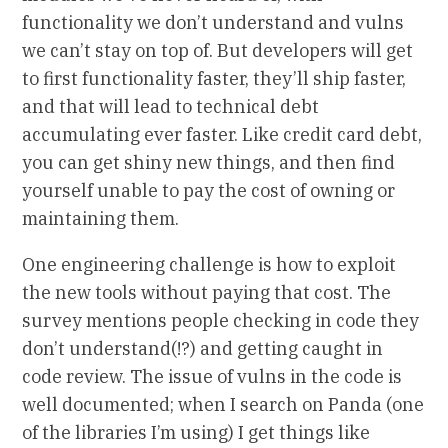
functionality we don’t understand and vulns
we can’t stay on top of. But developers will get
to first functionality faster, they’ll ship faster,
and that will lead to technical debt
accumulating ever faster. Like credit card debt,
you can get shiny new things, and then find
yourself unable to pay the cost of owning or
maintaining them.
One engineering challenge is how to exploit
the new tools without paying that cost. The
survey mentions people checking in code they
don’t understand(!?) and getting caught in
code review. The issue of vulns in the code is
well documented; when I search on Panda (one
of the libraries I’m using) I get things like