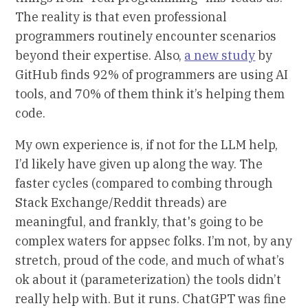
The reality is that even professional
programmers routinely encounter scenarios
beyond their expertise. Also,
a new study
by
GitHub finds 92% of programmers are using AI
tools, and 70% of them think it’s helping them
code.
My own experience is, if not for the LLM help,
I’d likely have given up along the way. The
faster cycles (compared to combing through
Stack Exchange/Reddit threads) are
meaningful, and frankly, that's going to be
complex waters for appsec folks. I’m not, by any
stretch, proud of the code, and much of what’s
ok about it (parameterization) the tools didn’t
really help with. But it runs. ChatGPT was fine