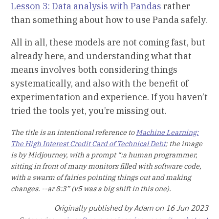
Lesson 3: Data analysis with Pandas
rather
than something about how to use Panda safely.
All in all, these models are not coming fast, but
already here, and understanding what that
means involves both considering things
systematically, and also with the benefit of
experimentation and experience. If you haven’t
tried the tools yet, you’re missing out.
The title is an intentional reference to
Machine Learning:
The High Interest Credit Card of Technical Debt
; the image
is by Midjourney, with a prompt “:a human programmer,
sitting in front of many monitors filled with software code,
with a swarm of fairies pointing things out and making
changes. --ar 8:3” (v5 was a big shift in this one).
Originally published by Adam on 16 Jun 2023