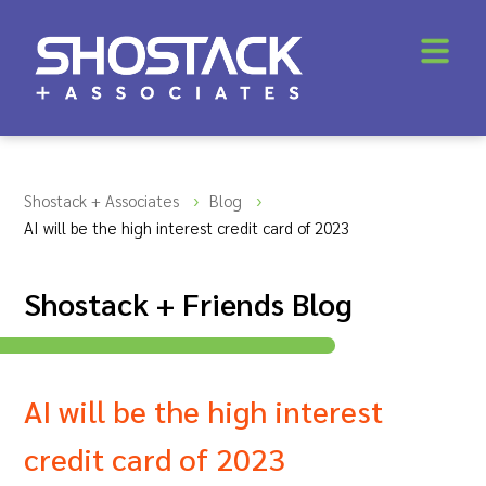
Shostack + Associates
Blog
AI will be the high interest credit card of 2023
Shostack + Friends Blog
AI will be the high interest
credit card of 2023