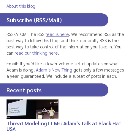
About this blog
Subscribe (RSS/Mail)
RSS/ATOM: The RSS
feed is here
. We recommend RSS as the
best way to follow this blog, and think generally RSS is the
best way to take control of the information you take in. You
can
read our thinking here
.
Email: If you’d like a lower volume set of updates on what
Adam is doing,
Adam’s New Thing
gets only a few messages
a year, guaranteed. We include a subset of posts in each.
Recent posts
Threat Modeling LLMs: Adam’s talk at Black Hat
USA