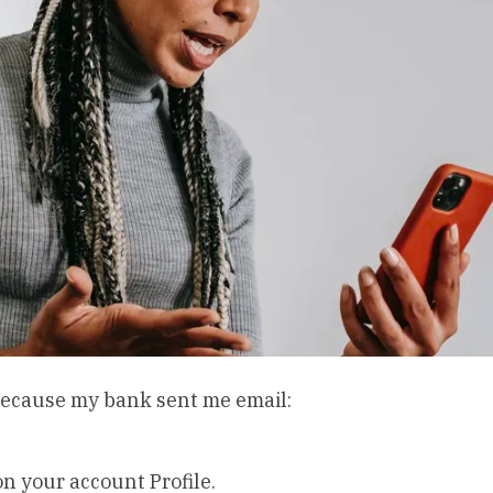
, because my bank sent me email:
 your account Profile.