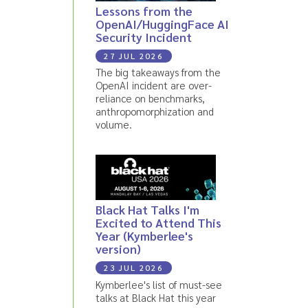
Lessons from the
OpenAI/HuggingFace AI
Security Incident
27 JUL 2026
The big takeaways from the
OpenAI incident are over-
reliance on benchmarks,
anthropomorphization and
volume.
Black Hat Talks I'm
Excited to Attend This
Year (Kymberlee's
version)
23 JUL 2026
Kymberlee's list of must-see
talks at Black Hat this year