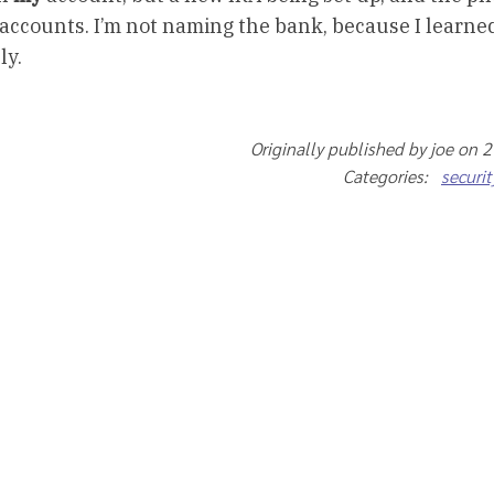
ccounts. I’m not naming the bank, because I learned
ly.
Originally published by joe on 
Categories:
securit