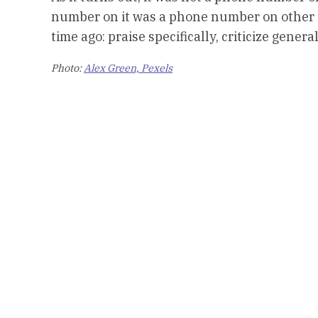
number on it was a phone number on other a
time ago: praise specifically, criticize general
Photo:
Alex Green, Pexels