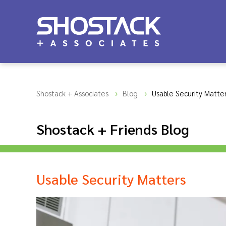
Shostack + Associates
Blog
Usable Security Matte
Shostack + Friends Blog
Usable Security Matters