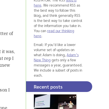
here
. We recommend RSS as
the best way to follow this
blog, and think generally RSS
is the best way to take control
of the information you take in.
You can
read our thinking
tter of
here
.
Email: If you’d like a lower
volume set of updates on
 it was,
what Adam is doing,
Adam’s
t rep I
New Thing
gets only a few
 knew
messages a year, guaranteed.
We include a subset of posts in
each.
Recent posts
son I
hone