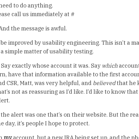
 need to do anything.
ease call us immediately at #
And the message is awful.
e improved by usability engineering. This isn’t a ma
a simple matter of usability testing.
t. Say exactly whose account it was. Say
which
account
ern, have that information available to the first accoun
d CSR, Matt, was very helpful, and
believed
that he
’s not as reassuring as I’d like. I’d like to know that
ert.
he alert was one that’s on their website. But the rea
e day, it’s people I hope to protect.
on
my
account, but a new IRA being set up, and the p