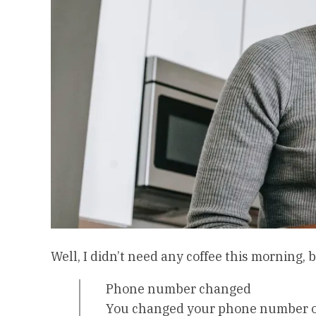
Well, I didn’t need any coffee this morning
Phone number changed
You changed your phone number on