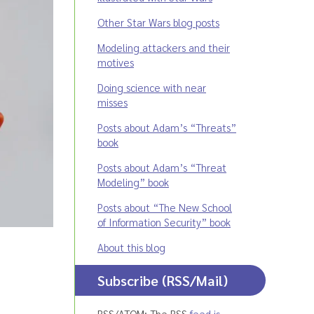
Other Star Wars blog posts
Modeling attackers and their
motives
Doing science with near
misses
Posts about Adam’s “Threats”
book
Posts about Adam’s “Threat
Modeling” book
Posts about “The New School
of Information Security” book
About this blog
Subscribe (RSS/Mail)
RSS/ATOM: The RSS
feed is