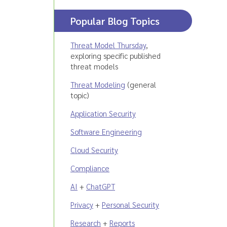
Popular Blog Topics
Threat Model Thursday
,
exploring specific published
threat models
Threat Modeling
(general
topic)
Application Security
Software Engineering
Cloud Security
Compliance
AI
+
ChatGPT
Privacy
+
Personal Security
Research
+
Reports