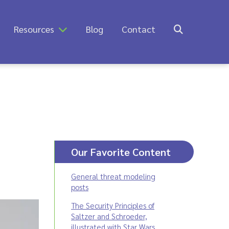
Resources
Blog
Contact
Our Favorite Content
General threat modeling
posts
The Security Principles of
Saltzer and Schroeder,
illustrated with Star Wars