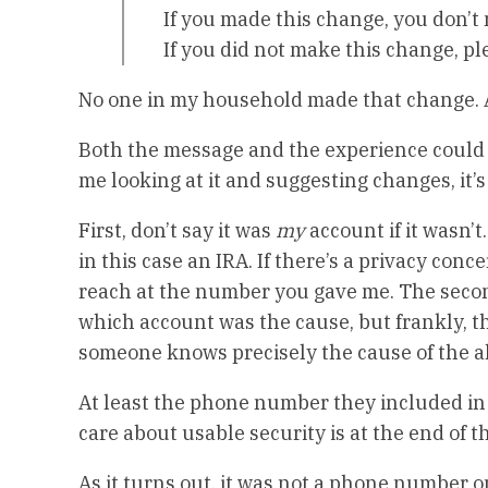
If you made this change, you don’t
If you did not make this change, pl
No one in my household made that change. 
Both the message and the experience could b
me looking at it and suggesting changes, it’s 
First, don’t say it was
my
account if it wasn’
in this case an IRA. If there’s a privacy conc
reach at the number you gave me. The secon
which account was the cause, but frankly, that
someone knows precisely the cause of the al
At least the phone number they included in t
care about usable security is at the end of th
As it turns out, it was not a phone number 