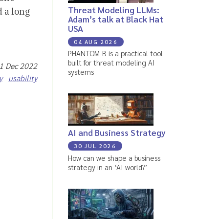
Threat Modeling LLMs:
 a long
Adam’s talk at Black Hat
USA
04 AUG 2026
PHANTOM-B is a practical tool
built for threat modeling AI
21 Dec 2022
systems
y
usability
AI and Business Strategy
30 JUL 2026
How can we shape a business
strategy in an ‘AI world?’