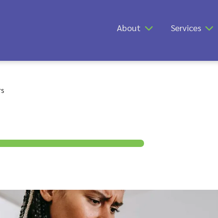
About
Services
rs