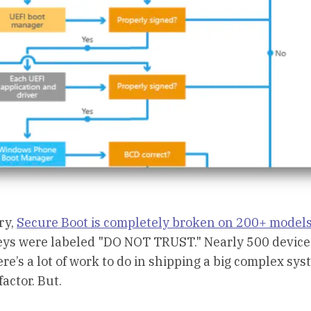
ry,
Secure Boot is completely broken on 200+ models
“Keys were labeled "DO NOT TRUST." Nearly 500 devic
ere’s a lot of work to do in shipping a big complex sy
factor. But.