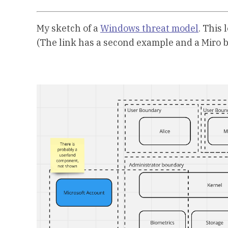
My sketch of a
Windows threat model
. This
(The link has a second example and a Miro b