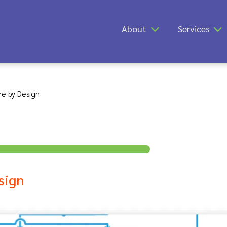
About
Services
re by Design
sign