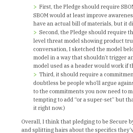
First, the Pledge should require SB
SBOM would at least improve awareness
have an actual bill of materials, but it d
Second, the Pledge should require t
level threat model showing product tr
conversation, I sketched the model bel
model in a way that shouldn’t trigger 
model used as a header would work if th
Third, it should require a commitment
doubtless be people who’ll argue agains
to the commitments you now need to mak
tempting to add “or a super-set” but th
it right now.)
Overall, I think that pledging to be Secure
and splitting hairs about the specifics they’