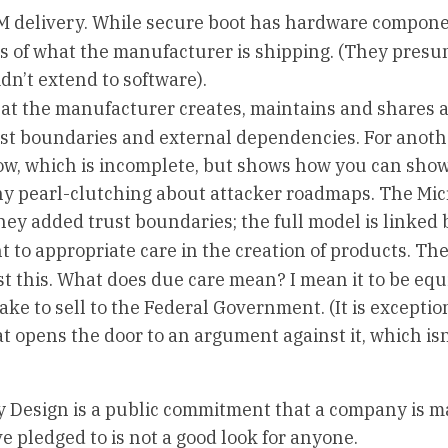
OM delivery. While secure boot has hardware compone
 of what the manufacturer is shipping. (They pres
idn’t extend to software).
hat the manufacturer creates, maintains and shares 
ust boundaries and external dependencies. For anoth
ow, which is incomplete, but shows how you can show
any pearl-clutching about attacker roadmaps. The Mic
ey added trust boundaries; the full model is linked 
 to appropriate care in the creation of products. The
t this. What does due care mean? I mean it to be equ
e to sell to the Federal Government. (It is exceptio
at opens the door to an argument against it, which is
 by Design is a public commitment that a company is m
ve pledged to is not a good look for anyone.