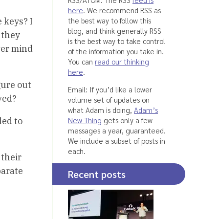
here
. We recommend RSS as
the best way to follow this
 keys? I
blog, and think generally RSS
 they
is the best way to take control
ver mind
of the information you take in.
You can
read our thinking
here
.
igure out
Email: If you’d like a lower
ved?
volume set of updates on
what Adam is doing,
Adam’s
New Thing
gets only a few
led to
messages a year, guaranteed.
We include a subset of posts in
each.
 their
parate
Recent posts