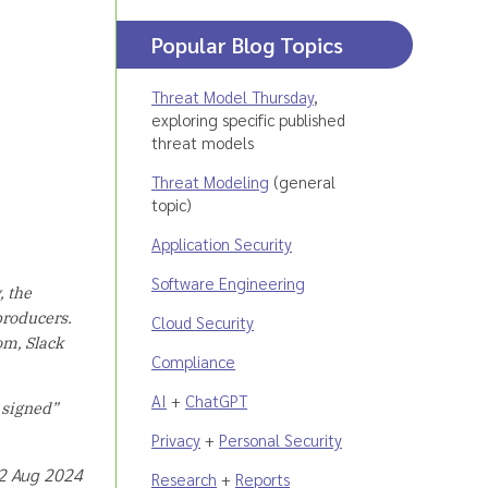
Popular Blog Topics
Threat Model Thursday
,
exploring specific published
threat models
Threat Modeling
(general
topic)
Application Security
Software Engineering
, the
producers.
Cloud Security
om, Slack
Compliance
AI
+
ChatGPT
y signed”
Privacy
+
Personal Security
22 Aug 2024
Research
+
Reports