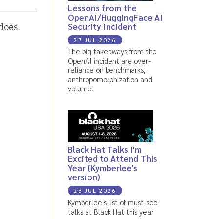
Lessons from the
OpenAI/HuggingFace AI
Security Incident
does.
27 JUL 2026
The big takeaways from the
OpenAI incident are over-
reliance on benchmarks,
anthropomorphization and
volume.
Black Hat Talks I'm
Excited to Attend This
Year (Kymberlee's
version)
23 JUL 2026
Kymberlee's list of must-see
talks at Black Hat this year