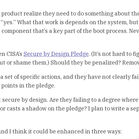
product realize they need to do something about the
“yes.” What that work is depends on the system, but
l component that’s a key part of the boot process. Ne
en CISA’s
Secure by Design Pledge
. (It’s not hard to f
m out or shame them.) Should they be penalized? Remo
set of specific actions, and they have not clearly fai
e points in the pledge.
t secure by design. Are they failing to a degree where
e or casts a shadow on the pledge? I plan to write a se
and I think it could be enhanced in three ways: