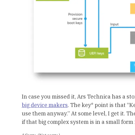
In case you missed it, Ars Technica has a sto
big device makers
. The key* point is that 
use them anyway.” At some level, I get it. Th
if that big complex system is in a small form 