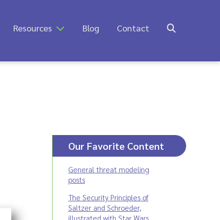
Resources
Blog
Contact
Our Favorite Content
General threat modeling
posts
The Security Principles of
Saltzer and Schroeder,
illustrated with Star Wars