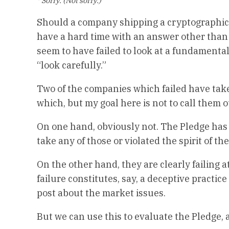
* Sorry. (Not sorry.)
Should a company shipping a cryptographic 
have a hard time with an answer other than 
seem to have failed to look at a fundamenta
“look carefully.”
Two of the companies which failed have tak
which, but my goal here is not to call the
On one hand, obviously not. The Pledge has a 
take any of those or violated the spirit of th
On the other hand, they are clearly failing a
failure constitutes, say, a deceptive practic
post about the market issues.
But we can use this to evaluate the Pledge, 