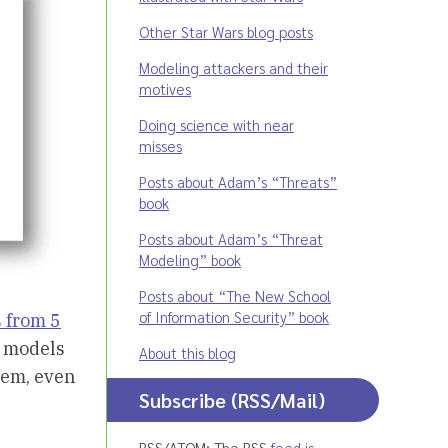
Other Star Wars blog posts
Modeling attackers and their
motives
Doing science with near
misses
Posts about Adam’s “Threats”
book
Posts about Adam’s “Threat
Modeling” book
Posts about “The New School
of Information Security” book
 from 5
e models
About this blog
stem, even
Subscribe (RSS/Mail)
RSS/ATOM: The RSS
feed is