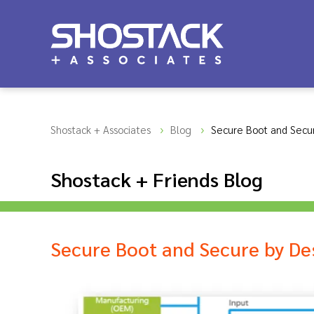
Shostack + Associates
Blog
Secure Boot and Secu
Shostack + Friends Blog
Secure Boot and Secure by De