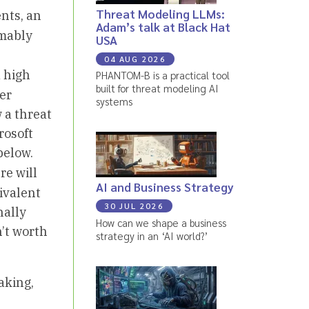
Threat Modeling LLMs:
nts, an
Adam’s talk at Black Hat
umably
USA
04 AUG 2026
a high
PHANTOM-B is a practical tool
built for threat modeling AI
er
systems
 a threat
rosoft
below.
re will
AI and Business Strategy
ivalent
30 JUL 2026
nally
How can we shape a business
n’t worth
strategy in an ‘AI world?’
aking,