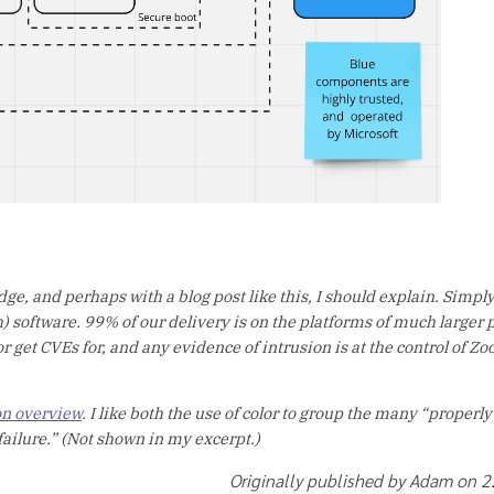
ge, and perhaps with a blog post like this, I should explain. Simply
 software. 99% of our delivery is on the platforms of much larger 
 get CVEs for, and any evidence of intrusion is at the control of Zo
on overview
. I like both the use of color to group the many “properl
 failure.” (Not shown in my excerpt.)
Originally published by Adam on 