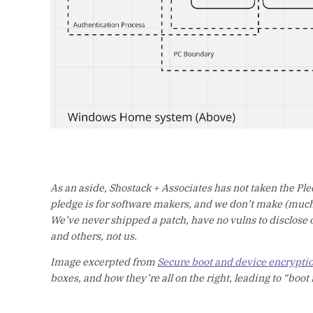
As an aside, Shostack + Associates has not taken the Pled
pledge is for software makers, and we don’t make (much)
We’ve never shipped a patch, have no vulns to disclose or
and others, not us.
Image excerpted from
Secure boot and device encrypti
boxes, and how they’re all on the right, leading to “boot