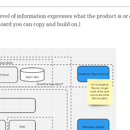
 level of information expresses what the product is or 
oard you can copy and build on.)