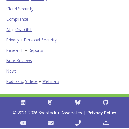
Cloud Security
Compliance
AI
+
ChatGPT
Privacy
+
Personal Security
Research
+
Reports
Book Reviews
News
Podcasts
,
Videos
+
Webinars
Shostack + Associates on LinkedIn
Shostack + Associates on Infosec.Ex
Stostack + Associates 
Shostack 
© 2021-2026 Shostack + Associates |
Privacy Policy
Stostack Videos on YouTube
Contact Shostack and Associates
Call +1 866-APP-SECUR
Sitemap