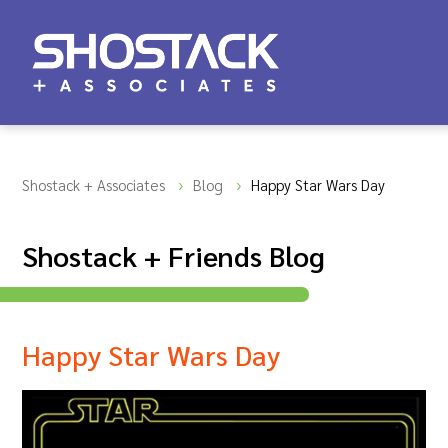
Shostack + Associates
Blog
Happy Star Wars Day
Shostack + Friends Blog
Happy Star Wars Day