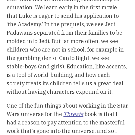
education. We learn early in the first movie
that Luke is eager to send his application to
‘the Academy.’ In the prequels, we see Jedi
Padawans separated from their families to be
molded into Jedi. But far more often, we see
children who are not in school, for example in
the gambling den of Canto Bight, we see
stable-boys (and girls). Education, like accents,
is a tool of world-building, and how each
society treats its children tells us a great deal
without having characters expound on it.
One of the fun things about working in the Star
Wars universe for the
Threats
book is that I
had a reason to pay attention to the masterful
work that’s gone into the universe, and so I