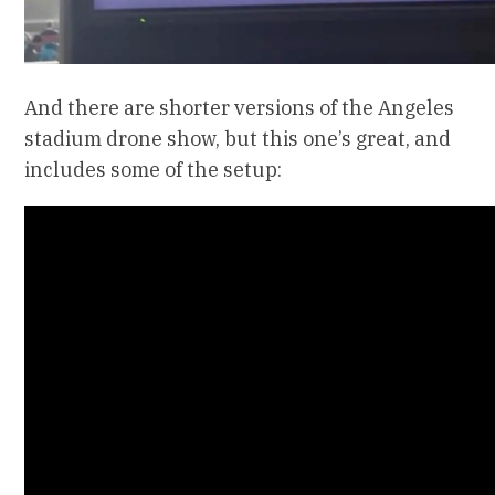
And there are shorter versions of the Angeles
stadium drone show, but this one’s great, and
includes some of the setup: