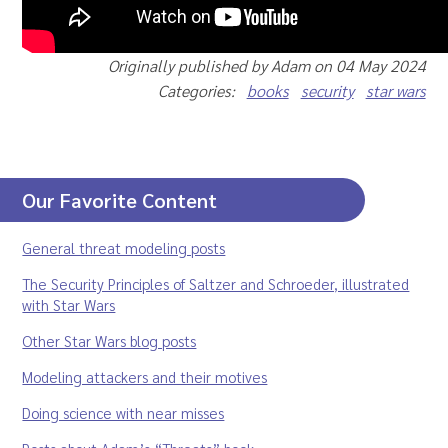
Originally published by Adam on 04 May 2024
Categories:
books
security
star wars
Our Favorite Content
General threat modeling posts
The Security Principles of Saltzer and Schroeder, illustrated
with Star Wars
Other Star Wars blog posts
Modeling attackers and their motives
Doing science with near misses