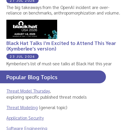
27 JUL 2026
The big takeaways from the OpenAI incident are over-
reliance on benchmarks, anthropomorphization and volume.
Black Hat Talks I'm Excited to Attend This Year
(Kymberlee's version)
23 JUL 2026
Kymberlee's list of must-see talks at Black Hat this year
Popular Blog Topics
Threat Model Thursday
,
exploring specific published threat models
Threat Modeling
(general topic)
Application Security
Software Engineering