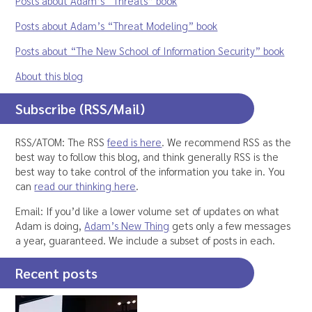
Posts about Adam’s “Threats” book
Posts about Adam’s “Threat Modeling” book
Posts about “The New School of Information Security” book
About this blog
Subscribe (RSS/Mail)
RSS/ATOM: The RSS
feed is here
. We recommend RSS as the
best way to follow this blog, and think generally RSS is the
best way to take control of the information you take in. You
can
read our thinking here
.
Email: If you’d like a lower volume set of updates on what
Adam is doing,
Adam’s New Thing
gets only a few messages
a year, guaranteed. We include a subset of posts in each.
Recent posts