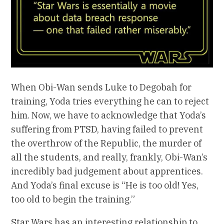
When Obi-Wan sends Luke to Degobah for
training, Yoda tries everything he can to reject
him. Now, we have to acknowledge that Yoda’s
suffering from PTSD, having failed to prevent
the overthrow of the Republic, the murder of
all the students, and really, frankly, Obi-Wan’s
incredibly bad judgement about apprentices.
And Yoda’s final excuse is “He is too old! Yes,
too old to begin the training.”
Star Wars has an interesting relationship to