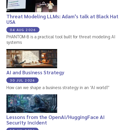
Threat Modeling LLMs: Adam’s talk at Black Hat
USA
04 AUG 2026
PHANTOM-B is a practical tool built for threat modeling AI
systems
AI and Business Strategy
30 JUL 2026
How can we shape a business strategy in an ‘AI world?’
Lessons from the OpenAI/HuggingFace AI
Security Incident