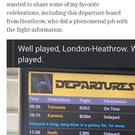
wanted to share some of my favorite
celebrations, including this departure board
from Heathrow, who did a phenomenal job with
the flight information: