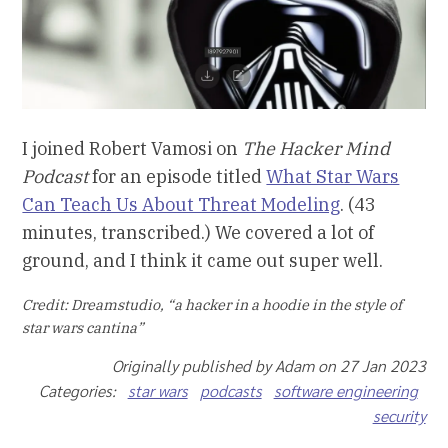
I joined Robert Vamosi on
The Hacker Mind
Podcast
for an episode titled
What Star Wars
Can Teach Us About Threat Modeling
. (43
minutes, transcribed.) We covered a lot of
ground, and I think it came out super well.
Credit: Dreamstudio, “a hacker in a hoodie in the style of
star wars cantina”
Originally published by Adam on 27 Jan 2023
Categories:
star wars
podcasts
software engineering
security