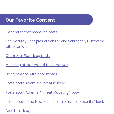
Our Favorite Content
General threat modeling posts
The Security Principles of Saltzer and Schroeder, illustrated
with Star Wars
Other Star Wars blog posts
Modeling attackers and their motives
Doing science with near misses
Posts about Adam’s “Threats” book
Posts about Adam’s “Threat Modeling” book
Posts about “The New School of Information Security” book
About this blog