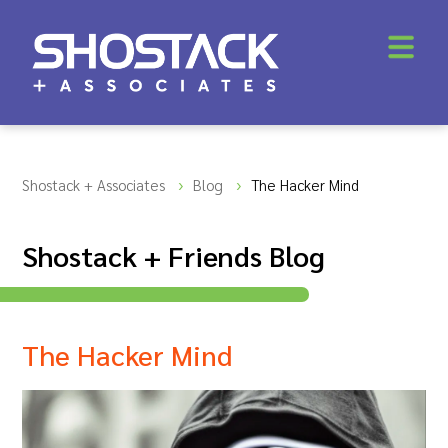
Shostack + Associates
Blog
The Hacker Mind
Shostack + Friends Blog
The Hacker Mind