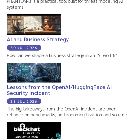
PHANTOM-B is a practical tool built for threat modeling AI
systems
AI and Business Strategy
30 JUL 2026
How can we shape a business strategy in an ‘AI world?’
Lessons from the OpenAI/HuggingFace AI
Security Incident
27 JUL 2026
The big takeaways from the OpenAI incident are over-
reliance on benchmarks, anthropomorphization and volume.