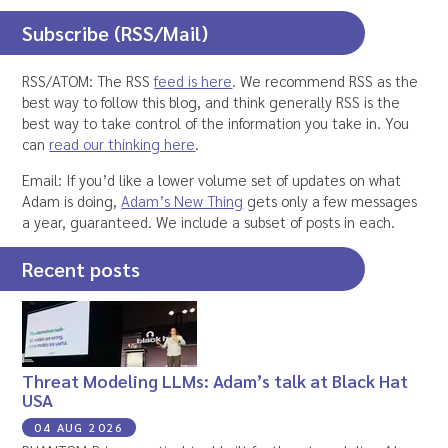
Subscribe (RSS/Mail)
RSS/ATOM: The RSS
feed is here
. We recommend RSS as the
best way to follow this blog, and think generally RSS is the
best way to take control of the information you take in. You
can
read our thinking here
.
Email: If you’d like a lower volume set of updates on what
Adam is doing,
Adam’s New Thing
gets only a few messages
a year, guaranteed. We include a subset of posts in each.
Recent posts
Threat Modeling LLMs: Adam’s talk at Black Hat
USA
04 AUG 2026