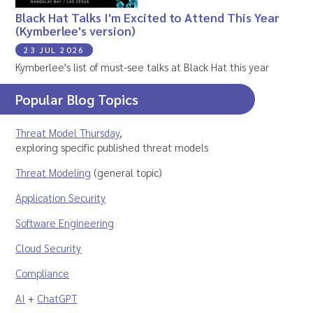
Black Hat Talks I'm Excited to Attend This Year
(Kymberlee's version)
23 JUL 2026
Kymberlee's list of must-see talks at Black Hat this year
Popular Blog Topics
Threat Model Thursday
,
exploring specific published threat models
Threat Modeling
(general topic)
Application Security
Software Engineering
Cloud Security
Compliance
AI
+
ChatGPT