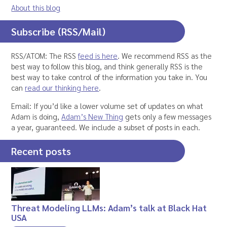
About this blog
Subscribe (RSS/Mail)
RSS/ATOM: The RSS
feed is here
. We recommend RSS as the
best way to follow this blog, and think generally RSS is the
best way to take control of the information you take in. You
can
read our thinking here
.
Email: If you’d like a lower volume set of updates on what
Adam is doing,
Adam’s New Thing
gets only a few messages
a year, guaranteed. We include a subset of posts in each.
Recent posts
Threat Modeling LLMs: Adam’s talk at Black Hat
USA