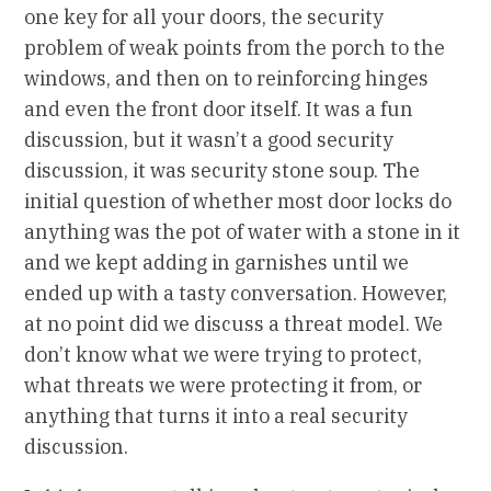
one key for all your doors, the security
problem of weak points from the porch to the
windows, and then on to reinforcing hinges
and even the front door itself. It was a fun
discussion, but it wasn’t a good security
discussion, it was security stone soup. The
initial question of whether most door locks do
anything was the pot of water with a stone in it
and we kept adding in garnishes until we
ended up with a tasty conversation. However,
at no point did we discuss a threat model. We
don’t know what we were trying to protect,
what threats we were protecting it from, or
anything that turns it into a real security
discussion.