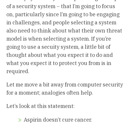
of a security system – that I’m going to focus
on, particularly since I’m going to be engaging
in challenges, and people selecting a system
also need to think about what their own threat
model is when selecting a system. If you’re
going to use a secuity system, a little bit of
thought about what you expect it to do and
what you expect it to protect you from is in
required.
Let me move a bit away from computer security
for a moment; analogies often help.
Let’s look at this statement:
Aspirin doesn’t cure cancer.