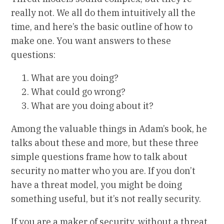
really not. We all do them intuitively all the
time, and here’s the basic outline of how to
make one. You want answers to these
questions:
What are you doing?
What could go wrong?
What are you doing about it?
Among the valuable things in Adam’s book, he
talks about these and more, but these three
simple questions frame how to talk about
security no matter who you are. If you don’t
have a threat model, you might be doing
something useful, but it’s not really security.
If you are a maker of security, without a threat