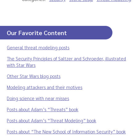
Our Favorite Content
General threat modeling posts
The Security Principles of Saltzer and Schroeder, illustrated
with Star Wars
Other Star Wars blog posts
Modeling attackers and their motives
Doing science with near misses
Posts about Adam’s “Threats” book
Posts about Adam’s “Threat Modeling” book
Posts about “The New School of Information Security” book