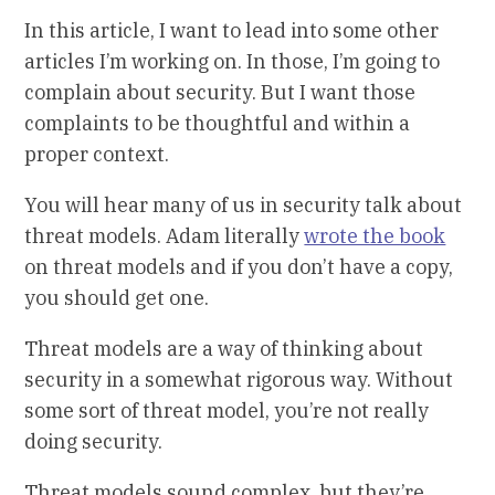
In this article, I want to lead into some other
articles I’m working on. In those, I’m going to
complain about security. But I want those
complaints to be thoughtful and within a
proper context.
You will hear many of us in security talk about
threat models. Adam literally
wrote the book
on threat models and if you don’t have a copy,
you should get one.
Threat models are a way of thinking about
security in a somewhat rigorous way. Without
some sort of threat model, you’re not really
doing security.
Threat models sound complex, but they’re