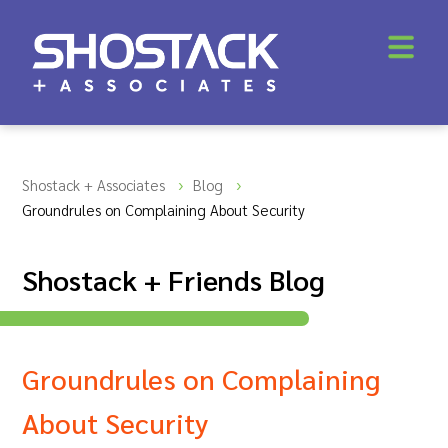
Shostack + Associates
Blog
Groundrules on Complaining About Security
Shostack + Friends Blog
Groundrules on Complaining
About Security