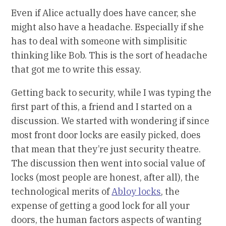
Even if Alice actually does have cancer, she
might also have a headache. Especially if she
has to deal with someone with simplisitic
thinking like Bob. This is the sort of headache
that got me to write this essay.
Getting back to security, while I was typing the
first part of this, a friend and I started on a
discussion. We started with wondering if since
most front door locks are easily picked, does
that mean that they’re just security theatre.
The discussion then went into social value of
locks (most people are honest, after all), the
technological merits of
Abloy locks
, the
expense of getting a good lock for all your
doors, the human factors aspects of wanting