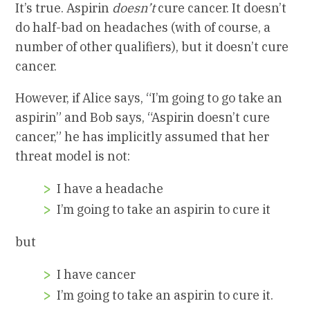
It’s true. Aspirin
doesn’t
cure cancer. It doesn’t
do half-bad on headaches (with of course, a
number of other qualifiers), but it doesn’t cure
cancer.
However, if Alice says, “I’m going to go take an
aspirin” and Bob says, “Aspirin doesn’t cure
cancer,” he has implicitly assumed that her
threat model is not:
I have a headache
I’m going to take an aspirin to cure it
but
I have cancer
I’m going to take an aspirin to cure it.