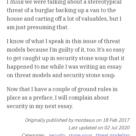
I
think
we were talking about a stereotypical
threat of a burglar backing up a van to the
house and carting off a lot of valuables, but I
am just presuming that.
I know of what I speak in this issue of threat
models because I’m guilty of it, too. It’s so easy
to get caught up in security stone soup that it
happened to me while I was writing an essay
on threat models and security stone soup.
Now that I have a couple of ground rules in
place as a preface, I will complain about
security in my next essay.
Originally published by mordaxus on 18 Feb 2017
Last updated on 02 Jul 2020
Categories:
security
stone soup
threat modeling