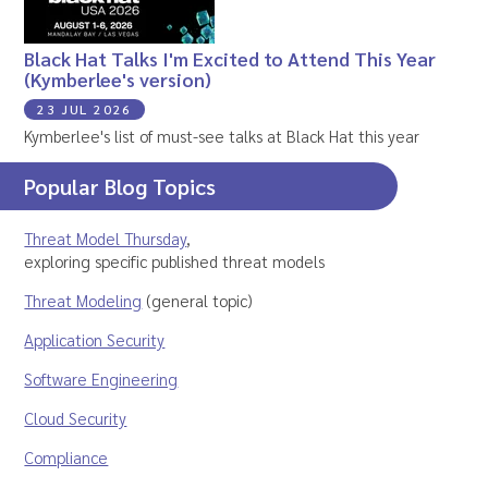
Black Hat Talks I'm Excited to Attend This Year
(Kymberlee's version)
23 JUL 2026
Kymberlee's list of must-see talks at Black Hat this year
Popular Blog Topics
Threat Model Thursday
,
exploring specific published threat models
Threat Modeling
(general topic)
Application Security
Software Engineering
Cloud Security
Compliance