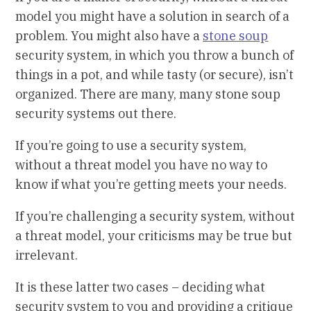
model you might have a solution in search of a
problem. You might also have a
stone soup
security system, in which you throw a bunch of
things in a pot, and while tasty (or secure), isn’t
organized. There are many, many stone soup
security systems out there.
If you’re going to use a security system,
without a threat model you have no way to
know if what you’re getting meets your needs.
If you’re challenging a security system, without
a threat model, your criticisms may be true but
irrelevant.
It is these latter two cases – deciding what
security system to you and providing a critique