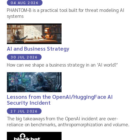
04 AUG 2026
PHANTOM-B is a practical tool built for threat modeling AI
systems
AI and Business Strategy
30 JUL 2026
How can we shape a business strategy in an ‘AI world?’
Lessons from the OpenAI/HuggingFace AI
Security Incident
27 JUL 2026
The big takeaways from the OpenAI incident are over-
reliance on benchmarks, anthropomorphization and volume.