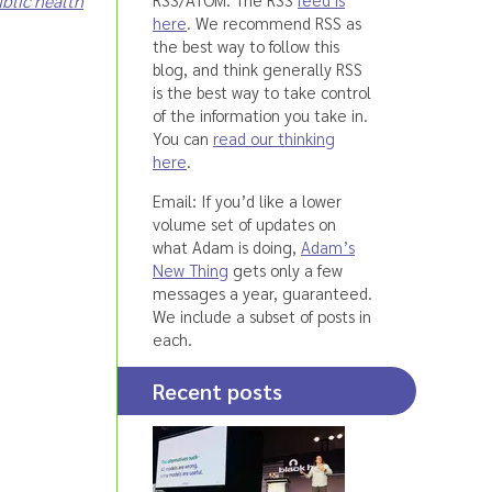
blic health
here
. We recommend RSS as
the best way to follow this
blog, and think generally RSS
is the best way to take control
of the information you take in.
You can
read our thinking
here
.
Email: If you’d like a lower
volume set of updates on
what Adam is doing,
Adam’s
New Thing
gets only a few
messages a year, guaranteed.
We include a subset of posts in
each.
Recent posts