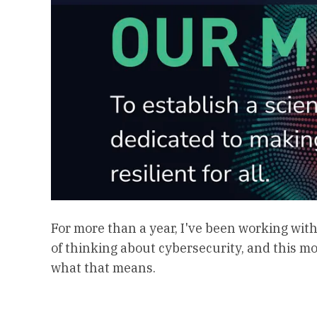
For more than a year, I've been working wit
of thinking about cybersecurity, and this m
what that means.