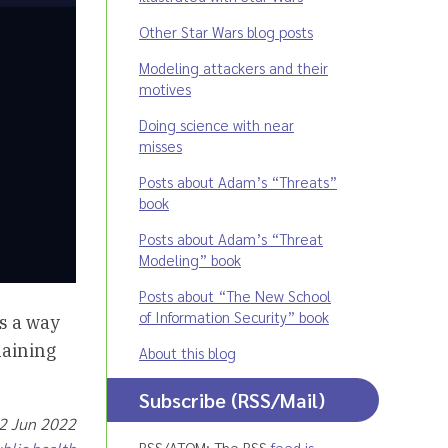
Other Star Wars blog posts
Modeling attackers and their
motives
Doing science with near
misses
Posts about Adam’s “Threats”
book
Posts about Adam’s “Threat
Modeling” book
Posts about “The New School
of Information Security” book
s a way
laining
About this blog
Subscribe (RSS/Mail)
02 Jun 2022
RSS/ATOM: The RSS
feed is