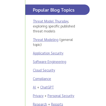
Popular Blog Topics
Threat Model Thursday
,
exploring specific published
threat models
Threat Modeling
(general
topic)
Application Security
Software Engineering
Cloud Security
Compliance
AI
+
ChatGPT
Privacy
+
Personal Security
Research
+
Reports