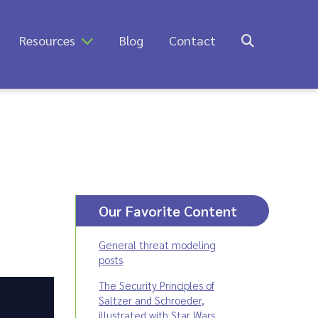
Resources
Blog
Contact
Our Favorite Content
General threat modeling
posts
The Security Principles of
Saltzer and Schroeder,
illustrated with Star Wars