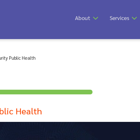
About
Services
rity Public Health
blic Health