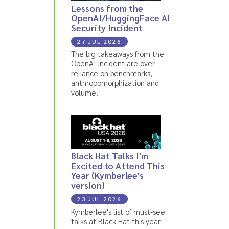
Lessons from the
OpenAI/HuggingFace AI
Security Incident
27 JUL 2026
The big takeaways from the
OpenAI incident are over-
reliance on benchmarks,
anthropomorphization and
volume.
Black Hat Talks I'm
Excited to Attend This
Year (Kymberlee's
version)
23 JUL 2026
Kymberlee's list of must-see
talks at Black Hat this year