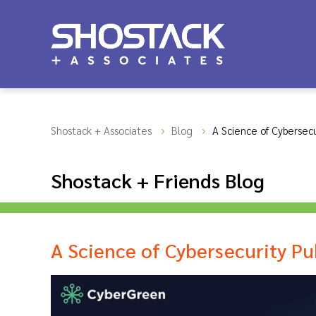
Shostack + Associates
Blog
A Science of Cybersecu
Shostack + Friends Blog
A Science of Cybersecurity Pu