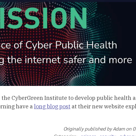
h the CyberGreen Institute to develop public health a
orning have a
long blog post
at their new website exp
Originally published by Adam on 