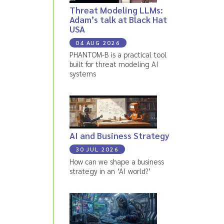
Threat Modeling LLMs:
Adam’s talk at Black Hat
USA
04 AUG 2026
PHANTOM-B is a practical tool
built for threat modeling AI
systems
AI and Business Strategy
30 JUL 2026
How can we shape a business
strategy in an ‘AI world?’