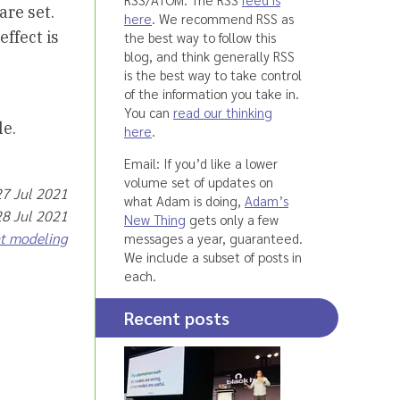
are set.
here
. We recommend RSS as
effect is
the best way to follow this
blog, and think generally RSS
is the best way to take control
of the information you take in.
You can
read our thinking
le.
here
.
Email: If you’d like a lower
volume set of updates on
27 Jul 2021
what Adam is doing,
Adam’s
28 Jul 2021
New Thing
gets only a few
at modeling
messages a year, guaranteed.
We include a subset of posts in
each.
Recent posts