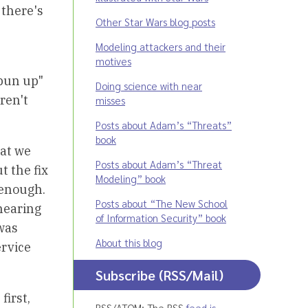
 there's
Other Star Wars blog posts
Modeling attackers and their
motives
spun up"
Doing science with near
ren't
misses
Posts about Adam’s “Threats”
book
hat we
Posts about Adam’s “Threat
t the fix
Modeling” book
 enough.
Posts about “The New School
 hearing
of Information Security” book
was
About this blog
ervice
Subscribe (RSS/Mail)
first,
RSS/ATOM: The RSS
feed is