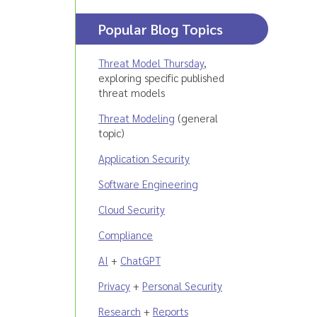
Popular Blog Topics
Threat Model Thursday
,
exploring specific published
threat models
Threat Modeling
(general
topic)
Application Security
Software Engineering
Cloud Security
Compliance
AI
+
ChatGPT
Privacy
+
Personal Security
Research
+
Reports