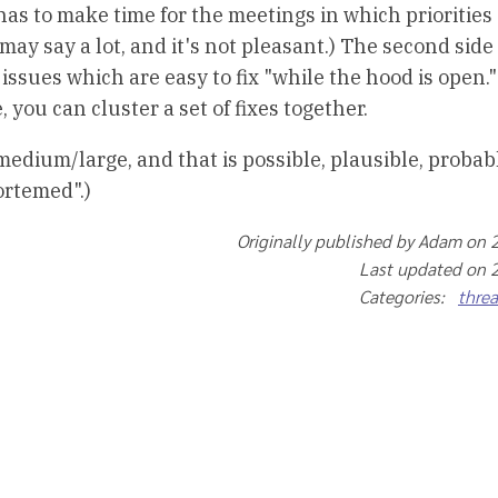
as to make time for the meetings in which priorities 
ay say a lot, and it's not pleasant.) The second side 
issues which are easy to fix "while the hood is open."
 you can cluster a set of fixes together.
medium/large, and that is possible, plausible, probab
ortemed".)
Originally published by Adam on 
Last updated on 
Categories:
thre