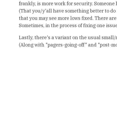
frankly, is more work for security. Someone h
(That you/y'all have something better to do m
that you may see more lows fixed. There are 
Sometimes, in the process of fixing one issue,
Lastly, there's a variant on the usual small/
(Along with "pagers-going-off" and "post-m