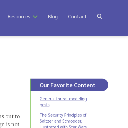
Resources
Blog
Contact
Our Favorite Content
General threat modeling
posts
The Security Principles of
ns out to
Saltzer and Schroeder,
gn is not
illustrated with Star Wars