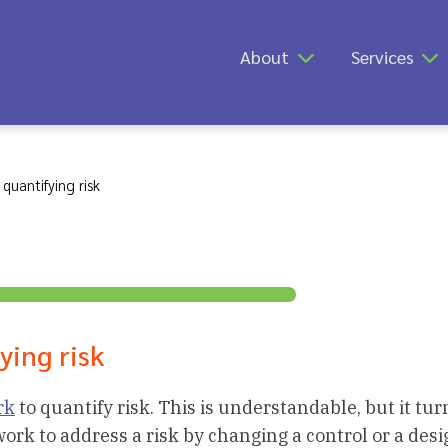
About
Services
quantifying risk
ying risk
rk
to quantify risk. This is understandable, but it tur
rk to address a risk by changing a control or a desi