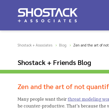
Shostack + Associates
Blog
Zen and the art of not 
Shostack + Friends Blog
Zen and the art of not quantif
Many people want their
threat modeling wo
be counter-productive. That's because the wo