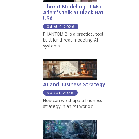
Threat Modeling LLMs:
Adam’s talk at Black Hat
USA
04 AUG 2026
PHANTOM-B is a practical tool
built for threat modeling AI
systems
AI and Business Strategy
30 JUL 2026
How can we shape a business
strategy in an ‘AI world?’