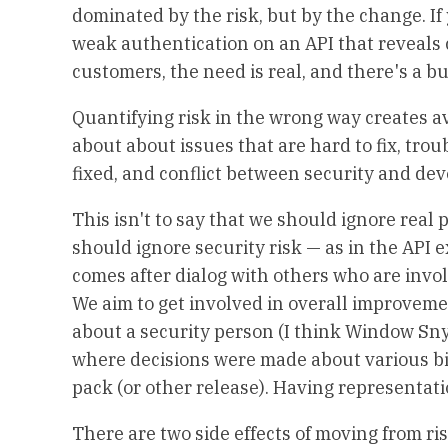
dominated by the risk, but by the change. If
weak authentication on an API that reveals 
customers, the need is real, and there's a bus
Quantifying risk in the wrong way creates a
about about issues that are hard to fix, tro
fixed, and conflict between security and de
This isn't to say that we should ignore real 
should ignore security risk — as in the API e
comes after dialog with others who are invol
We aim to get involved in overall improvemen
about a security person (I think Window Sn
where decisions were made about various bits
pack (or other release). Having representat
There are two side effects of moving from ris