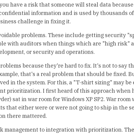
 you have a risk that someone will steal data because
confidential information and is used by thousands of
iness challenge in fixing it.
voidable problems. These include getting security "
uble with auditors when things which are "high risk" a
velopment, or security and operations.
problems because they're hard to fix. It's not to say t
xample, that's a real problem that should be fixed. Bu
ved in the system. For this, a "T-shirt sizing" may be
t prioritization. I first heard of this approach when
yder) sat in war room for Windows XP SP2. War room 
 that either were or were not going to ship in the s
ion there mattered.
k management to integration with prioritization. The 