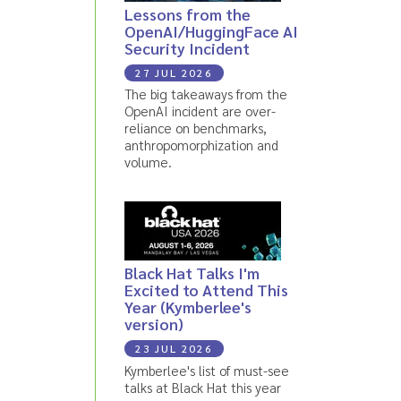
Lessons from the
OpenAI/HuggingFace AI
Security Incident
27 JUL 2026
The big takeaways from the
OpenAI incident are over-
reliance on benchmarks,
anthropomorphization and
volume.
Black Hat Talks I'm
Excited to Attend This
Year (Kymberlee's
version)
23 JUL 2026
Kymberlee's list of must-see
talks at Black Hat this year