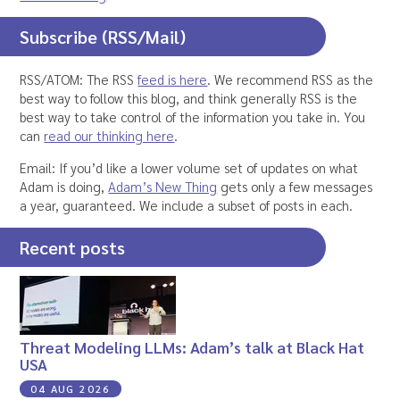
Subscribe (RSS/Mail)
RSS/ATOM: The RSS
feed is here
. We recommend RSS as the
best way to follow this blog, and think generally RSS is the
best way to take control of the information you take in. You
can
read our thinking here
.
Email: If you’d like a lower volume set of updates on what
Adam is doing,
Adam’s New Thing
gets only a few messages
a year, guaranteed. We include a subset of posts in each.
Recent posts
Threat Modeling LLMs: Adam’s talk at Black Hat
USA
04 AUG 2026