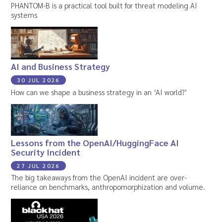
PHANTOM-B is a practical tool built for threat modeling AI
systems
AI and Business Strategy
30 JUL 2026
How can we shape a business strategy in an ‘AI world?’
Lessons from the OpenAI/HuggingFace AI
Security Incident
27 JUL 2026
The big takeaways from the OpenAI incident are over-
reliance on benchmarks, anthropomorphization and volume.