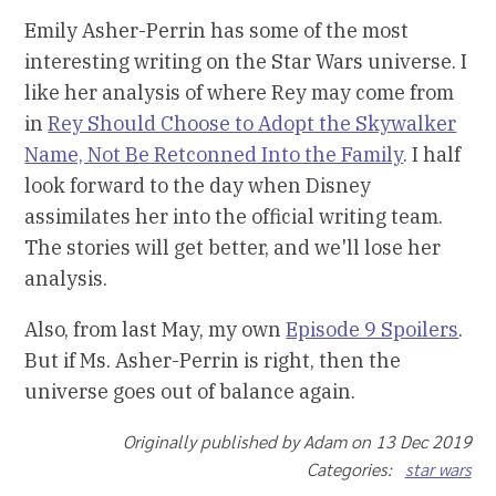
Emily Asher-Perrin has some of the most
interesting writing on the Star Wars universe. I
like her analysis of where Rey may come from
in
Rey Should Choose to Adopt the Skywalker
Name, Not Be Retconned Into the Family
. I half
look forward to the day when Disney
assimilates her into the official writing team.
The stories will get better, and we'll lose her
analysis.
Also, from last May, my own
Episode 9 Spoilers
.
But if Ms. Asher-Perrin is right, then the
universe goes out of balance again.
Originally published by Adam on 13 Dec 2019
Categories:
star wars