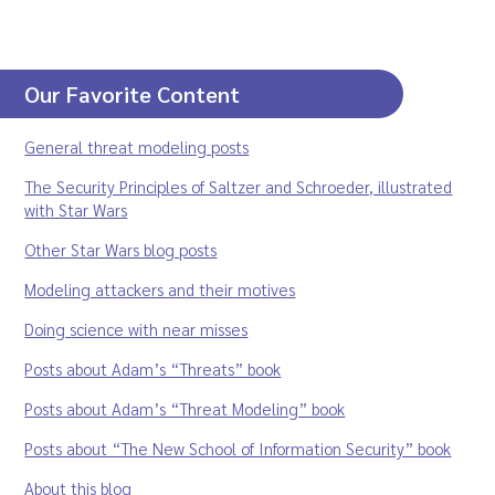
Our Favorite Content
General threat modeling posts
The Security Principles of Saltzer and Schroeder, illustrated
with Star Wars
Other Star Wars blog posts
Modeling attackers and their motives
Doing science with near misses
Posts about Adam’s “Threats” book
Posts about Adam’s “Threat Modeling” book
Posts about “The New School of Information Security” book
About this blog