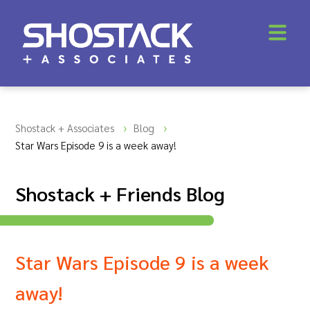
Shostack + Associates
Blog
Star Wars Episode 9 is a week away!
Shostack + Friends Blog
Star Wars Episode 9 is a week
away!