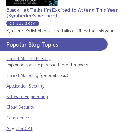
Black Hat Talks I'm Excited to Attend This Year
(Kymberlee's version)
23 JUL 2026
Kymberlee's list of must-see talks at Black Hat this year
Popular Blog Topics
Threat Model Thursday
,
exploring specific published threat models
Threat Modeling
(general topic)
Application Security
Software Engineering
Cloud Security
Compliance
AI
+
ChatGPT