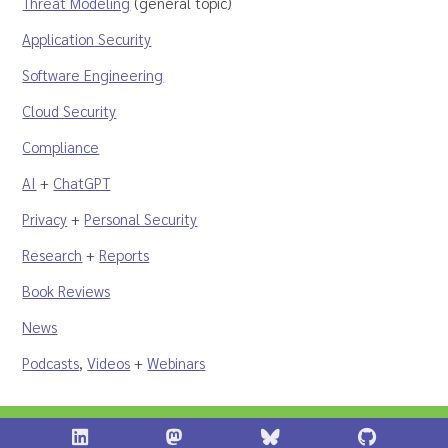
Threat Modeling
(general topic)
Application Security
Software Engineering
Cloud Security
Compliance
AI
+
ChatGPT
Privacy
+
Personal Security
Research
+
Reports
Book Reviews
News
Podcasts
,
Videos
+
Webinars
Shostack + Associates on LinkedIn
Shostack + Associates on Infosec.Ex
Stostack + Associates 
Shostack 