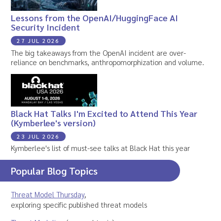
Lessons from the OpenAI/HuggingFace AI
Security Incident
27 JUL 2026
The big takeaways from the OpenAI incident are over-
reliance on benchmarks, anthropomorphization and volume.
Black Hat Talks I'm Excited to Attend This Year
(Kymberlee's version)
23 JUL 2026
Kymberlee's list of must-see talks at Black Hat this year
Popular Blog Topics
Threat Model Thursday
,
exploring specific published threat models