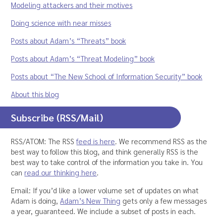
Modeling attackers and their motives
Doing science with near misses
Posts about Adam’s “Threats” book
Posts about Adam’s “Threat Modeling” book
Posts about “The New School of Information Security” book
About this blog
Subscribe (RSS/Mail)
RSS/ATOM: The RSS
feed is here
. We recommend RSS as the
best way to follow this blog, and think generally RSS is the
best way to take control of the information you take in. You
can
read our thinking here
.
Email: If you’d like a lower volume set of updates on what
Adam is doing,
Adam’s New Thing
gets only a few messages
a year, guaranteed. We include a subset of posts in each.