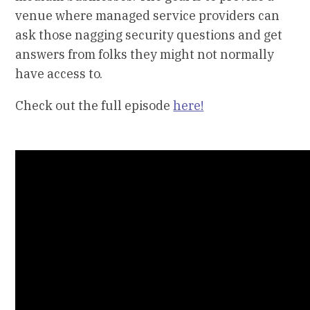
venue where managed service providers can
ask those nagging security questions and get
answers from folks they might not normally
have access to.
Check out the full episode
here!