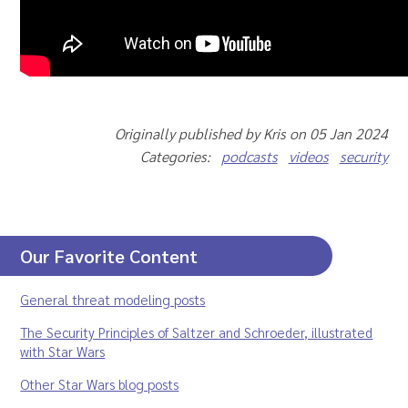
Originally published by Kris on 05 Jan 2024
Categories:
podcasts
videos
security
Our Favorite Content
General threat modeling posts
The Security Principles of Saltzer and Schroeder, illustrated
with Star Wars
Other Star Wars blog posts