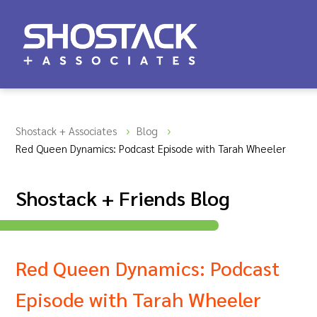
Shostack + Associates
Blog
Red Queen Dynamics: Podcast Episode with Tarah Wheeler
Shostack + Friends Blog
Red Queen Dynamics: Podcast
Episode with Tarah Wheeler