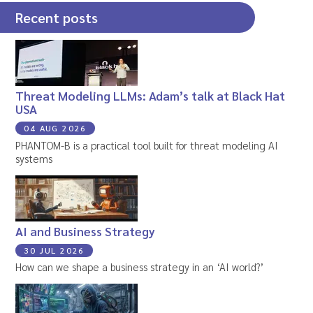
Recent posts
Threat Modeling LLMs: Adam’s talk at Black Hat
USA
04 AUG 2026
PHANTOM-B is a practical tool built for threat modeling AI
systems
AI and Business Strategy
30 JUL 2026
How can we shape a business strategy in an ‘AI world?’