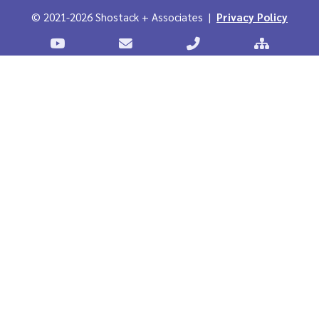
© 2021-2026 Shostack + Associates |
Privacy Policy
Stostack Videos on YouTube
Contact Shostack and Associates
Call +1 866-APP-SECUR
Sitemap