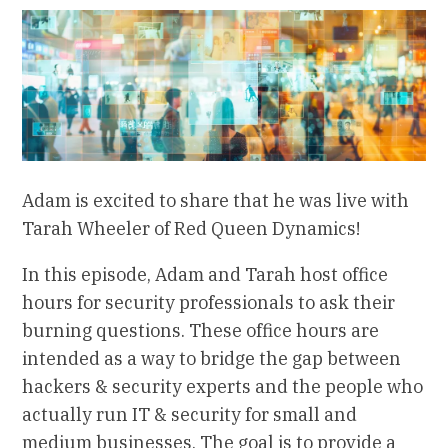
Adam is excited to share that he was live with
Tarah Wheeler of Red Queen Dynamics!
In this episode, Adam and Tarah host office
hours for security professionals to ask their
burning questions. These office hours are
intended as a way to bridge the gap between
hackers & security experts and the people who
actually run IT & security for small and
medium businesses. The goal is to provide a