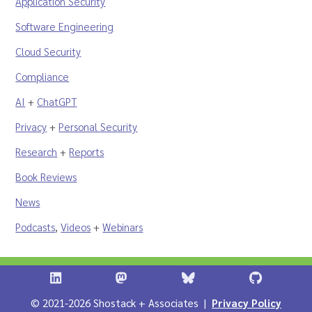
Application Security
Software Engineering
Cloud Security
Compliance
AI
+
ChatGPT
Privacy
+
Personal Security
Research
+
Reports
Book Reviews
News
Podcasts
,
Videos
+
Webinars
Shostack + Associates on LinkedIn
Shostack + Associates on Infosec.Ex
Stostack + Associates 
Shostack 
© 2021-2026 Shostack + Associates |
Privacy Policy