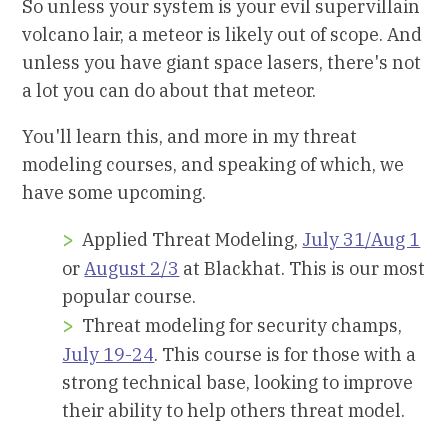
So unless your system is your evil supervillain
volcano lair, a meteor is likely out of scope. And
unless you have giant space lasers, there's not
a lot you can do about that meteor.
You'll learn this, and more in my threat
modeling courses, and speaking of which, we
have some upcoming.
Applied Threat Modeling,
July 31/Aug 1
or
August 2/3
at Blackhat. This is our most
popular course.
Threat modeling for security champs,
July 19-24
. This course is for those with a
strong technical base, looking to improve
their ability to help others threat model.