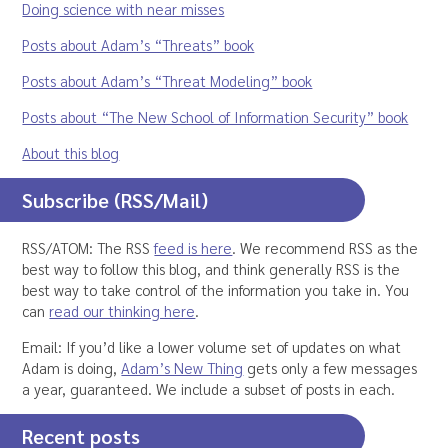
Doing science with near misses
Posts about Adam’s “Threats” book
Posts about Adam’s “Threat Modeling” book
Posts about “The New School of Information Security” book
About this blog
Subscribe (RSS/Mail)
RSS/ATOM: The RSS
feed is here
. We recommend RSS as the
best way to follow this blog, and think generally RSS is the
best way to take control of the information you take in. You
can
read our thinking here
.
Email: If you’d like a lower volume set of updates on what
Adam is doing,
Adam’s New Thing
gets only a few messages
a year, guaranteed. We include a subset of posts in each.
Recent posts