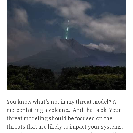
You know what's not in my threat model? A
meteor hitting a volcano... And that's ok! Your
threat modeling should be focused on the
threats that are likely to impact your systems.