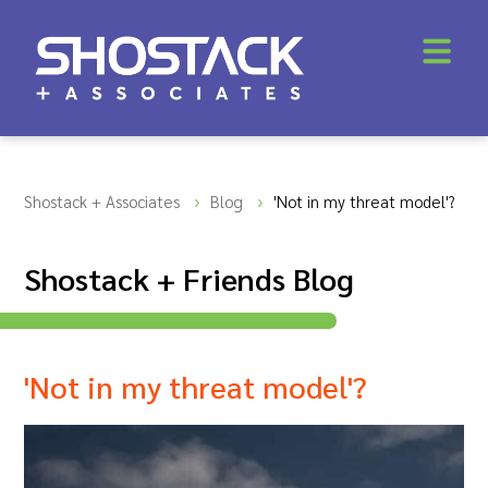
Shostack + Associates
Blog
'Not in my threat model'?
Shostack + Friends Blog
'Not in my threat model'?