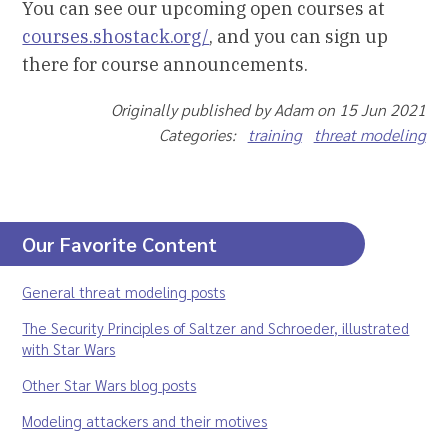
You can see our upcoming open courses at
courses.shostack.org/
, and you can sign up
there for course announcements.
Originally published by Adam on 15 Jun 2021
Categories:
training
threat modeling
Our Favorite Content
General threat modeling posts
The Security Principles of Saltzer and Schroeder, illustrated
with Star Wars
Other Star Wars blog posts
Modeling attackers and their motives