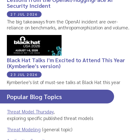
Security Incident
27 JUL 2026
The big takeaways from the OpenAI incident are over-
reliance on benchmarks, anthropomorphization and volume.
Black Hat Talks I'm Excited to Attend This Year
(Kymberlee's version)
23 JUL 2026
Kymberlee's list of must-see talks at Black Hat this year
Popular Blog Topics
Threat Model Thursday
,
exploring specific published threat models
Threat Modeling
(general topic)