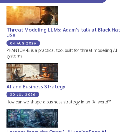
Threat Modeling LLMs: Adam’s talk at Black Hat
USA
04 AUG 2026
PHANTOM-B is a practical tool built for threat modeling AI
systems
AI and Business Strategy
30 JUL 2026
How can we shape a business strategy in an ‘AI world?’
Lessons from the OpenAI/HuggingFace AI