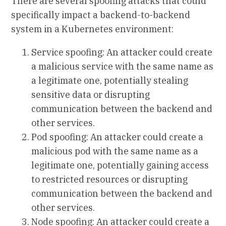
There are several spoofing attacks that could
specifically impact a backend-to-backend
system in a Kubernetes environment:
Service spoofing: An attacker could create
a malicious service with the same name as
a legitimate one, potentially stealing
sensitive data or disrupting
communication between the backend and
other services.
Pod spoofing: An attacker could create a
malicious pod with the same name as a
legitimate one, potentially gaining access
to restricted resources or disrupting
communication between the backend and
other services.
Node spoofing: An attacker could create a