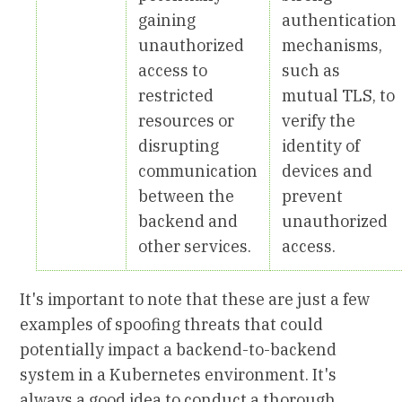
gaining
authentication
unauthorized
mechanisms,
access to
such as
restricted
mutual TLS, to
resources or
verify the
disrupting
identity of
communication
devices and
between the
prevent
backend and
unauthorized
other services.
access.
It's important to note that these are just a few
examples of spoofing threats that could
potentially impact a backend-to-backend
system in a Kubernetes environment. It's
always a good idea to conduct a thorough