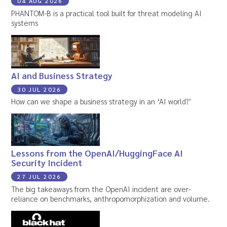
04 AUG 2026
PHANTOM-B is a practical tool built for threat modeling AI
systems
AI and Business Strategy
30 JUL 2026
How can we shape a business strategy in an ‘AI world?’
Lessons from the OpenAI/HuggingFace AI
Security Incident
27 JUL 2026
The big takeaways from the OpenAI incident are over-
reliance on benchmarks, anthropomorphization and volume.