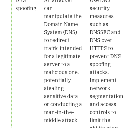
DNS
An attacker
Use DNS
spoofing
can
security
manipulate the
measures
Domain Name
such as
System (DNS)
DNSSEC and
to redirect
DNS over
traffic intended
HTTPS to
for a legitimate
prevent DNS
server to a
spoofing
malicious one,
attacks.
potentially
Implement
stealing
network
sensitive data
segmentation
or conducting a
and access
man-in-the-
controls to
middle attack.
limit the