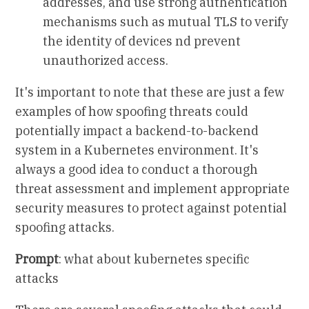
addresses, and use strong authentication
mechanisms such as mutual TLS to verify
the identity of devices nd prevent
unauthorized access.
It's important to note that these are just a few
examples of how spoofing threats could
potentially impact a backend-to-backend
system in a Kubernetes environment. It's
always a good idea to conduct a thorough
threat assessment and implement appropriate
security measures to protect against potential
spoofing attacks.
Prompt
: what about kubernetes specific
attacks