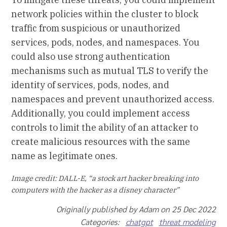
network policies within the cluster to block
traffic from suspicious or unauthorized
services, pods, nodes, and namespaces. You
could also use strong authentication
mechanisms such as mutual TLS to verify the
identity of services, pods, nodes, and
namespaces and prevent unauthorized access.
Additionally, you could implement access
controls to limit the ability of an attacker to
create malicious resources with the same
name as legitimate ones.
Image credit: DALL-E, “a stock art hacker breaking into
computers with the hacker as a disney character”
Originally published by Adam on 25 Dec 2022
Categories:
chatgpt
threat modeling