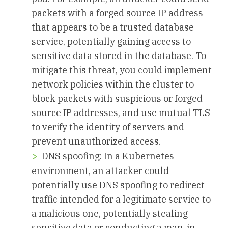
packets with a forged source IP address
that appears to be a trusted database
service, potentially gaining access to
sensitive data stored in the database. To
mitigate this threat, you could implement
network policies within the cluster to
block packets with suspicious or forged
source IP addresses, and use mutual TLS
to verify the identity of servers and
prevent unauthorized access.
DNS spoofing: In a Kubernetes
environment, an attacker could
potentially use DNS spoofing to redirect
traffic intended for a legitimate service to
a malicious one, potentially stealing
sensitive data or conducting a man-in-