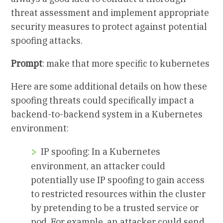
threat assessment and implement appropriate
security measures to protect against potential
spoofing attacks.
Prompt
: make that more specific to kubernetes
Here are some additional details on how these
spoofing threats could specifically impact a
backend-to-backend system in a Kubernetes
environment:
IP spoofing: In a Kubernetes
environment, an attacker could
potentially use IP spoofing to gain access
to restricted resources within the cluster
by pretending to be a trusted service or
pod. For example, an attacker could send