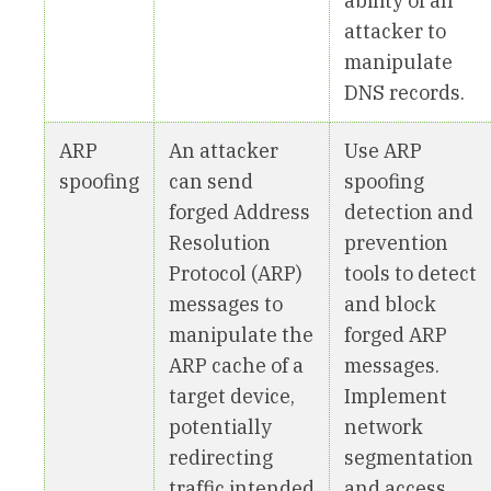
ability of an
attacker to
manipulate
DNS records.
ARP
An attacker
Use ARP
spoofing
can send
spoofing
forged Address
detection and
Resolution
prevention
Protocol (ARP)
tools to detect
messages to
and block
manipulate the
forged ARP
ARP cache of a
messages.
target device,
Implement
potentially
network
redirecting
segmentation
traffic intended
and access