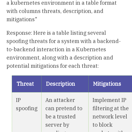
a kubernetes environment in a table format
with columns threats, description, and
mitigations"
Response: Here is a table listing several
spoofing threats for a system with a backend-
to-backend interaction in a Kubernetes
environment, along with a description and
potential mitigations for each threat:
Threat
Description
Mitigations
IP
An attacker
Implement IP
spoofing
can pretend to
filtering at the
be a trusted
network level
server by
to block