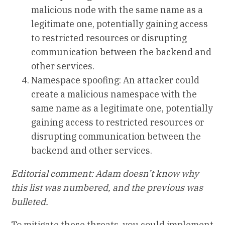
malicious node with the same name as a
legitimate one, potentially gaining access
to restricted resources or disrupting
communication between the backend and
other services.
Namespace spoofing: An attacker could
create a malicious namespace with the
same name as a legitimate one, potentially
gaining access to restricted resources or
disrupting communication between the
backend and other services.
Editorial comment: Adam doesn’t know why
this list was numbered, and the previous was
bulleted.
To mitigate these threats, you could implement