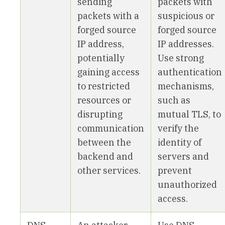
sending
packets with
packets with a
suspicious or
forged source
forged source
IP address,
IP addresses.
potentially
Use strong
gaining access
authentication
to restricted
mechanisms,
resources or
such as
disrupting
mutual TLS, to
communication
verify the
between the
identity of
backend and
servers and
other services.
prevent
unauthorized
access.