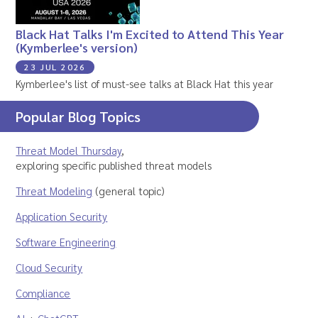
Black Hat Talks I'm Excited to Attend This Year
(Kymberlee's version)
23 JUL 2026
Kymberlee's list of must-see talks at Black Hat this year
Popular Blog Topics
Threat Model Thursday
,
exploring specific published threat models
Threat Modeling
(general topic)
Application Security
Software Engineering
Cloud Security
Compliance