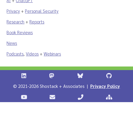
AI
+
ChatGPT
Privacy
+
Personal Security
Research
+
Reports
Book Reviews
News
Podcasts
,
Videos
+
Webinars
Shostack + Associates on LinkedIn
Shostack + Associates on Infosec.Ex
Stostack + Associates 
Shostack 
© 2021-2026 Shostack + Associates |
Privacy Policy
Stostack Videos on YouTube
Contact Shostack and Associates
Call +1 866-APP-SECUR
Sitemap