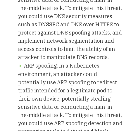
the-middle attack. To mitigate this threat,
you could use DNS security measures
such as DNSSEC and DNS over HTTPS to
protect against DNS spoofing attacks, and
implement network segmentation and
access controls to limit the ability of an
attacker to manipulate DNS records.
ARP spoofing: In a Kubernetes
environment, an attacker could
potentially use ARP spoofing to redirect
traffic intended for a legitimate pod to
their own device, potentially stealing
sensitive data or conducting a man-in-
the-middle attack. To mitigate this threat,
you could use ARP spoofing detection and