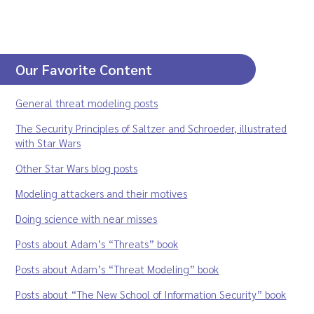
Our Favorite Content
General threat modeling posts
The Security Principles of Saltzer and Schroeder, illustrated
with Star Wars
Other Star Wars blog posts
Modeling attackers and their motives
Doing science with near misses
Posts about Adam’s “Threats” book
Posts about Adam’s “Threat Modeling” book
Posts about “The New School of Information Security” book