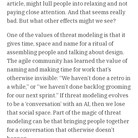
article, might lull people into relaxing and not
paying close attention. And that seems really
bad. But what other effects might we see?
One of the values of threat modeling is that it
gives time, space and name for a ritual of
assembling people and talking about design.
The agile community has learned the value of
naming and making time for work that’s
otherwise invisible: “We haven’t done a retro in
a while,” or “we haven’t done backlog grooming
for our next sprint.” If threat modeling evolves
to be a ‘conversation’ with an AI, then we lose
that social space. Part of the magic of threat
modeling can be that bringing people together
for a conversation that otherwise doesn’t