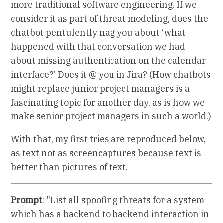
more traditional software engineering. If we
consider it as part of threat modeling, does the
chatbot pentulently nag you about ‘what
happened with that conversation we had
about missing authentication on the calendar
interface?’ Does it @ you in Jira? (How chatbots
might replace junior project managers is a
fascinating topic for another day, as is how we
make senior project managers in such a world.)
With that, my first tries are reproduced below,
as text not as screencaptures because text is
better than pictures of text.
Prompt
: "List all spoofing threats for a system
which has a backend to backend interaction in