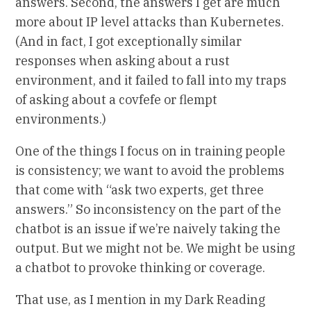
answers. Second, the answers I get are much
more about IP level attacks than Kubernetes.
(And in fact, I got exceptionally similar
responses when asking about a rust
environment, and it failed to fall into my traps
of asking about a covfefe or flempt
environments.)
One of the things I focus on in training people
is consistency; we want to avoid the problems
that come with “ask two experts, get three
answers.” So inconsistency on the part of the
chatbot is an issue if we’re naively taking the
output. But we might not be. We might be using
a chatbot to provoke thinking or coverage.
That use, as I mention in my Dark Reading