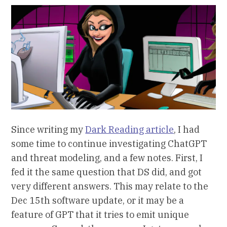
Since writing my
Dark Reading article
, I had
some time to continue investigating ChatGPT
and threat modeling, and a few notes. First, I
fed it the same question that DS did, and got
very different answers. This may relate to the
Dec 15th software update, or it may be a
feature of GPT that it tries to emit unique