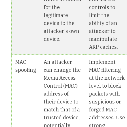
for the
controls to
legitimate
limit the
device to the
ability of an
attacker's own
attacker to
device.
manipulate
ARP caches.
MAC
An attacker
Implement
spoofing
can change the
MAC filtering
Media Access
at the network
Control (MAC)
level to block
address of
packets with
their device to
suspicious or
match that of a
forged MAC
trusted device,
addresses. Use
potentially
strong