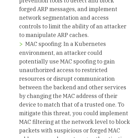
prevention tools to detect and block
forged ARP messages, and implement
network segmentation and access
controls to limit the ability of an attacker
to manipulate ARP caches.
MAC spoofing: In a Kubernetes
environment, an attacker could
potentially use MAC spoofing to gain
unauthorized access to restricted
resources or disrupt communication
between the backend and other services
by changing the MAC address of their
device to match that of a trusted one. To
mitigate this threat, you could implement
MAC filtering at the network level to block
packets with suspicious or forged MAC