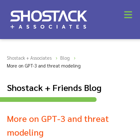
Shostack + Associates
Blog
More on GPT-3 and threat modeling
Shostack + Friends Blog
More on GPT-3 and threat
modeling