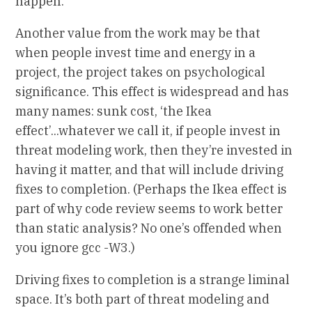
happen.
Another value from the work may be that
when people invest time and energy in a
project, the project takes on psychological
significance. This effect is widespread and has
many names: sunk cost, ‘the Ikea
effect’...whatever we call it, if people invest in
threat modeling work, then they’re invested in
having it matter, and that will include driving
fixes to completion. (Perhaps the Ikea effect is
part of why code review seems to work better
than static analysis? No one’s offended when
you ignore gcc -W3.)
Driving fixes to completion is a strange liminal
space. It’s both part of threat modeling and