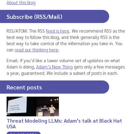
About this blog
Subscribe (RSS/Mail)
RSS/ATOM: The RSS
feed is here
. We recommend RSS as the
best way to follow this blog, and think generally RSS is the
best way to take control of the information you take in. You
can
read our thinking here
.
Email: If you’d like a lower volume set of updates on what
Adam is doing,
Adam’s New Thing
gets only a few messages
a year, guaranteed. We include a subset of posts in each.
Recent posts
Threat Modeling LLMs: Adam’s talk at Black Hat
USA