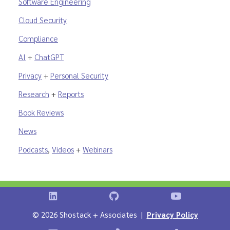
Software Engineering
Cloud Security
Compliance
AI
+
ChatGPT
Privacy
+
Personal Security
Research
+
Reports
Book Reviews
News
Podcasts
,
Videos
+
Webinars
Shostack on LinkedIn
Shostack on GitHub
Shostack Vid
©
2026 Shostack + Associates |
Privacy Policy