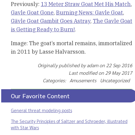
Previously:
13 Meter Straw Goat Met His Match
,
Gavle Goat Gone
,
Burning News: Gavle Goat
,
Gävle Goat Gambit Goes Astray
,
The Gavle Goat
is Getting Ready to Burn!
.
Image: The goat’s mortal remains, immortalized
in 2011 by Lasse Halvarsson.
Originally published by adam on 22 Sep 2016
Last modified on 29 May 2017
Categories: Amusements Uncategorized
Our Favorite Content
General threat modeling posts
The Security Principles of Saltzer and Schroeder, illustrated
with Star Wars