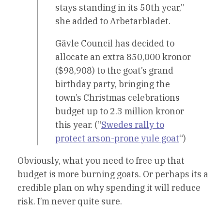
stays standing in its 50th year,”
she added to Arbetarbladet.
Gävle Council has decided to
allocate an extra 850,000 kronor
($98,908) to the goat’s grand
birthday party, bringing the
town’s Christmas celebrations
budget up to 2.3 million kronor
this year. (“
Swedes rally to
protect arson-prone yule goat
“)
Obviously, what you need to free up that
budget is more burning goats. Or perhaps its a
credible plan on why spending it will reduce
risk. I’m never quite sure.