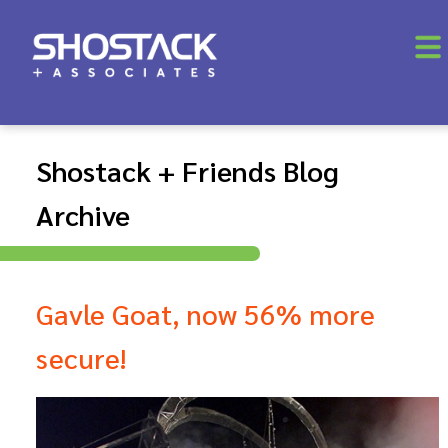
Shostack + Friends Blog
Archive
Gavle Goat, now 56% more
secure!