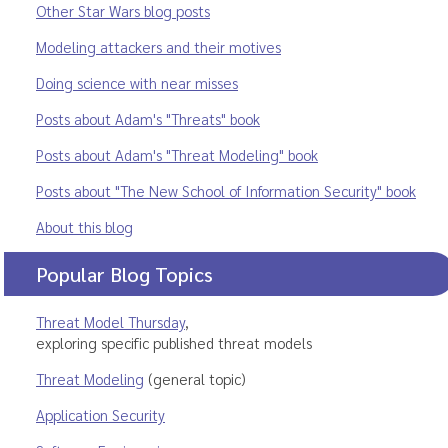
Other Star Wars blog posts
Modeling attackers and their motives
Doing science with near misses
Posts about Adam's "Threats" book
Posts about Adam's "Threat Modeling" book
Posts about "The New School of Information Security" book
About this blog
Popular Blog Topics
Threat Model Thursday
,
exploring specific published threat models
Threat Modeling
(general topic)
Application Security