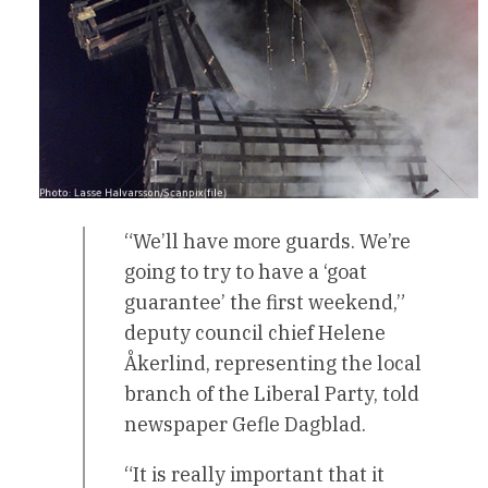
“We’ll have more guards. We’re
going to try to have a ‘goat
guarantee’ the first weekend,”
deputy council chief Helene
Åkerlind, representing the local
branch of the Liberal Party, told
newspaper Gefle Dagblad.
“It is really important that it