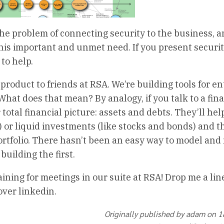
he problem of connecting security to the business, a
this important and unmet need. If you present securi
to help.
product to friends at RSA. We’re building tools for en
What does that mean? By analogy, if you talk to a fin
 total financial picture: assets and debts. They’ll hel
) or liquid investments (like stocks and bonds) and 
portfolio. There hasn’t been an easy way to model an
building the first.
aining for meetings in our suite at RSA! Drop me a lin
over linkedin.
Originally published by adam on 