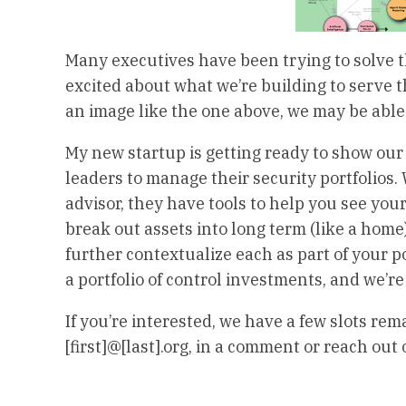
Many executives have been trying to solve t
excited about what we’re building to serve 
an image like the one above, we may be able 
My new startup is getting ready to show our 
leaders to manage their security portfolios. 
advisor, they have tools to help you see your
break out assets into long term (like a home
further contextualize each as part of your 
a portfolio of control investments, and we’re 
If you’re interested, we have a few slots rem
[first]@[last].org, in a comment or reach out 