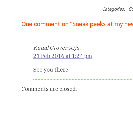
Categories: C
One comment on "Sneak peeks at my new
Kunal Grover
says:
21 Feb 2016 at 1:24 pm
See you there
Comments are closed.