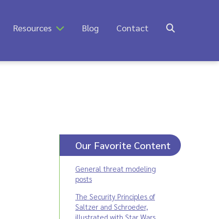
Resources
Blog
Contact
Our Favorite Content
General threat modeling
posts
The Security Principles of
Saltzer and Schroeder,
illustrated with Star Wars