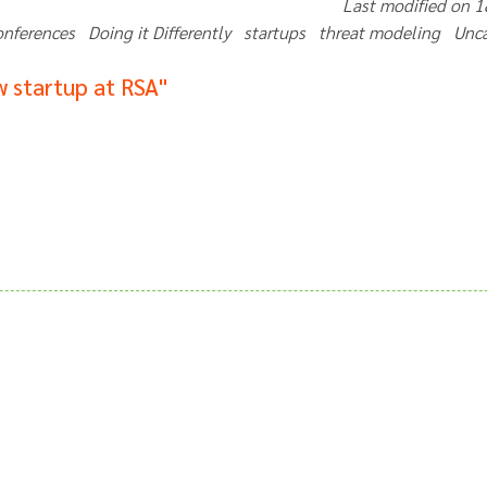
Last modified on 
onferences Doing it Differently startups threat modeling Un
 startup at RSA"