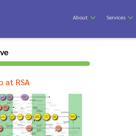
About
Services
ive
p at RSA