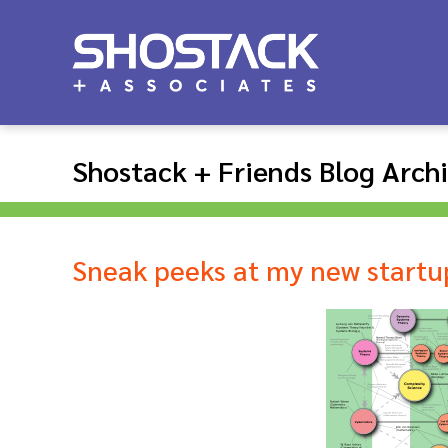
Shostack + Friends Blog Arch
Sneak peeks at my new startu