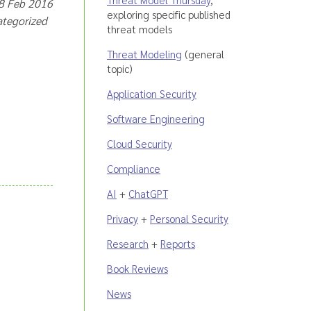
18 Feb 2016
exploring specific published
categorized
threat models
Threat Modeling
(general
topic)
Application Security
Software Engineering
Cloud Security
Compliance
AI
+
ChatGPT
Privacy
+
Personal Security
Research
+
Reports
Book Reviews
News