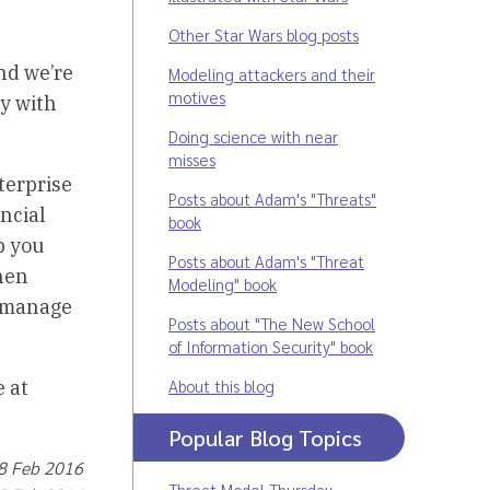
Other Star Wars blog posts
nd we’re
Modeling attackers and their
motives
ty with
Doing science with near
misses
terprise
Posts about Adam's "Threats"
ancial
book
p you
Posts about Adam's "Threat
then
Modeling" book
d manage
Posts about "The New School
of Information Security" book
About this blog
e at
Popular Blog Topics
18 Feb 2016
Threat Model Thursday
,