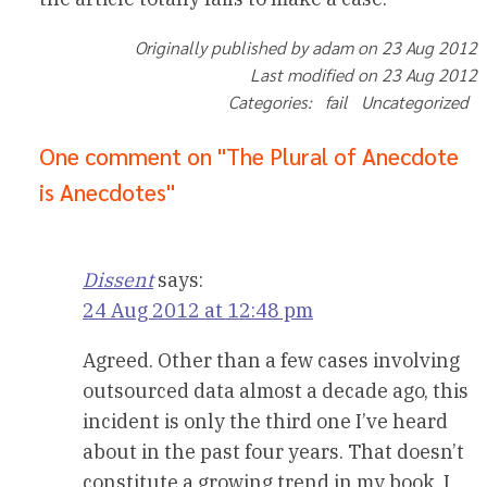
Originally published by adam on 23 Aug 2012
Last modified on 23 Aug 2012
Categories: fail Uncategorized
One comment on "The Plural of Anecdote
is Anecdotes"
Dissent
says:
24 Aug 2012 at 12:48 pm
Agreed. Other than a few cases involving
outsourced data almost a decade ago, this
incident is only the third one I’ve heard
about in the past four years. That doesn’t
constitute a growing trend in my book. I