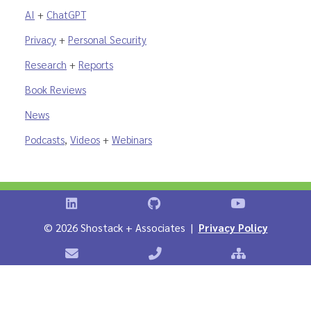
AI
+
ChatGPT
Privacy
+
Personal Security
Research
+
Reports
Book Reviews
News
Podcasts
,
Videos
+
Webinars
Shostack on LinkedIn
Shostack on GitHub
Shostack Vid
©
2026 Shostack + Associates |
Privacy Policy
Contact Shostack + Associates
Phone: +1 866-APP-SECURE
Sitemap