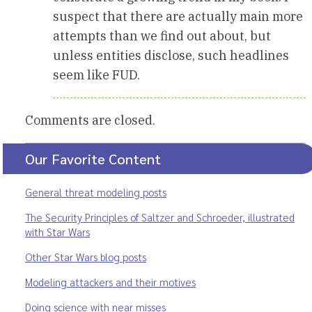
suspect that there are actually main more
attempts than we find out about, but
unless entities disclose, such headlines
seem like FUD.
Comments are closed.
Our Favorite Content
General threat modeling posts
The Security Principles of Saltzer and Schroeder, illustrated
with Star Wars
Other Star Wars blog posts
Modeling attackers and their motives
Doing science with near misses