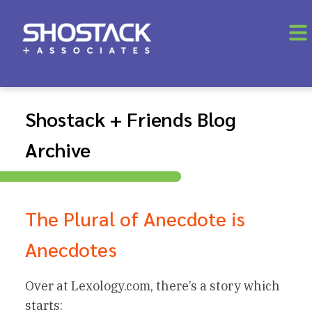
Shostack + Friends Blog
Archive
The Plural of Anecdote is
Anecdotes
Over at Lexology.com, there’s a story which
starts: