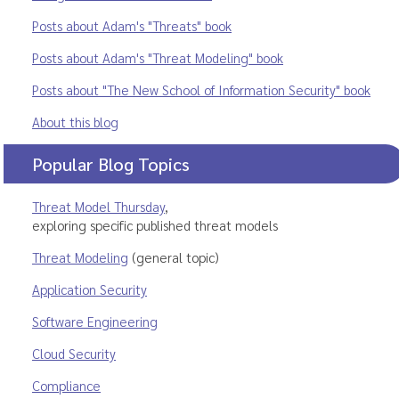
Posts about Adam's "Threats" book
Posts about Adam's "Threat Modeling" book
Posts about "The New School of Information Security" book
About this blog
Popular Blog Topics
Threat Model Thursday
,
exploring specific published threat models
Threat Modeling
(general topic)
Application Security
Software Engineering
Cloud Security
Compliance