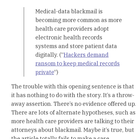
Medical-data blackmail is
becoming more common as more
health care providers adopt
electronic health records
systems and store patient data
digitally. (“
Hackers demand
ransom to keep medical records
private
“)
The trouble with this opening sentence is that
it has nothing to do with the story. It’s a throw-
away assertion. There’s no evidence offered up.
There are lots of alternate hypotheses, such as
more health care providers are talking to their
attorneys about blackmail. Maybe it’s true, but
the article totally fails to make a case.