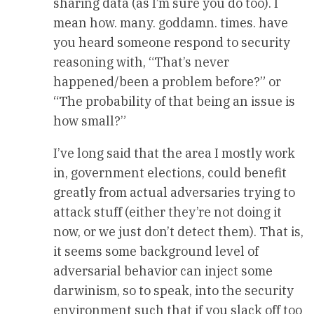
sharing data (as I’m sure you do too). I
mean how. many. goddamn. times. have
you heard someone respond to security
reasoning with, “That’s never
happened/been a problem before?” or
“The probability of that being an issue is
how small?”
I’ve long said that the area I mostly work
in, government elections, could benefit
greatly from actual adversaries trying to
attack stuff (either they’re not doing it
now, or we just don’t detect them). That is,
it seems some background level of
adversarial behavior can inject some
darwinism, so to speak, into the security
environment such that if you slack off too