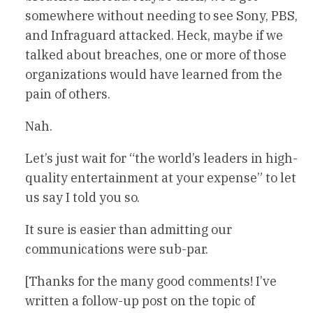
somewhere without needing to see Sony, PBS,
and Infraguard attacked. Heck, maybe if we
talked about breaches, one or more of those
organizations would have learned from the
pain of others.
Nah.
Let’s just wait for “the world’s leaders in high-
quality entertainment at your expense” to let
us say I told you so.
It sure is easier than admitting our
communications were sub-par.
[Thanks for the many good comments! I’ve
written a follow-up post on the topic of