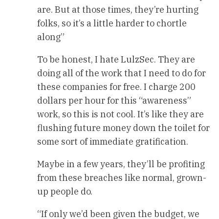
are. But at those times, they’re hurting
folks, so it’s a little harder to chortle
along”
To be honest, I hate LulzSec. They are
doing all of the work that I need to do for
these companies for free. I charge 200
dollars per hour for this “awareness”
work, so this is not cool. It’s like they are
flushing future money down the toilet for
some sort of immediate gratification.
Maybe in a few years, they’ll be profiting
from these breaches like normal, grown-
up people do.
“If only we’d been given the budget, we