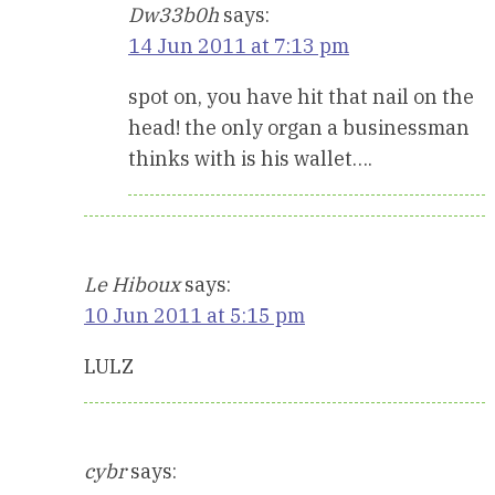
Dw33b0h
says:
14 Jun 2011 at 7:13 pm
spot on, you have hit that nail on the
head! the only organ a businessman
thinks with is his wallet….
Le Hiboux
says:
10 Jun 2011 at 5:15 pm
LULZ
cybr
says: