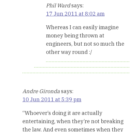
Phil Ward
says:
17 Jun 2011 at 8:02 am
Whereas I can easily imagine
money being thrown at
engineers, but not so much the
other way round :/
Andre Gironda
says:
10 Jun 2011 at 5:39 pm
“Whoever’s doing it are actually
entertaining, when they’re not breaking
the law. And even sometimes when they