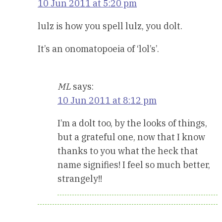
10 Jun 2011 at 5:20 pm
lulz is how you spell lulz, you dolt.
It’s an onomatopoeia of ‘lol’s’.
ML
says:
10 Jun 2011 at 8:12 pm
I’m a dolt too, by the looks of things,
but a grateful one, now that I know
thanks to you what the heck that
name signifies! I feel so much better,
strangely!!