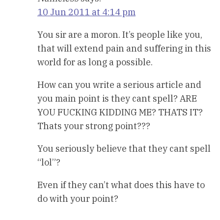
10 Jun 2011 at 4:14 pm
You sir are a moron. It’s people like you,
that will extend pain and suffering in this
world for as long a possible.
How can you write a serious article and
you main point is they cant spell? ARE
YOU FUCKING KIDDING ME? THATS IT?
Thats your strong point???
You seriously believe that they cant spell
“lol”?
Even if they can’t what does this have to
do with your point?