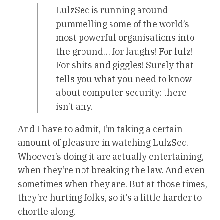
LulzSec is running around
pummelling some of the world’s
most powerful organisations into
the ground… for laughs! For lulz!
For shits and giggles! Surely that
tells you what you need to know
about computer security: there
isn’t any.
And I have to admit, I’m taking a certain
amount of pleasure in watching LulzSec.
Whoever’s doing it are actually entertaining,
when they’re not breaking the law. And even
sometimes when they are. But at those times,
they’re hurting folks, so it’s a little harder to
chortle along.