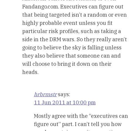
Fandango.com. Executives can figure out
that being targeted isn’t a random or even
highly probable event unless you fit
particular risk profiles, such as taking a
side in the DRM wars. So they really aren’t
going to believe the sky is falling unless
they also believe that someone can and
will choose to bring it down on their
heads.
hrbrmstr
says:
11 Jun 2011 at 10:00 pm
Mostly agree with the “executives can
figure out” part. I can’t tell you how