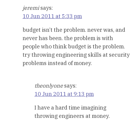
jeremi
says:
10 Jun 2011 at 5:33 pm
budget isn’t the problem. never was, and
never has been. the problem is with
people who think budget is the problem.
try throwing engineering skills at security
problems instead of money.
theonlyone
says:
10 Jun 2011 at 9:13 pm
I have a hard time imagining
throwing engineers at money.