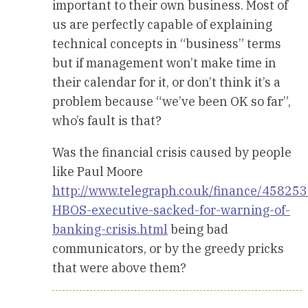
important to their own business. Most of
us are perfectly capable of explaining
technical concepts in “business” terms
but if management won’t make time in
their calendar for it, or don’t think it’s a
problem because “we’ve been OK so far”,
who’s fault is that?
Was the financial crisis caused by people
like Paul Moore
http://www.telegraph.co.uk/finance/458253
HBOS-executive-sacked-for-warning-of-
banking-crisis.html
being bad
communicators, or by the greedy pricks
that were above them?