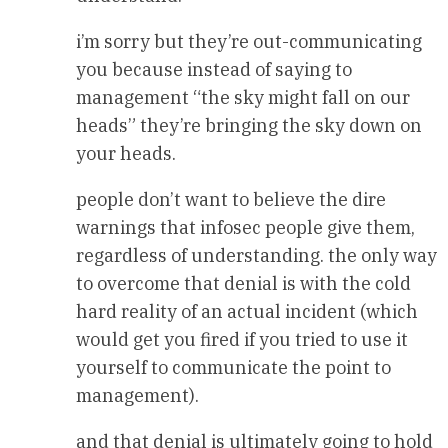
i’m sorry but they’re out-communicating
you because instead of saying to
management “the sky might fall on our
heads” they’re bringing the sky down on
your heads.
people don’t want to believe the dire
warnings that infosec people give them,
regardless of understanding. the only way
to overcome that denial is with the cold
hard reality of an actual incident (which
would get you fired if you tried to use it
yourself to communicate the point to
management).
and that denial is ultimately going to hold