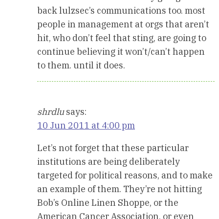
back lulzsec’s communications too. most
people in management at orgs that aren’t
hit, who don’t feel that sting, are going to
continue believing it won’t/can’t happen
to them. until it does.
shrdlu
says:
10 Jun 2011 at 4:00 pm
Let’s not forget that these particular
institutions are being deliberately
targeted for political reasons, and to make
an example of them. They’re not hitting
Bob’s Online Linen Shoppe, or the
American Cancer Association, or even