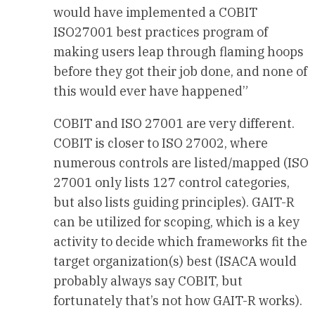
would have implemented a COBIT
ISO27001 best practices program of
making users leap through flaming hoops
before they got their job done, and none of
this would ever have happened”
COBIT and ISO 27001 are very different.
COBIT is closer to ISO 27002, where
numerous controls are listed/mapped (ISO
27001 only lists 127 control categories,
but also lists guiding principles). GAIT-R
can be utilized for scoping, which is a key
activity to decide which frameworks fit the
target organization(s) best (ISACA would
probably always say COBIT, but
fortunately that’s not how GAIT-R works).