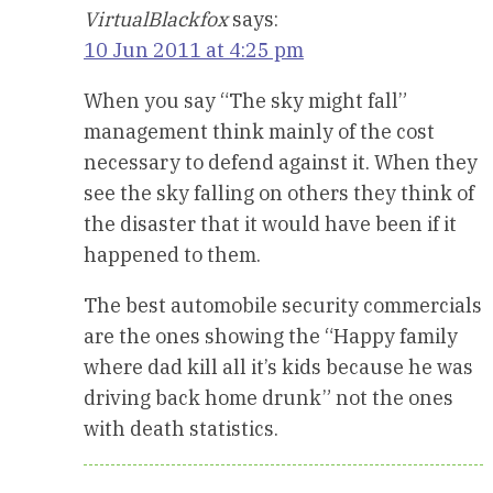
VirtualBlackfox
says:
10 Jun 2011 at 4:25 pm
When you say “The sky might fall”
management think mainly of the cost
necessary to defend against it. When they
see the sky falling on others they think of
the disaster that it would have been if it
happened to them.
The best automobile security commercials
are the ones showing the “Happy family
where dad kill all it’s kids because he was
driving back home drunk” not the ones
with death statistics.