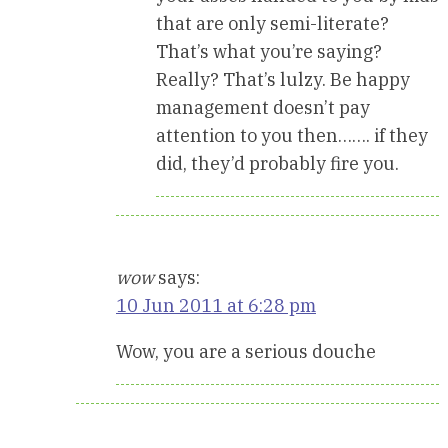
that are only semi-literate?
That’s what you’re saying?
Really? That’s lulzy. Be happy
management doesn’t pay
attention to you then……. if they
did, they’d probably fire you.
wow
says:
10 Jun 2011 at 6:28 pm
Wow, you are a serious douche