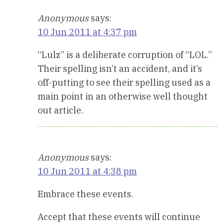
Anonymous
says:
10 Jun 2011 at 4:37 pm
“Lulz” is a deliberate corruption of “LOL.”
Their spelling isn’t an accident, and it’s
off-putting to see their spelling used as a
main point in an otherwise well thought
out article.
Anonymous
says:
10 Jun 2011 at 4:38 pm
Embrace these events.
Accept that these events will continue