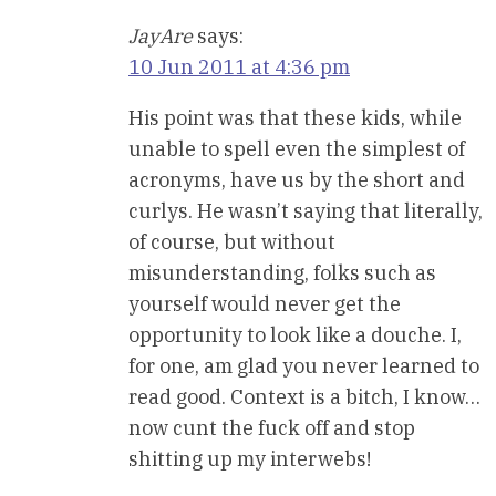
JayAre
says:
10 Jun 2011 at 4:36 pm
His point was that these kids, while
unable to spell even the simplest of
acronyms, have us by the short and
curlys. He wasn’t saying that literally,
of course, but without
misunderstanding, folks such as
yourself would never get the
opportunity to look like a douche. I,
for one, am glad you never learned to
read good. Context is a bitch, I know…
now cunt the fuck off and stop
shitting up my interwebs!