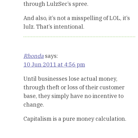
through LulzSec’s spree.
And also, it’s not a misspelling of LOL, it’s
lulz. That’s intentional.
Rhonda
says:
10 Jun 2011 at 4:56 pm
Until businesses lose actual money,
through theft or loss of their customer
base, they simply have no incentive to
change.
Capitalism is a pure money calculation.