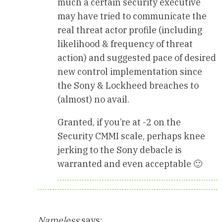
much a certain security executive
may have tried to communicate the
real threat actor profile (including
likelihood & frequency of threat
action) and suggested pace of desired
new control implementation since
the Sony & Lockheed breaches to
(almost) no avail.
Granted, if you’re at -2 on the
Security CMMI scale, perhaps knee
jerking to the Sony debacle is
warranted and even acceptable 🙂
Nameless
says: