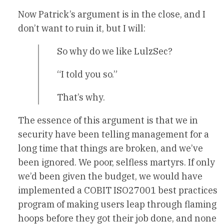
Now Patrick’s argument is in the close, and I
don’t want to ruin it, but I will:
So why do we like LulzSec?
“I told you so.”
That’s why.
The essence of this argument is that we in
security have been telling management for a
long time that things are broken, and we’ve
been ignored. We poor, selfless martyrs. If only
we’d been given the budget, we would have
implemented a COBIT ISO27001 best practices
program of making users leap through flaming
hoops before they got their job done, and none