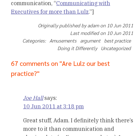
communication, “
Communicating with
Executives for more than Lulz
.”]
Originally published by adam on 10 Jun 2011
Last modified on 10 Jun 2011
Categories: Amusements argument best practice
Doing it Differently Uncategorized
67 comments on "Are Lulz our best
practice?"
Joe Hall
says:
10 Jun 2011 at 3:18 pm
Great stuff, Adam. I definitely think there’s
more to it than communication and