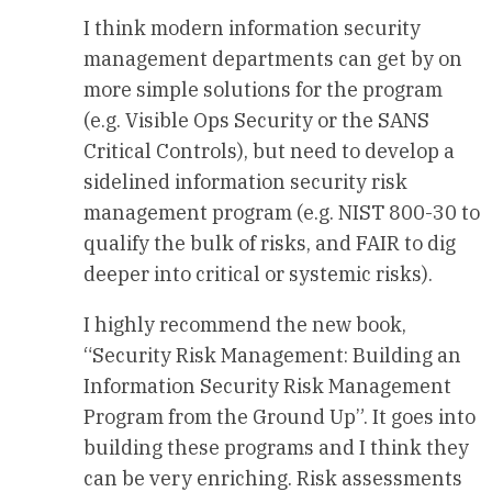
I think modern information security
management departments can get by on
more simple solutions for the program
(e.g. Visible Ops Security or the SANS
Critical Controls), but need to develop a
sidelined information security risk
management program (e.g. NIST 800-30 to
qualify the bulk of risks, and FAIR to dig
deeper into critical or systemic risks).
I highly recommend the new book,
“Security Risk Management: Building an
Information Security Risk Management
Program from the Ground Up”. It goes into
building these programs and I think they
can be very enriching. Risk assessments