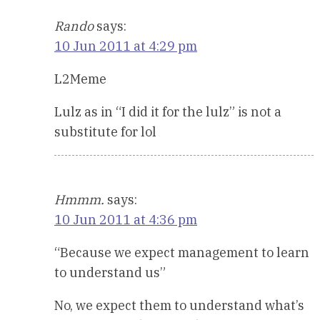
Rando
says:
10 Jun 2011 at 4:29 pm
L2Meme
Lulz as in “I did it for the lulz” is not a
substitute for lol
Hmmm.
says:
10 Jun 2011 at 4:36 pm
“Because we expect management to learn
to understand us”
No, we expect them to understand what’s