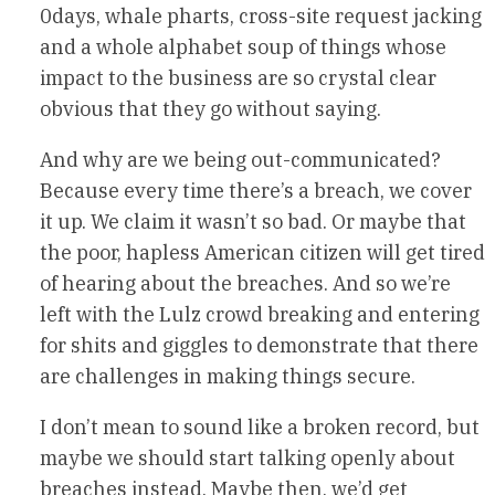
0days, whale pharts, cross-site request jacking
and a whole alphabet soup of things whose
impact to the business are so crystal clear
obvious that they go without saying.
And why are we being out-communicated?
Because every time there’s a breach, we cover
it up. We claim it wasn’t so bad. Or maybe that
the poor, hapless American citizen will get tired
of hearing about the breaches. And so we’re
left with the Lulz crowd breaking and entering
for shits and giggles to demonstrate that there
are challenges in making things secure.
I don’t mean to sound like a broken record, but
maybe we should start talking openly about
breaches instead. Maybe then, we’d get