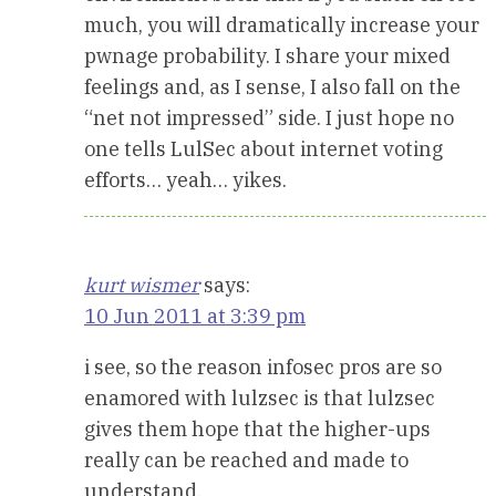
much, you will dramatically increase your
pwnage probability. I share your mixed
feelings and, as I sense, I also fall on the
“net not impressed” side. I just hope no
one tells LulSec about internet voting
efforts… yeah… yikes.
kurt wismer
says:
10 Jun 2011 at 3:39 pm
i see, so the reason infosec pros are so
enamored with lulzsec is that lulzsec
gives them hope that the higher-ups
really can be reached and made to
understand.