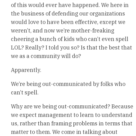
of this would ever have happened. We here in
the business of defending our organizations
would love to have been effective, except we
weren’t, and now we’re mother-freaking
cheering a bunch of kids who can’t even spell
LOL? Really? I told you so? Is that the best that
we as a community will do?
Apparently.
We’re being out-communicated by folks who
can’t spell.
Why are we being out-communicated? Because
we expect management to learn to understand
us, rather than framing problems in terms that
matter to them. We come in talking about