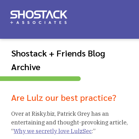
Shostack + Friends Blog
Archive
Are Lulz our best practice?
Over at Risky.biz, Patrick Grey has an
entertaining and thought-provoking article,
“
Why we secretly love LulzSec
:”