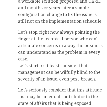
a workable solution proposed and OK’d…
and months or years later a simple
configuration change to fix the issue is
still not on the implementation schedule.
Let’s stop, right now always pointing the
finger at the technical person who can’t
articulate concerns in a way the business
can understand as the problem in every
case.
Let’s start to at least consider that
management can be wilfully blind to the
severity of an issue, even post-breach.
Let’s seriously consider that this attitude
just may be an equal contributor to the
state of affairs that is being exposed