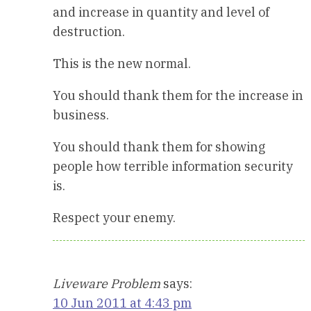
and increase in quantity and level of
destruction.
This is the new normal.
You should thank them for the increase in
business.
You should thank them for showing
people how terrible information security
is.
Respect your enemy.
Liveware Problem
says:
10 Jun 2011 at 4:43 pm