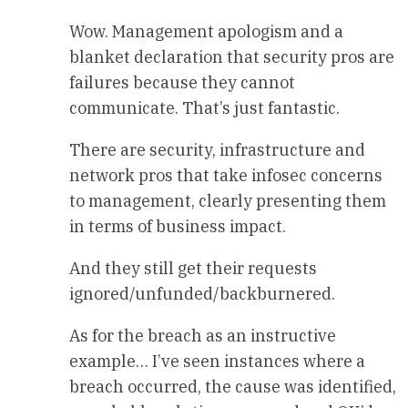
Wow. Management apologism and a
blanket declaration that security pros are
failures because they cannot
communicate. That’s just fantastic.
There are security, infrastructure and
network pros that take infosec concerns
to management, clearly presenting them
in terms of business impact.
And they still get their requests
ignored/unfunded/backburnered.
As for the breach as an instructive
example… I’ve seen instances where a
breach occurred, the cause was identified,