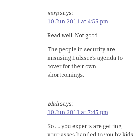
serp
says:
10 Jun 2011 at 4:55 pm
Read well. Not good.
The people in security are
misusing Lulzsec’s agenda to
cover for their own
shortcomings.
Blah
says:
10 Jun 2011 at 7:45 pm
So….. you experts are getting
your asses handed to you by kids