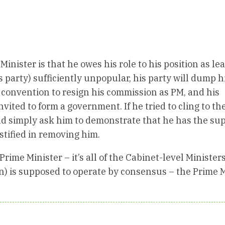
nister is that he owes his role to his position as lea
is party) sufficiently unpopular, his party will dump 
y convention to resign his commission as PM, and his
ited to form a government. If he tried to cling to the
d simply ask him to demonstrate that he has the sup
ustified in removing him.
Prime Minister – it’s all of the Cabinet-level Minister
n) is supposed to operate by consensus – the Prime 