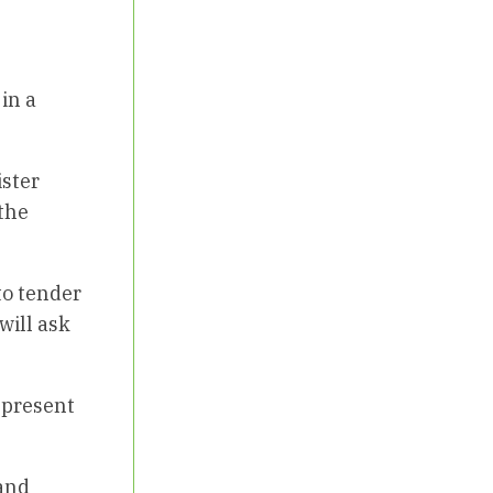
in a
ister
the
to tender
will ask
 present
 and