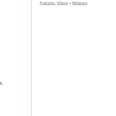
Podcasts
,
Videos
+
Webinars
e,