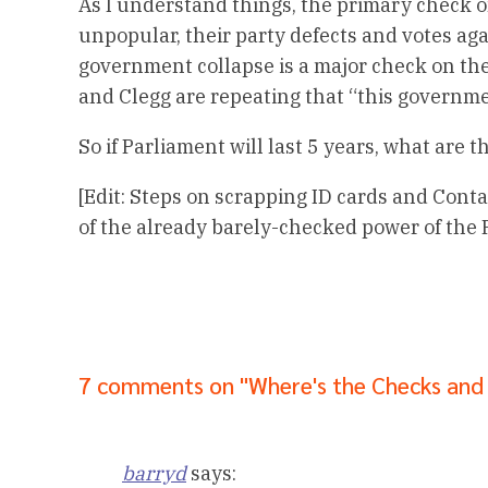
As I understand things, the primary check on 
unpopular, their party defects and votes aga
government collapse is a major check on th
and Clegg are repeating that “this governmen
So if Parliament will last 5 years, what are 
[Edit: Steps on scrapping ID cards and Cont
of the already barely-checked power of the P
7 comments on "Where's the Checks and
barryd
says: