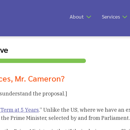
About
Services
ive
ces, Mr. Cameron?
isunderstand the proposal.]
 Term at 5 Years
.” Unlike the US, where we have an e
 the Prime Minister, selected by and from Parliament.