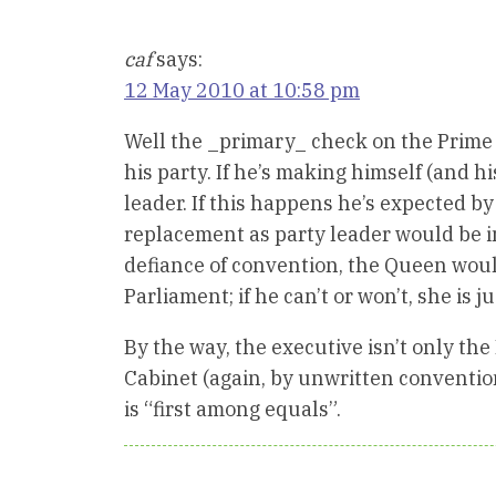
caf
says:
12 May 2010 at 10:58 pm
Well the _primary_ check on the Prime Mi
his party. If he’s making himself (and h
leader. If this happens he’s expected b
replacement as party leader would be inv
defiance of convention, the Queen woul
Parliament; if he can’t or won’t, she is j
By the way, the executive isn’t only the 
Cabinet (again, by unwritten conventio
is “first among equals”.