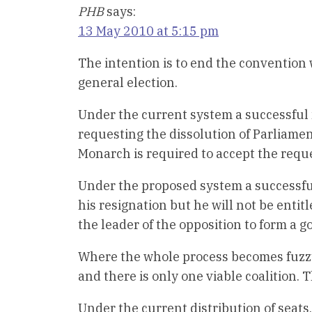
PHB
says:
13 May 2010 at 5:15 pm
The intention is to end the convention 
general election.
Under the current system a successful 
requesting the dissolution of Parliame
Monarch is required to accept the requ
Under the proposed system a successful
his resignation but he will not be entit
the leader of the opposition to form a 
Where the whole process becomes fuzzy
and there is only one viable coalition. 
Under the current distribution of seat