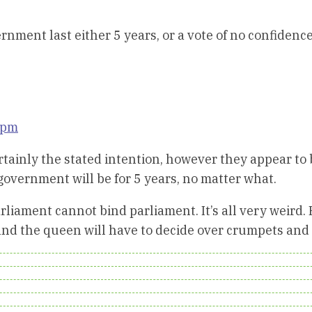
rnment last either 5 years, or a vote of no confidence
 pm
certainly the stated intention, however they appear to
 government will be for 5 years, no matter what.
rliament cannot bind parliament. It’s all very weird.
fs and the queen will have to decide over crumpets and 