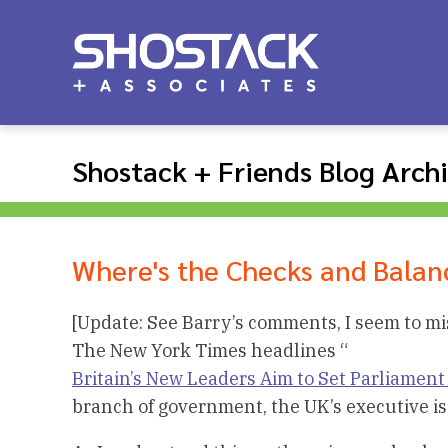
Shostack + Friends Blog Arch
Where's the Checks and Balan
[Update: See Barry’s comments, I seem to m
The New York Times headlines “
Britain’s New Leaders Aim to Set Parliament
branch of government, the UK’s executive is