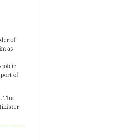
der of
him as
 job in
port of
s. The
Minister