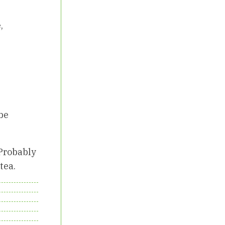
,
 be
 Probably
tea.