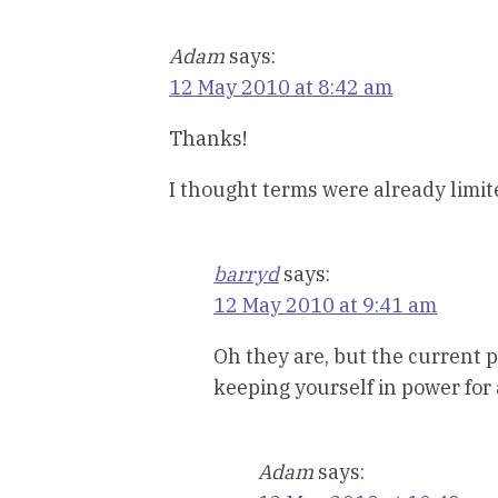
Adam
says:
12 May 2010 at 8:42 am
Thanks!
I thought terms were already limit
barryd
says:
12 May 2010 at 9:41 am
Oh they are, but the current pr
keeping yourself in power for
Adam
says: