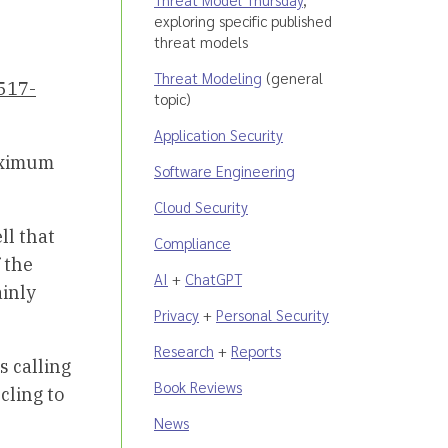
exploring specific published
threat models
Threat Modeling
(general
517-
topic)
Application Security
maximum
Software Engineering
Cloud Security
ll that
Compliance
 the
AI
+
ChatGPT
ainly
Privacy
+
Personal Security
Research
+
Reports
s calling
Book Reviews
cling to
News