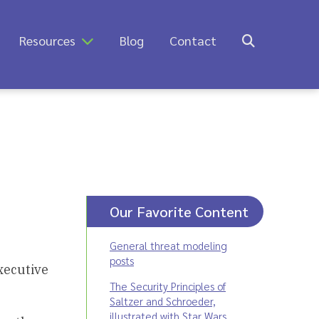
Resources
Blog
Contact
Our Favorite Content
General threat modeling
posts
xecutive
The Security Principles of
Saltzer and Schroeder,
illustrated with Star Wars