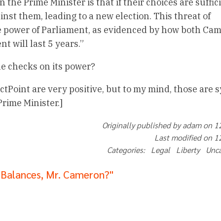
the Prime Minister is that if their choices are suffic
inst them, leading to a new election. This threat of
e power of Parliament, as evidenced by how both Ca
t will last 5 years.”
the checks on its power?
actPoint are very positive, but to my mind, those are
rime Minister.]
Originally published by adam on 
Last modified on 
Categories: Legal Liberty Unc
 Balances, Mr. Cameron?"