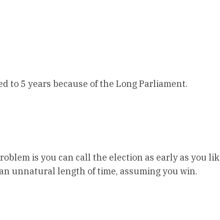
ed to 5 years because of the Long Parliament.
oblem is you can call the election as early as you lik
 an unnatural length of time, assuming you win.