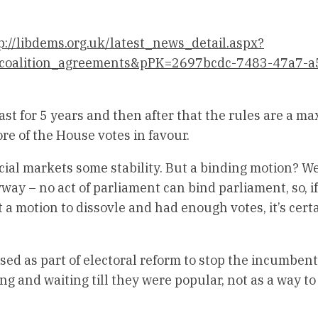
p://libdems.org.uk/latest_news_detail.aspx?
t_coalition_agreements&pPK=2697bcdc-7483-47a7-a
ast for 5 years and then after that the rules are a 
ore of the House votes in favour.
ancial markets some stability. But a binding motion? We
y – no act of parliament can bind parliament, so, if
 a motion to dissovle and had enough votes, it’s cert
d as part of electoral reform to stop the incumbent
ng and waiting till they were popular, not as a way to 