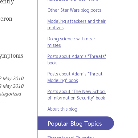
iently
Other Star Wars blog posts
meron
Modeling attackers and their
motives
Doing science with near
misses
 symptoms
Posts about Adam's "Threats"
book
Posts about Adam's "Threat
12 May 2010
Modeling" book
12 May 2010
Posts about "The New School
ategorized
of Information Security" book
About this blog
Popular Blog Topics
Threat Model Thursday
,