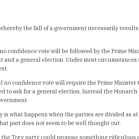
whereby the fall of a government necessarily results 
no confidence vote will be followed by the Prime Min
nt and a general election. Under most circumstances 
est.
 no confidence vote will require the Prime Minister 
led to ask for a general election. Instead the Monarch 
government.
 is what happens when the parties are divided as at
That part does not seem to be well thought out.
s, the Tory party could propose something ridiculous