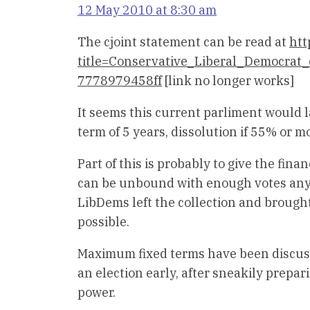
12 May 2010 at 8:30 am
The cjoint statement can be read at
htt
title=Conservative_Liberal_Democra
7778979458ff
[link no longer works]
It seems this current parliment would l
term of 5 years, dissolution if 55% or m
Part of this is probably to give the fin
can be unbound with enough votes anywa
LibDems left the collection and brought
possible.
Maximum fixed terms have been discusse
an election early, after sneakily prepari
power.