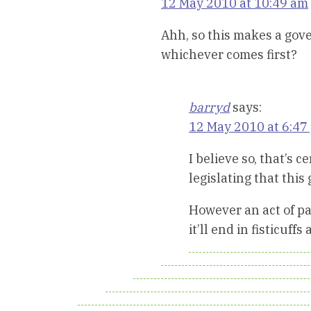
12 May 2010 at 10:49 am
Ahh, so this makes a gove
whichever comes first?
barryd
says:
12 May 2010 at 6:47
I believe so, that’s 
legislating that this
However an act of pa
it’ll end in fisticuf