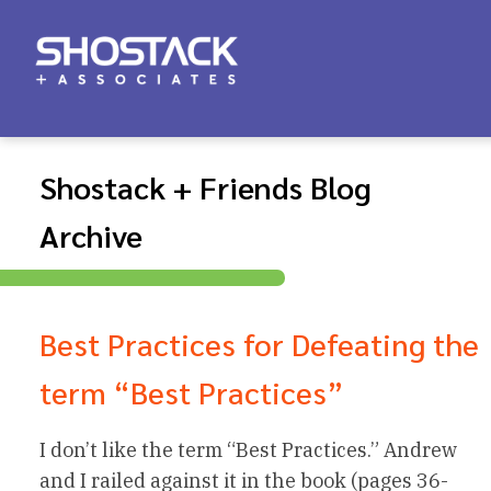
Shostack + Friends Blog
Archive
Best Practices for Defeating the
term “Best Practices”
I don’t like the term “Best Practices.” Andrew
and I railed against it in the book (pages 36-