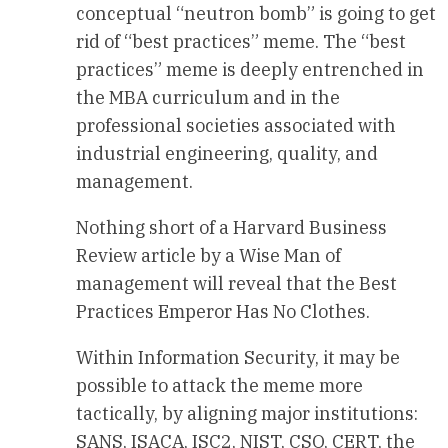
conceptual “neutron bomb” is going to get
rid of “best practices” meme. The “best
practices” meme is deeply entrenched in
the MBA curriculum and in the
professional societies associated with
industrial engineering, quality, and
management.
Nothing short of a Harvard Business
Review article by a Wise Man of
management will reveal that the Best
Practices Emperor Has No Clothes.
Within Information Security, it may be
possible to attack the meme more
tactically, by aligning major institutions:
SANS, ISACA, ISC2, NIST, CSO, CERT, the