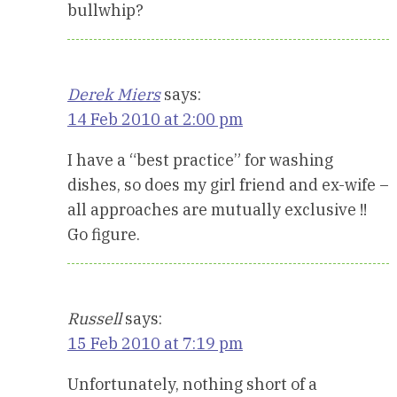
bullwhip?
Derek Miers
says:
14 Feb 2010 at 2:00 pm
I have a “best practice” for washing
dishes, so does my girl friend and ex-wife –
all approaches are mutually exclusive !!
Go figure.
Russell
says:
15 Feb 2010 at 7:19 pm
Unfortunately, nothing short of a