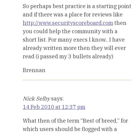
So perhaps best practice is a starting point
and if there was a place for reviews like
http://www.securityscoreboard.com
then
you could help the community with a
short list. For many execs I know.. I have
already written more then they will ever
read (i passed my 3 bullets already)
Brennan
Nick Selby
says:
14 Feb 2010 at 12:37 pm
What then of the term “Best of breed,” for
which users should be flogged with a