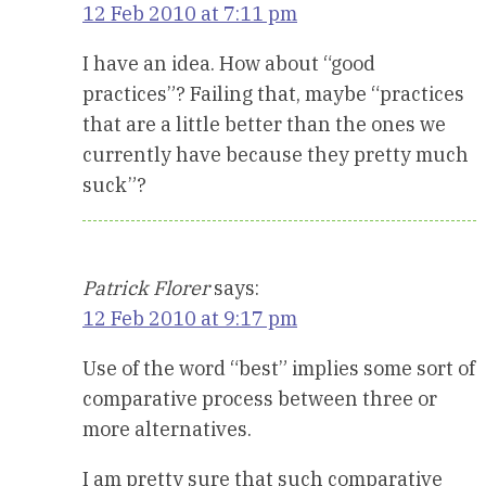
12 Feb 2010 at 7:11 pm
I have an idea. How about “good
practices”? Failing that, maybe “practices
that are a little better than the ones we
currently have because they pretty much
suck”?
Patrick Florer
says:
12 Feb 2010 at 9:17 pm
Use of the word “best” implies some sort of
comparative process between three or
more alternatives.
I am pretty sure that such comparative