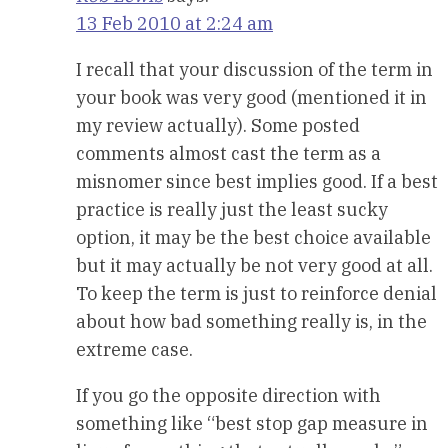
13 Feb 2010 at 2:24 am
I recall that your discussion of the term in
your book was very good (mentioned it in
my review actually). Some posted
comments almost cast the term as a
misnomer since best implies good. If a best
practice is really just the least sucky
option, it may be the best choice available
but it may actually be not very good at all.
To keep the term is just to reinforce denial
about how bad something really is, in the
extreme case.
If you go the opposite direction with
something like “best stop gap measure in