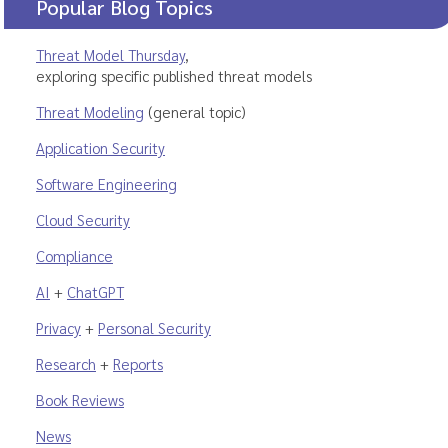
Popular Blog Topics
Threat Model Thursday
,
exploring specific published threat models
Threat Modeling
(general topic)
Application Security
Software Engineering
Cloud Security
Compliance
AI
+
ChatGPT
Privacy
+
Personal Security
Research
+
Reports
Book Reviews
News