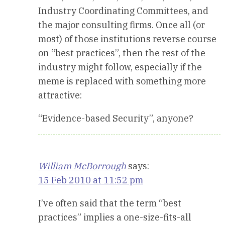
Industry Coordinating Committees, and
the major consulting firms. Once all (or
most) of those institutions reverse course
on “best practices”, then the rest of the
industry might follow, especially if the
meme is replaced with something more
attractive:
“Evidence-based Security”, anyone?
William McBorrough
says:
15 Feb 2010 at 11:52 pm
I’ve often said that the term “best
practices” implies a one-size-fits-all