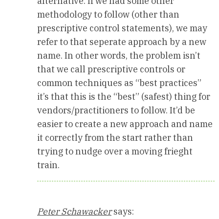
alternative. If we had some other
methodology to follow (other than
prescriptive control statements), we may
refer to that seperate approach by a new
name. In other words, the problem isn’t
that we call prescriptive controls or
common techniques as “best practices”
it’s that this is the “best” (safest) thing for
vendors/practitioners to follow. It’d be
easier to create a new approach and name
it correctly from the start rather than
trying to nudge over a moving frieght
train.
Peter Schawacker
says: