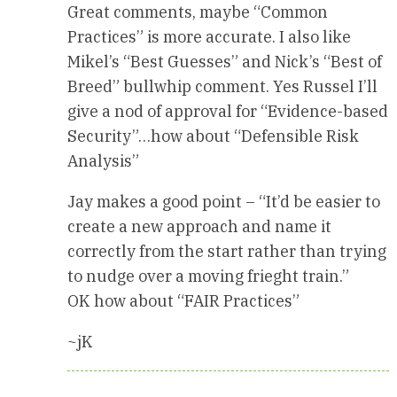
Great comments, maybe “Common
Practices” is more accurate. I also like
Mikel’s “Best Guesses” and Nick’s “Best of
Breed” bullwhip comment. Yes Russel I’ll
give a nod of approval for “Evidence-based
Security”…how about “Defensible Risk
Analysis”
Jay makes a good point – “It’d be easier to
create a new approach and name it
correctly from the start rather than trying
to nudge over a moving frieght train.”
OK how about “FAIR Practices”
~jK