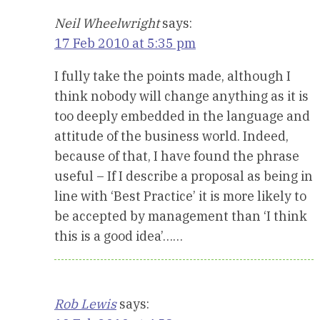
Neil Wheelwright
says:
17 Feb 2010 at 5:35 pm
I fully take the points made, although I
think nobody will change anything as it is
too deeply embedded in the language and
attitude of the business world. Indeed,
because of that, I have found the phrase
useful – If I describe a proposal as being in
line with ‘Best Practice’ it is more likely to
be accepted by management than ‘I think
this is a good idea’……
Rob Lewis
says: