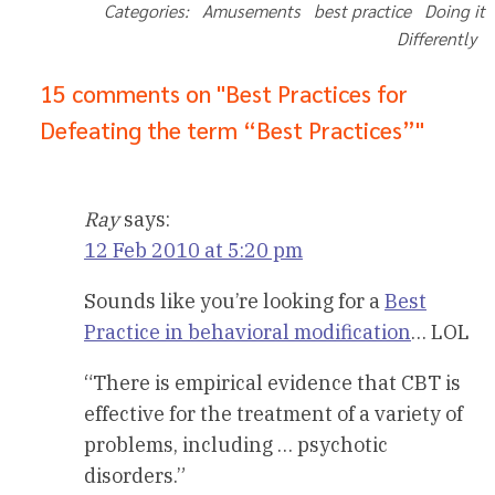
Categories: Amusements best practice Doing it
Differently
15 comments on "Best Practices for
Defeating the term “Best Practices”"
Ray
says:
12 Feb 2010 at 5:20 pm
Sounds like you’re looking for a
Best
Practice in behavioral modification
… LOL
“There is empirical evidence that CBT is
effective for the treatment of a variety of
problems, including … psychotic
disorders.”