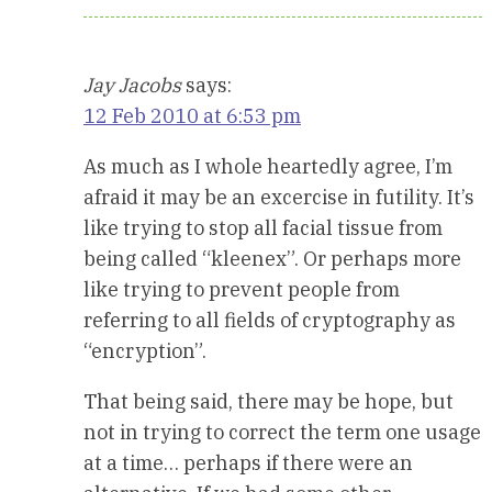
Jay Jacobs
says:
12 Feb 2010 at 6:53 pm
As much as I whole heartedly agree, I’m
afraid it may be an excercise in futility. It’s
like trying to stop all facial tissue from
being called “kleenex”. Or perhaps more
like trying to prevent people from
referring to all fields of cryptography as
“encryption”.
That being said, there may be hope, but
not in trying to correct the term one usage
at a time… perhaps if there were an