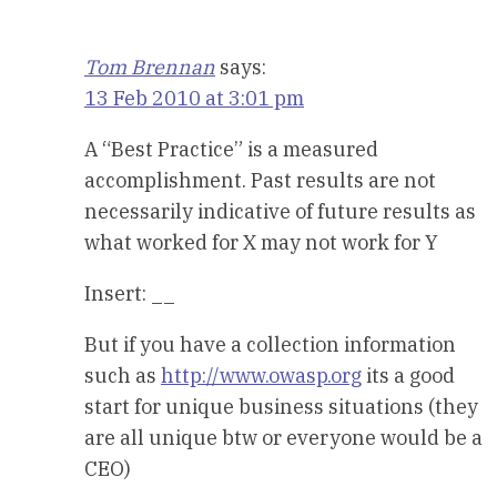
Tom Brennan
says:
13 Feb 2010 at 3:01 pm
A “Best Practice” is a measured
accomplishment. Past results are not
necessarily indicative of future results as
what worked for X may not work for Y
Insert: __
But if you have a collection information
such as
http://www.owasp.org
its a good
start for unique business situations (they
are all unique btw or everyone would be a
CEO)