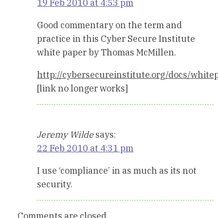
19 Feb 2010 at 4:53 pm
Good commentary on the term and
practice in this Cyber Secure Institute
white paper by Thomas McMillen.
http://cybersecureinstitute.org/docs/whi
[link no longer works]
Jeremy Wilde
says:
22 Feb 2010 at 4:31 pm
I use ‘compliance’ in as much as its not
security.
Comments are closed.