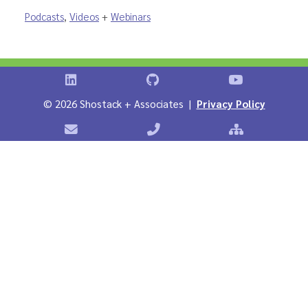
Podcasts
,
Videos
+
Webinars
Shostack on LinkedIn
Shostack on GitHub
Shostack Vid
©
2026 Shostack + Associates |
Privacy Policy
Contact Shostack + Associates
Phone: +1 866-APP-SECURE
Sitemap