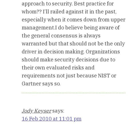
approach to security. Best practice for
whom?? I’ll railed against it in the past,
especially when it comes down from upper
management.I do believe being aware of
the general consensus is always
warranted but that should not be the only
driver in decision making. Organizations
should make security decisions due to
their own evaluated risks and
requirements not just because NIST or
Gartner says so.
Jody Keyser
says:
16 Feb 2010 at 11:01 pm