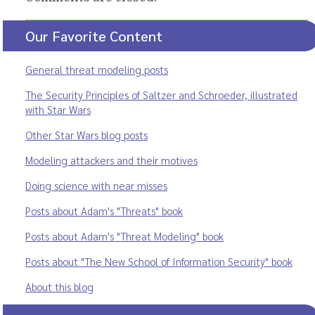
Our Favorite Content
General threat modeling posts
The Security Principles of Saltzer and Schroeder, illustrated
with Star Wars
Other Star Wars blog posts
Modeling attackers and their motives
Doing science with near misses
Posts about Adam's "Threats" book
Posts about Adam's "Threat Modeling" book
Posts about "The New School of Information Security" book
About this blog