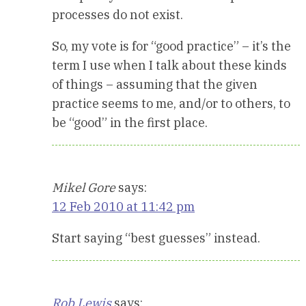
processes do not exist.
So, my vote is for “good practice” – it’s the
term I use when I talk about these kinds
of things – assuming that the given
practice seems to me, and/or to others, to
be “good” in the first place.
Mikel Gore
says:
12 Feb 2010 at 11:42 pm
Start saying “best guesses” instead.
Rob Lewis
says: