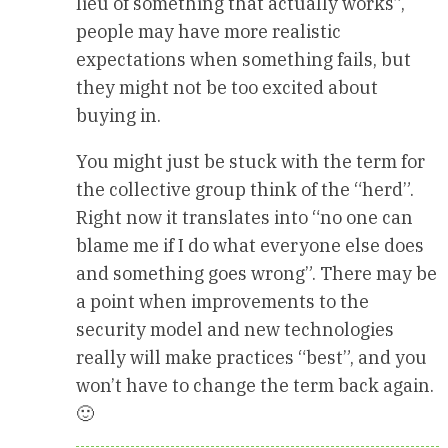
lieu of something that actually works”,
people may have more realistic
expectations when something fails, but
they might not be too excited about
buying in.
You might just be stuck with the term for
the collective group think of the “herd”.
Right now it translates into “no one can
blame me if I do what everyone else does
and something goes wrong”. There may be
a point when improvements to the
security model and new technologies
really will make practices “best”, and you
won’t have to change the term back again.
🙂