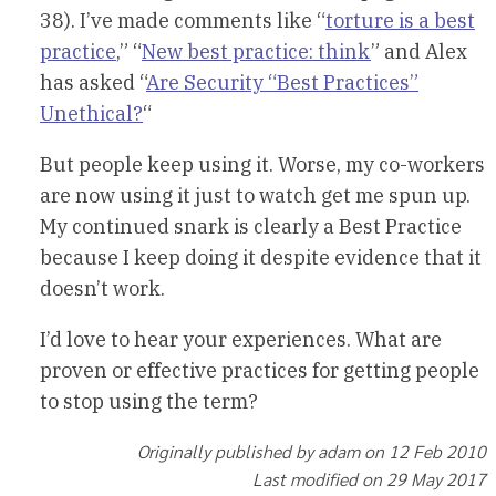
38). I’ve made comments like “
torture is a best
practice
,” “
New best practice: think
” and Alex
has asked “
Are Security “Best Practices”
Unethical?
“
But people keep using it. Worse, my co-workers
are now using it just to watch get me spun up.
My continued snark is clearly a Best Practice
because I keep doing it despite evidence that it
doesn’t work.
I’d love to hear your experiences. What are
proven or effective practices for getting people
to stop using the term?
Originally published by adam on 12 Feb 2010
Last modified on 29 May 2017