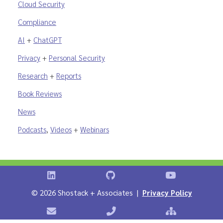
Cloud Security
Compliance
AI
+
ChatGPT
Privacy
+
Personal Security
Research
+
Reports
Book Reviews
News
Podcasts
,
Videos
+
Webinars
Shostack on LinkedIn
Shostack on GitHub
Shostack Vid
©
2026 Shostack + Associates |
Privacy Policy
Contact Shostack + Associates
Phone: +1 866-APP-SECURE
Sitemap