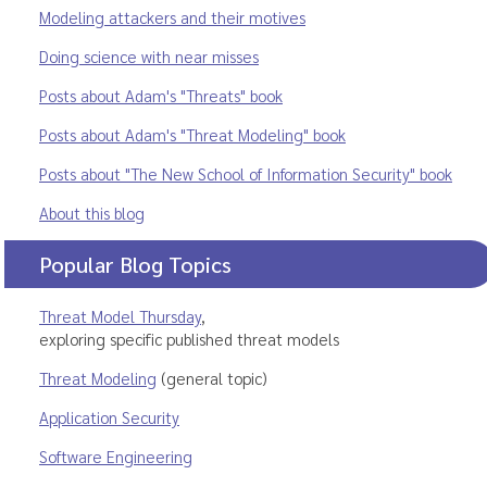
Modeling attackers and their motives
Doing science with near misses
Posts about Adam's "Threats" book
Posts about Adam's "Threat Modeling" book
Posts about "The New School of Information Security" book
About this blog
Popular Blog Topics
Threat Model Thursday
,
exploring specific published threat models
Threat Modeling
(general topic)
Application Security
Software Engineering