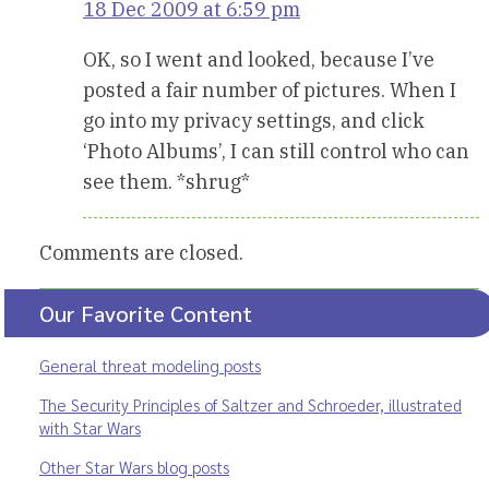
18 Dec 2009 at 6:59 pm
OK, so I went and looked, because I’ve
posted a fair number of pictures. When I
go into my privacy settings, and click
‘Photo Albums’, I can still control who can
see them. *shrug*
Comments are closed.
Our Favorite Content
General threat modeling posts
The Security Principles of Saltzer and Schroeder, illustrated
with Star Wars
Other Star Wars blog posts