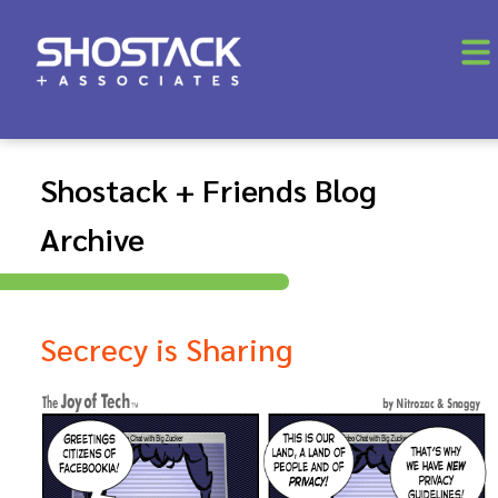
Shostack + Friends Blog
Archive
Secrecy is Sharing