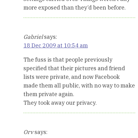
more exposed than they’d been before.
Gabriel
says:
18 Dec 2009 at 10:54 am
The fuss is that people previously
specified that their pictures and friend
lists were private, and now Facebook
made them all public, with no way to make
them private again.
They took away our privacy.
Orv
says: