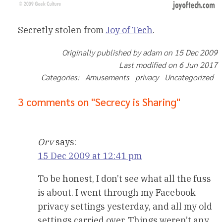
Secretly stolen from
Joy of Tech
.
Originally published by adam on 15 Dec 2009
Last modified on 6 Jun 2017
Categories: Amusements privacy Uncategorized
3 comments on "Secrecy is Sharing"
Orv
says:
15 Dec 2009 at 12:41 pm
To be honest, I don’t see what all the fuss
is about. I went through my Facebook
privacy settings yesterday, and all my old
settings carried over. Things weren’t any