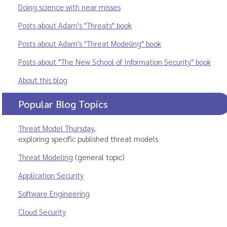
Doing science with near misses
Posts about Adam's "Threats" book
Posts about Adam's "Threat Modeling" book
Posts about "The New School of Information Security" book
About this blog
Popular Blog Topics
Threat Model Thursday
,
exploring specific published threat models
Threat Modeling
(general topic)
Application Security
Software Engineering
Cloud Security