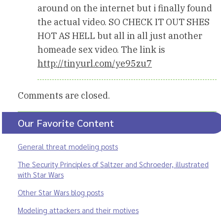
around on the internet but i finally found
the actual video. SO CHECK IT OUT SHES
HOT AS HELL but all in all just another
homeade sex video. The link is
http://tinyurl.com/ye95zu7
Comments are closed.
Our Favorite Content
General threat modeling posts
The Security Principles of Saltzer and Schroeder, illustrated
with Star Wars
Other Star Wars blog posts
Modeling attackers and their motives