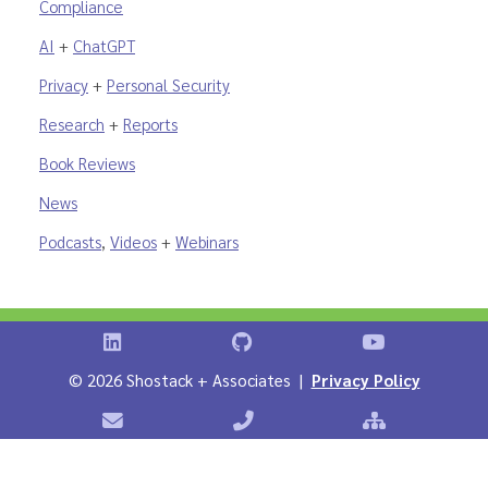
Compliance
AI
+
ChatGPT
Privacy
+
Personal Security
Research
+
Reports
Book Reviews
News
Podcasts
,
Videos
+
Webinars
Shostack on LinkedIn
Shostack on GitHub
Shostack Vid
©
2026 Shostack + Associates |
Privacy Policy
Contact Shostack + Associates
Phone: +1 866-APP-SECURE
Sitemap