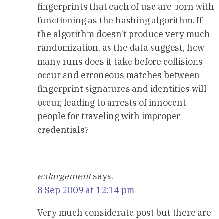
fingerprints that each of use are born with
functioning as the hashing algorithm. If
the algorithm doesn’t produce very much
randomization, as the data suggest, how
many runs does it take before collisions
occur and erroneous matches between
fingerprint signatures and identities will
occur, leading to arrests of innocent
people for traveling with improper
credentials?
enlargement
says:
8 Sep 2009 at 12:14 pm
Very much considerate post but there are