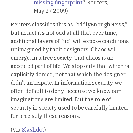
missing fingerprint
“, Reuters,
May 27 2009)
Reuters classifies this as “oddlyEnoughNews,”
but in fact it’s not odd at all that over time,
additional layers of “no” will expose conditions
unimagined by their designers. Chaos will
emerge. In a free society, that chaos is an
accepted part of life. We stop only that which is
explicitly denied, not that which the designer
didn’t anticipate. In information security, we
often default to deny, because we know our
imaginations are limited. But the role of
security in society used to be carefully limited,
for precisely these reasons.
(Via
Slashdot
)