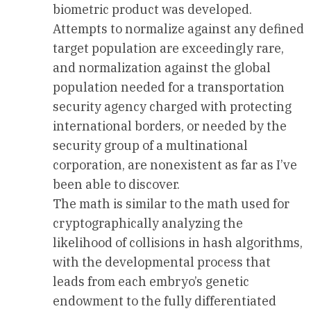
biometric product was developed.
Attempts to normalize against any defined
target population are exceedingly rare,
and normalization against the global
population needed for a transportation
security agency charged with protecting
international borders, or needed by the
security group of a multinational
corporation, are nonexistent as far as I’ve
been able to discover.
The math is similar to the math used for
cryptographically analyzing the
likelihood of collisions in hash algorithms,
with the developmental process that
leads from each embryo’s genetic
endowment to the fully differentiated