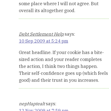
some place where I will not agree. But
overall its altogether good.
Debt Settlement Help
says:
10 Sep 2009 at 5:24 pm
Great headline. If your cookie has a bite-
sized action and your reader completes
the action, I think two things happen.
Their self-confidence goes up (which feels
good) and their trust in you increases.
nepHaptealt
says:
12 Nov 2009 at 7:59 pm