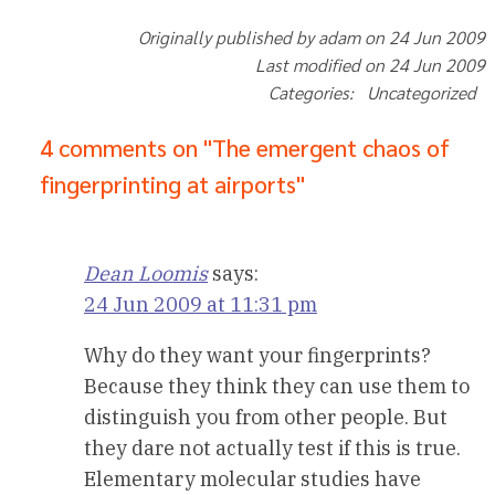
Originally published by adam on 24 Jun 2009
Last modified on 24 Jun 2009
Categories: Uncategorized
4 comments on "The emergent chaos of
fingerprinting at airports"
Dean Loomis
says:
24 Jun 2009 at 11:31 pm
Why do they want your fingerprints?
Because they think they can use them to
distinguish you from other people. But
they dare not actually test if this is true.
Elementary molecular studies have