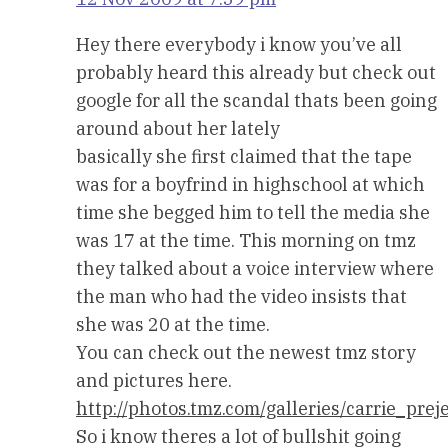
Hey there everybody i know you’ve all
probably heard this already but check out
google for all the scandal thats been going
around about her lately
basically she first claimed that the tape
was for a boyfrind in highschool at which
time she begged him to tell the media she
was 17 at the time. This morning on tmz
they talked about a voice interview where
the man who had the video insists that
she was 20 at the time.
You can check out the newest tmz story
and pictures here.
http://photos.tmz.com/galleries/carrie_p
So i know theres a lot of bullshit going