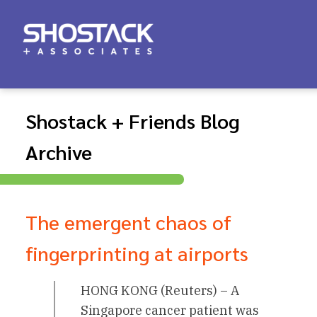
Shostack + Friends Blog
Archive
The emergent chaos of
fingerprinting at airports
HONG KONG (Reuters) – A
Singapore cancer patient was