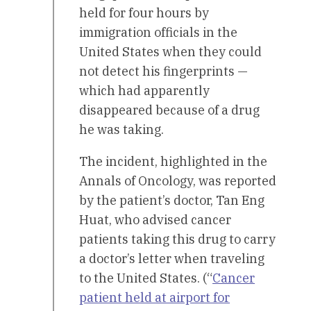
held for four hours by
immigration officials in the
United States when they could
not detect his fingerprints —
which had apparently
disappeared because of a drug
he was taking.
The incident, highlighted in the
Annals of Oncology, was reported
by the patient’s doctor, Tan Eng
Huat, who advised cancer
patients taking this drug to carry
a doctor’s letter when traveling
to the United States. (“
Cancer
patient held at airport for