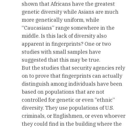
shown that Africans have the greatest
genetic diversity while Asians are much
more genetically uniform, while
“Caucasians” range somewhere in the
middle. Is this lack of diversity also
apparent in fingerprints? One or two
studies with small samples have
suggested that this may be true.
But the studies that security agencies rely
on to prove that fingerprints can actually
distinguish among individuals have been
based on populations that are not
controlled for genetic or even “ethnic”
diversity. They use populations of U.S.
criminals, or Englishmen, or even whoever
they could find in the building where the