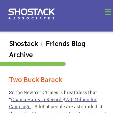
Shostack + Friends Blog
Archive
Two Buck Barack
So the New York Times is breathless that
“
Obama Hauls in Record $750 Million for
Campaign
.” A lot of people are astounded at