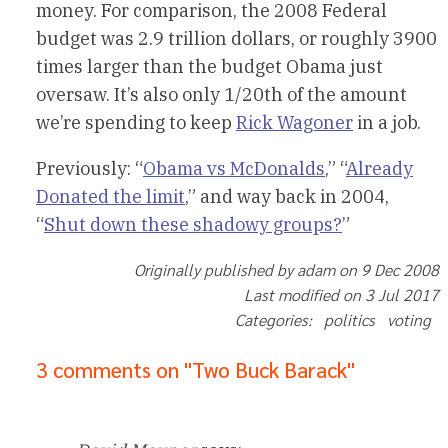
money. For comparison, the 2008 Federal
budget was 2.9 trillion dollars, or roughly 3900
times larger than the budget Obama just
oversaw. It’s also only 1/20th of the amount
we’re spending to keep
Rick Wagoner
in a job.
Previously: “
Obama vs McDonalds
,” “
Already
Donated the limit
,” and way back in 2004,
“
Shut down these shadowy groups?
”
Originally published by adam on 9 Dec 2008
Last modified on 3 Jul 2017
Categories: politics voting
3 comments on "Two Buck Barack"