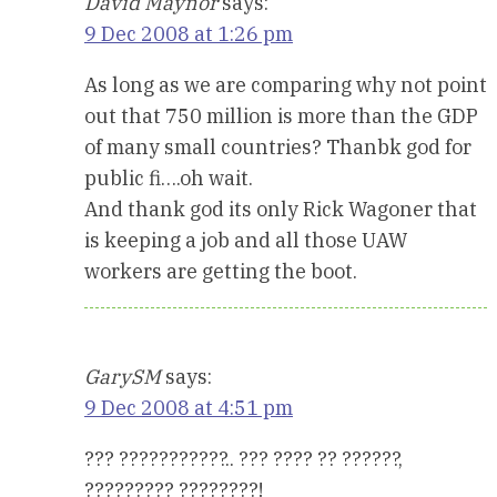
David Maynor
says:
9 Dec 2008 at 1:26 pm
As long as we are comparing why not point
out that 750 million is more than the GDP
of many small countries? Thanbk god for
public fi….oh wait.
And thank god its only Rick Wagoner that
is keeping a job and all those UAW
workers are getting the boot.
GarySM
says:
9 Dec 2008 at 4:51 pm
??? ???????????.. ??? ???? ?? ??????,
????????? ????????!