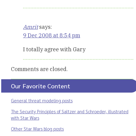
Amrit
says:
9 Dec 2008 at 8:54 pm
I totally agree with Gary
Comments are closed.
Our Favorite Content
General threat modeling posts
The Security Principles of Saltzer and Schroeder, illustrated
with Star Wars
Other Star Wars blog posts