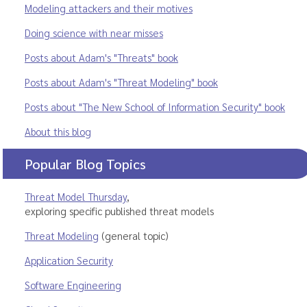
Modeling attackers and their motives
Doing science with near misses
Posts about Adam's "Threats" book
Posts about Adam's "Threat Modeling" book
Posts about "The New School of Information Security" book
About this blog
Popular Blog Topics
Threat Model Thursday
,
exploring specific published threat models
Threat Modeling
(general topic)
Application Security
Software Engineering