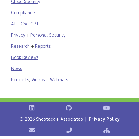
Cloud Security
Compliance
AI
+
ChatGPT
Privacy
+
Personal Security
Research
+
Reports
Book Reviews
News
Podcasts
,
Videos
+
Webinars
Shostack on LinkedIn
Shostack on GitHub
Shostack Vid
©
2026 Shostack + Associates |
Privacy Policy
Contact Shostack + Associates
Phone: +1 866-APP-SECURE
Sitemap