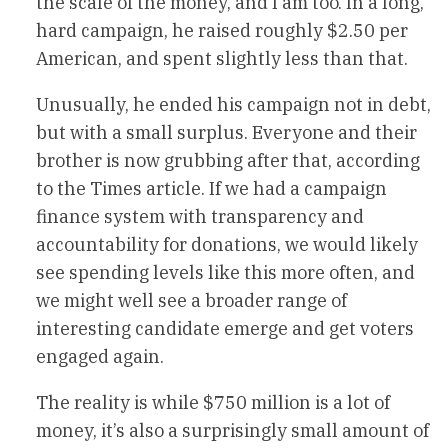
the scale of the money, and I am too. In a long,
hard campaign, he raised roughly $2.50 per
American, and spent slightly less than that.
Unusually, he ended his campaign not in debt,
but with a small surplus. Everyone and their
brother is now grubbing after that, according
to the Times article. If we had a campaign
finance system with transparency and
accountability for donations, we would likely
see spending levels like this more often, and
we might well see a broader range of
interesting candidate emerge and get voters
engaged again.
The reality is while $750 million is a lot of
money, it’s also a surprisingly small amount of