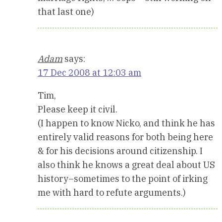
that last one)
Adam
says:
17 Dec 2008 at 12:03 am
Tim,
Please keep it civil.
(I happen to know Nicko, and think he has
entirely valid reasons for both being here
& for his decisions around citizenship. I
also think he knows a great deal about US
history–sometimes to the point of irking
me with hard to refute arguments.)