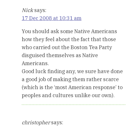
Nick
says:
17 Dec 2008 at 10:31 am
You should ask some Native Americans
how they feel about the fact that those
who carried out the Boston Tea Party
disguised themselves as Native
Americans.
Good luck finding any, we sure have done
a good job of making them rather scarce
(which is the ‘most American response’ to
peoples and cultures unlike our own).
christopher
says: