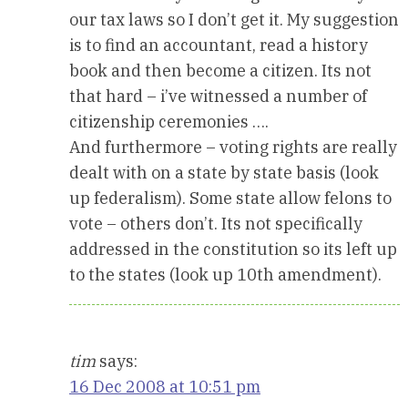
our tax laws so I don’t get it. My suggestion
is to find an accountant, read a history
book and then become a citizen. Its not
that hard – i’ve witnessed a number of
citizenship ceremonies ….
And furthermore – voting rights are really
dealt with on a state by state basis (look
up federalism). Some state allow felons to
vote – others don’t. Its not specifically
addressed in the constitution so its left up
to the states (look up 10th amendment).
tim
says:
16 Dec 2008 at 10:51 pm