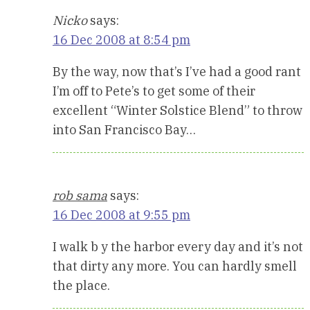
Nicko
says:
16 Dec 2008 at 8:54 pm
By the way, now that’s I’ve had a good rant
I’m off to Pete’s to get some of their
excellent “Winter Solstice Blend” to throw
into San Francisco Bay…
rob sama
says:
16 Dec 2008 at 9:55 pm
I walk b y the harbor every day and it’s not
that dirty any more. You can hardly smell
the place.