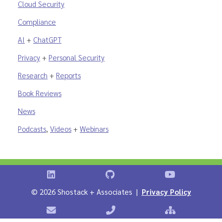
Cloud Security
Compliance
AI
+
ChatGPT
Privacy
+
Personal Security
Research
+
Reports
Book Reviews
News
Podcasts
,
Videos
+
Webinars
Shostack on LinkedIn
Shostack on GitHub
Shostack Vid
©
2026 Shostack + Associates |
Privacy Policy
Contact Shostack + Associates
Phone: +1 866-APP-SECURE
Sitemap