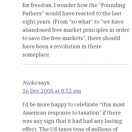
for freedom. I wonder how the “Founding
Fathers” would have reacted to the last
eight years. (From “so what” to “we have
abandoned free market principles in order
to save the free markets”, there should
have been a revolution in there
someplace.
Nicko
says:
16 Dec 2008 at 8:52 pm
I’d be more happy to celebrate “this most
American response to taxation” if there
was any sign that it had had any lasting
effect. The US taxes tens of millions of