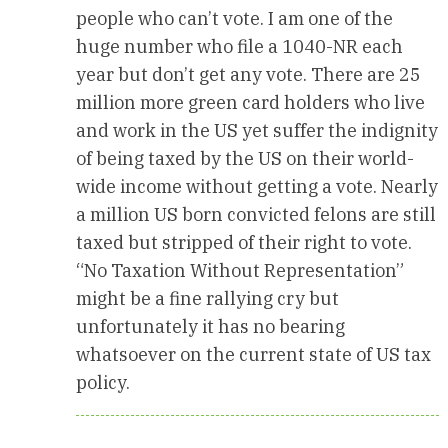
people who can’t vote. I am one of the
huge number who file a 1040-NR each
year but don’t get any vote. There are 25
million more green card holders who live
and work in the US yet suffer the indignity
of being taxed by the US on their world-
wide income without getting a vote. Nearly
a million US born convicted felons are still
taxed but stripped of their right to vote.
“No Taxation Without Representation”
might be a fine rallying cry but
unfortunately it has no bearing
whatsoever on the current state of US tax
policy.