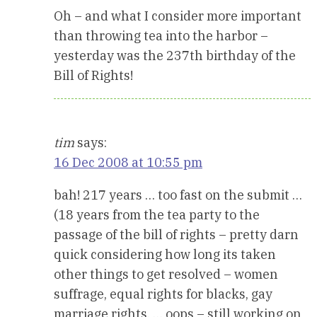
Oh – and what I consider more important
than throwing tea into the harbor –
yesterday was the 237th birthday of the
Bill of Rights!
tim
says:
16 Dec 2008 at 10:55 pm
bah! 217 years … too fast on the submit …
(18 years from the tea party to the
passage of the bill of rights – pretty darn
quick considering how long its taken
other things to get resolved – women
suffrage, equal rights for blacks, gay
marriage rights, … oops – still working on