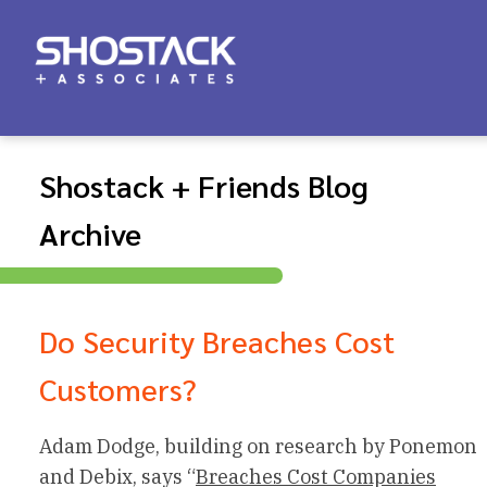
Shostack + Friends Blog
Archive
Do Security Breaches Cost
Customers?
Adam Dodge, building on research by Ponemon
and Debix, says “
Breaches Cost Companies