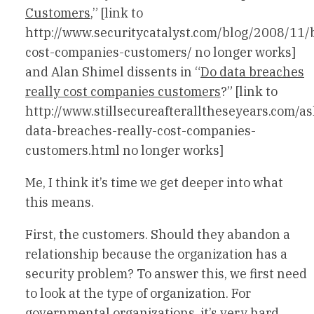
Customers
,” [link to
http://www.securitycatalyst.com/blog/2008/11/
cost-companies-customers/ no longer works]
and Alan Shimel dissents in “
Do data breaches
really cost companies customers
?” [link to
http://www.stillsecureafteralltheseyears.com/
data-breaches-really-cost-companies-
customers.html no longer works]
Me, I think it’s time we get deeper into what
this means.
First, the customers. Should they abandon a
relationship because the organization has a
security problem? To answer this, we first need
to look at the type of organization. For
governmental organizations, it’s very hard.