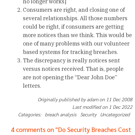
no longer works]
Consumers are right, and closing one of
several relationships. All those numbers
could be right, if consumers are getting
more notices than we think. This would be
one of many problems with our volunteer
based systems for tracking breaches.
The discrepancy is really notices sent
versus notices received. That is, people
are not opening the “Dear John Doe”
letters.
Originally published by adam on 11 Dec 2008
Last modified on 1 Dec 2022
Categories: breach analysis Security Uncategorized
4 comments on "Do Security Breaches Cost