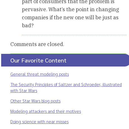
part of consumers that the problem is
pervasive. What’s the point in changing
companies if the new one will be just as
bad?
Comments are closed.
Our Favorite Content
General threat modeling posts
The Security Principles of Saltzer and Schroeder, illustrated
with Star Wars
Other Star Wars blog posts
Modeling attackers and their motives
Doing science with near misses