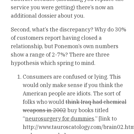
service you were getting) there’s now an
additional dossier about you.
Second, what’s the discrepancy? Why do 30%
of customers report having closed a
relationship, but Ponemon’s own numbers
show a range of 2-7%? There are three
hypothesis which spring to mind.
Consumers are confused or lying. This
would only make sense if you think the
American people are idiots. The sort of
folks who would
think Iraq had chemical
weapons in 2002
buy books titled
“
neurosurgery for dummies
.” [link to
http://www.tauroscatology.com/brain02.ht