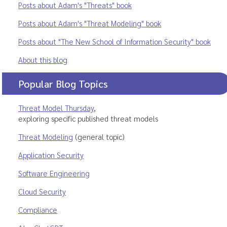
Posts about Adam's "Threats" book
Posts about Adam's "Threat Modeling" book
Posts about "The New School of Information Security" book
About this blog
Popular Blog Topics
Threat Model Thursday
,
exploring specific published threat models
Threat Modeling
(general topic)
Application Security
Software Engineering
Cloud Security
Compliance