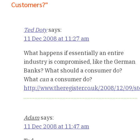
Customers?"
Ted Doty
says:
11 Dec 2008 at 11:27 am
What happens if essentially an entire
industry is compromised, like the German
Banks? What should a consumer do?
What
can
a consumer do?
http://www.theregister.co.uk/2008/12/09/
Adam
says:
11 Dec 2008 at 11:47 am