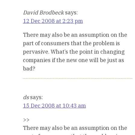
David Brodbeck
says:
12 Dec 2008 at 2:23 pm
There may also be an assumption on the
part of consumers that the problem is
pervasive. What’s the point in changing
companies if the new one will be just as
bad?
ds
says:
15 Dec 2008 at 10:43 am
>>
There may also be an assumption on the