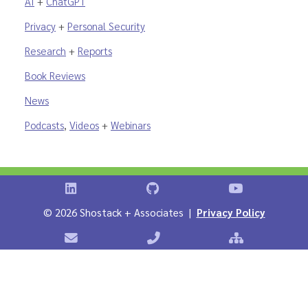
AI
+
ChatGPT
Privacy
+
Personal Security
Research
+
Reports
Book Reviews
News
Podcasts
,
Videos
+
Webinars
Shostack on LinkedIn
Shostack on GitHub
Shostack Vid
©
2026 Shostack + Associates |
Privacy Policy
Contact Shostack + Associates
Phone: +1 866-APP-SECURE
Sitemap