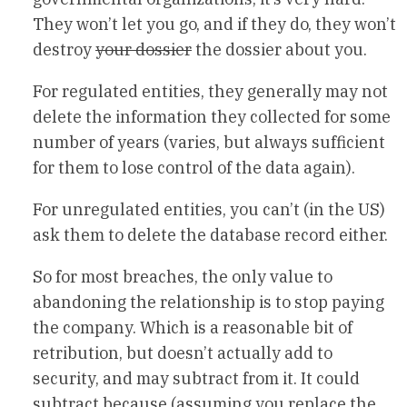
They won’t let you go, and if they do, they won’t
destroy
your dossier
the dossier about you.
For regulated entities, they generally may not
delete the information they collected for some
number of years (varies, but always sufficient
for them to lose control of the data again).
For unregulated entities, you can’t (in the US)
ask them to delete the database record either.
So for most breaches, the only value to
abandoning the relationship is to stop paying
the company. Which is a reasonable bit of
retribution, but doesn’t actually add to
security, and may subtract from it. It could
subtract because (assuming you replace the