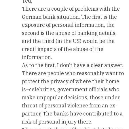
Ted,
There are a couple of problems with the
German bank situation. The first is the
exposure of personal information, the
second is the abuse of banking details,
and the third (in the US) would be the
credit impacts of the abuse of the
information.
As to the first, I don’t have a clear answer.
There are people who reasonably want to
protect the privacy of where their home
is–celebrities, government officials who
make unpopular decisions, those under
threat of personal violence from an ex-
partner. The banks have contributed to a
risk of personal injury there.