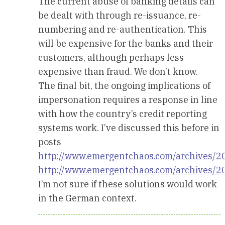
The current abuse of banking details can
be dealt with through re-issuance, re-
numbering and re-authentication. This
will be expensive for the banks and their
customers, although perhaps less
expensive than fraud. We don’t know.
The final bit, the ongoing implications of
impersonation requires a response in line
with how the country’s credit reporting
systems work. I’ve discussed this before in
posts
http://www.emergentchaos.com/archives/2
http://www.emergentchaos.com/archives/2
I’m not sure if these solutions would work
in the German context.