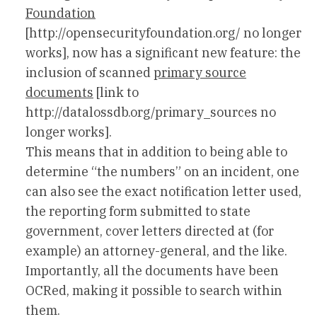
Foundation
[http://opensecurityfoundation.org/ no longer
works], now has a significant new feature: the
inclusion of scanned
primary source
documents
[link to
http://datalossdb.org/primary_sources no
longer works].
This means that in addition to being able to
determine “the numbers” on an incident, one
can also see the exact notification letter used,
the reporting form submitted to state
government, cover letters directed at (for
example) an attorney-general, and the like.
Importantly, all the documents have been
OCRed, making it possible to search within
them.