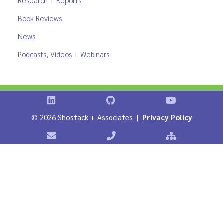
Research
+
Reports
Book Reviews
News
Podcasts
,
Videos
+
Webinars
Shostack on LinkedIn
Shostack on GitHub
Shostack Vid
©
2026 Shostack + Associates |
Privacy Policy
Contact Shostack + Associates
Phone: +1 866-APP-SECURE
Sitemap