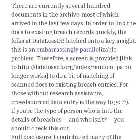
There are currently several hundred
documents in the archive, most of which
arrived in the last few days. In order to link the
docs to existing breach records quickly, the
folks at DataLossDB latched onto a key insight:
this is an
embarrassingly parallelizable
problem
. Therefore,
a screen is provided
[link
to http://datalossdb.org/index/random_ps no
longer works] to do a bit of matching of
scanned docs to existing breach entries. For
those without research assistants,
crowdsourced data entry is the way to go :^).
If you’re the type of person who is into the
details of breaches — and who isn’t? — you
should check this out.
Full disclosure: I contributed many of the