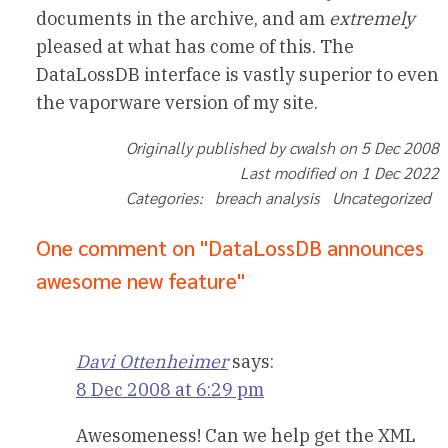
documents in the archive, and am
extremely
pleased at what has come of this. The
DataLossDB interface is vastly superior to even
the vaporware version of my site.
Originally published by cwalsh on 5 Dec 2008
Last modified on 1 Dec 2022
Categories: breach analysis Uncategorized
One comment on "DataLossDB announces
awesome new feature"
Davi Ottenheimer
says:
8 Dec 2008 at 6:29 pm
Awesomeness! Can we help get the XML