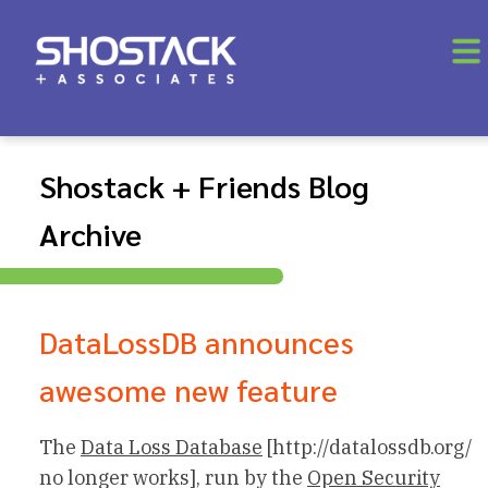
Shostack + Friends Blog
Archive
DataLossDB announces
awesome new feature
The
Data Loss Database
[http://datalossdb.org/
no longer works], run by the
Open Security