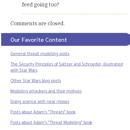
feed going too?
Comments are closed.
Our Favorite Content
General threat modeling posts
The Security Principles of Saltzer and Schroeder, illustrated
with Star Wars
Other Star Wars blog posts
Modeling attackers and their motives
Doing science with near misses
Posts about Adam's "Threats" book
Posts about Adam's "Threat Modeling" book