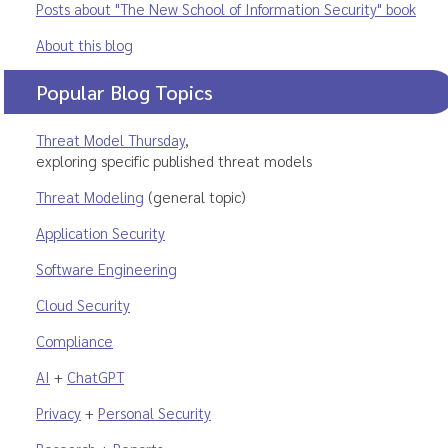
Posts about "The New School of Information Security" book
About this blog
Popular Blog Topics
Threat Model Thursday
,
exploring specific published threat models
Threat Modeling
(general topic)
Application Security
Software Engineering
Cloud Security
Compliance
AI
+
ChatGPT
Privacy
+
Personal Security