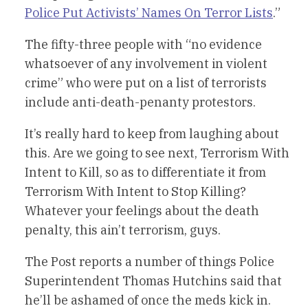
Police Put Activists’ Names On Terror Lists
.”
The fifty-three people with “no evidence
whatsoever of any involvement in violent
crime” who were put on a list of terrorists
include anti-death-penanty protestors.
It’s really hard to keep from laughing about
this. Are we going to see next, Terrorism With
Intent to Kill, so as to differentiate it from
Terrorism With Intent to Stop Killing?
Whatever your feelings about the death
penalty, this ain’t terrorism, guys.
The Post reports a number of things Police
Superintendent Thomas Hutchins said that
he’ll be ashamed of once the meds kick in.