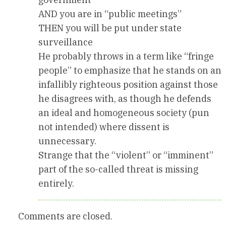
AND you are in “public meetings”
THEN you will be put under state
surveillance
He probably throws in a term like “fringe
people” to emphasize that he stands on an
infallibly righteous position against those
he disagrees with, as though he defends
an ideal and homogeneous society (pun
not intended) where dissent is
unnecessary.
Strange that the “violent” or “imminent”
part of the so-called threat is missing
entirely.
Comments are closed.