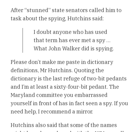
After “stunned” state senators called him to
task about the spying, Hutchins said:
I doubt anyone who has used
that term has ever met a spy …
What John Walker did is spying.
Please don’t make me paste in dictionary
definitions, Mr Hutchins. Quoting the
dictionary is the last refuge of two-bit pedants
and I’m at least a sixty-four-bit pedant. The
Maryland committee you embarrassed
yourself in front of has in fact seen a spy. If you
need help, I recommend a mirror.
Hutchins also said that some of the names