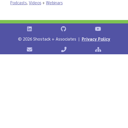
Podcasts
,
Videos
+
Webinars
Shostack on LinkedIn
Shostack on GitHub
Shostack Vid
©
2026 Shostack + Associates |
Privacy Policy
Contact Shostack + Associates
Phone: +1 866-APP-SECURE
Sitemap