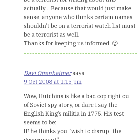
actually… Because that would just make
sense; anyone who thinks certain names
shouldn’t be on a terrorist watch list must
be a terrorist as well.
Thanks for keeping us informed! 🙂
Davi Ottenheimer
says:
9 Oct 2008 at 1:15 pm
Wow, Hutchins is like a bad cop right out
of Soviet spy story, or dare I say the
English King’s militia in 1775. His test
seems to be:
IF he thinks you “wish to disrupt the
government”