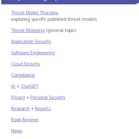
Threat Model Thursday
,
exploring specific published threat models
Threat Modeling
(general topic)
Application Security
Software Engineering
Cloud Security
Compliance
AI
+
ChatGPT
Privacy
+
Personal Security
Research
+
Reports
Book Reviews
News