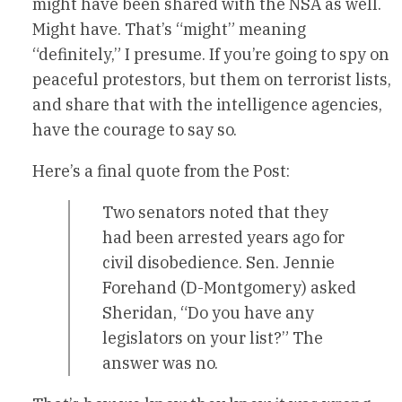
might have been shared with the NSA as well.
Might have. That’s “might” meaning
“definitely,” I presume. If you’re going to spy on
peaceful protestors, but them on terrorist lists,
and share that with the intelligence agencies,
have the courage to say so.
Here’s a final quote from the Post:
Two senators noted that they
had been arrested years ago for
civil disobedience. Sen. Jennie
Forehand (D-Montgomery) asked
Sheridan, “Do you have any
legislators on your list?” The
answer was no.