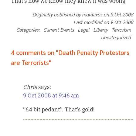
That’s how we know they knew it was wrong.
Originally published by mordaxus on 9 Oct 2008
Last modified on 9 Oct 2008
Categories: Current Events Legal Liberty Terrorism
Uncategorized
4 comments on "Death Penalty Protestors
are Terrorists"
Chris
says:
9 Oct 2008 at 9:46 am
“64 bit pedant”. That’s gold!