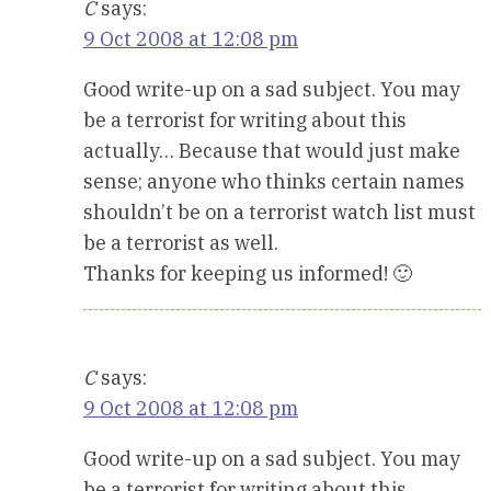
C
says:
9 Oct 2008 at 12:08 pm
Good write-up on a sad subject. You may
be a terrorist for writing about this
actually… Because that would just make
sense; anyone who thinks certain names
shouldn’t be on a terrorist watch list must
be a terrorist as well.
Thanks for keeping us informed! 🙂
C
says:
9 Oct 2008 at 12:08 pm
Good write-up on a sad subject. You may
be a terrorist for writing about this