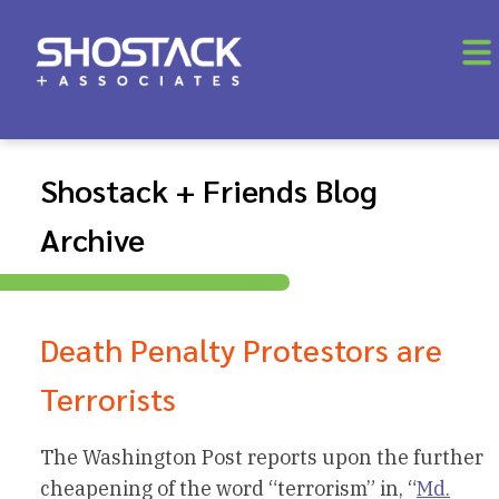
Shostack + Friends Blog
Archive
Death Penalty Protestors are
Terrorists
The Washington Post reports upon the further
cheapening of the word “terrorism” in, “
Md.