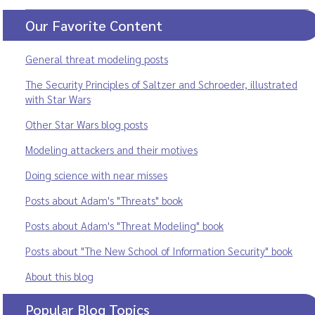
Our Favorite Content
General threat modeling posts
The Security Principles of Saltzer and Schroeder, illustrated
with Star Wars
Other Star Wars blog posts
Modeling attackers and their motives
Doing science with near misses
Posts about Adam's "Threats" book
Posts about Adam's "Threat Modeling" book
Posts about "The New School of Information Security" book
About this blog
Popular Blog Topics