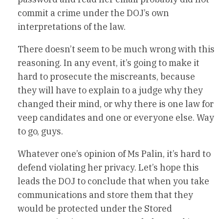
commit a crime under the DOJ’s own
interpretations of the law.
There doesn’t seem to be much wrong with this
reasoning. In any event, it’s going to make it
hard to prosecute the miscreants, because
they will have to explain to a judge why they
changed their mind, or why there is one law for
veep candidates and one or everyone else. Way
to go, guys.
Whatever one’s opinion of Ms Palin, it’s hard to
defend violating her privacy. Let’s hope this
leads the DOJ to conclude that when you take
communications and store them that they
would be protected under the Stored