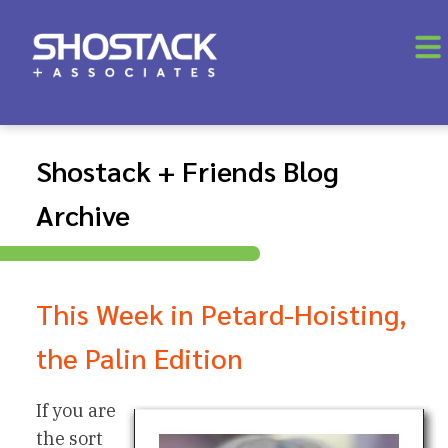
Shostack + Friends Blog
Archive
This Week in Petard-Hoisting,
the Palin Edition
If you are
the sort