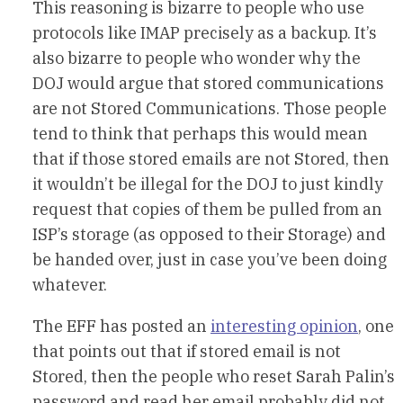
This reasoning is bizarre to people who use
protocols like IMAP precisely as a backup. It’s
also bizarre to people who wonder why the
DOJ would argue that stored communications
are not Stored Communications. Those people
tend to think that perhaps this would mean
that if those stored emails are not Stored, then
it wouldn’t be illegal for the DOJ to just kindly
request that copies of them be pulled from an
ISP’s storage (as opposed to their Storage) and
be handed over, just in case you’ve been doing
whatever.
The EFF has posted an
interesting opinion
, one
that points out that if stored email is not
Stored, then the people who reset Sarah Palin’s
password and read her email probably did not