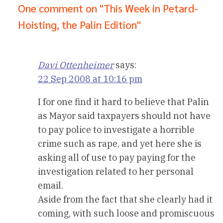
One comment on "This Week in Petard-
Hoisting, the Palin Edition"
Davi Ottenheimer
says:
22 Sep 2008 at 10:16 pm
I for one find it hard to believe that Palin
as Mayor said taxpayers should not have
to pay police to investigate a horrible
crime such as rape, and yet here she is
asking all of use to pay paying for the
investigation related to her personal
email.
Aside from the fact that she clearly had it
coming, with such loose and promiscuous