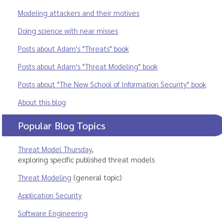
Modeling attackers and their motives
Doing science with near misses
Posts about Adam's "Threats" book
Posts about Adam's "Threat Modeling" book
Posts about "The New School of Information Security" book
About this blog
Popular Blog Topics
Threat Model Thursday
,
exploring specific published threat models
Threat Modeling
(general topic)
Application Security
Software Engineering