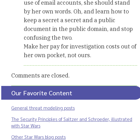
use of email accounts, she should stand
by her own words. Oh, and learn how to
keep a secret a secret and a public
document in the public domain, and stop
confusing the two.
Make her pay for investigation costs out of
her own pocket, not ours.
Comments are closed.
Our Favorite Content
General threat modeling posts
The Security Principles of Saltzer and Schroeder, illustrated
with Star Wars
Other Star Wars blog posts