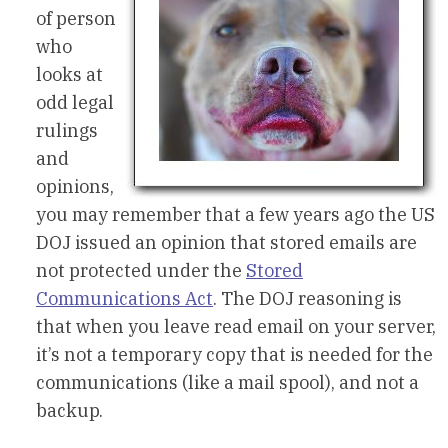
of person
who
looks at
odd legal
rulings
and
opinions,
you may remember that a few years ago the US
DOJ issued an opinion that stored emails are
not protected under the
Stored
Communications Act
. The DOJ reasoning is
that when you leave read email on your server,
it’s not a temporary copy that is needed for the
communications (like a mail spool), and not a
backup.