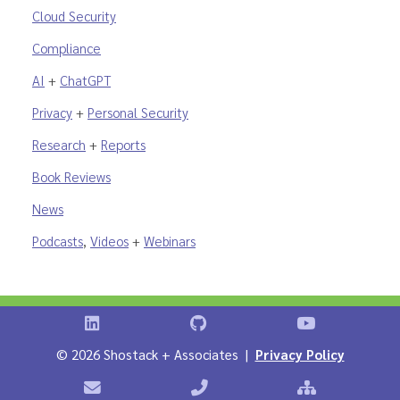
Cloud Security
Compliance
AI
+
ChatGPT
Privacy
+
Personal Security
Research
+
Reports
Book Reviews
News
Podcasts
,
Videos
+
Webinars
Shostack on LinkedIn
Shostack on GitHub
Shostack Vid
©
2026 Shostack + Associates |
Privacy Policy
Contact Shostack + Associates
Phone: +1 866-APP-SECURE
Sitemap