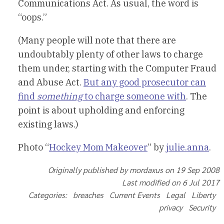
Communications Act. As usual, the word is
“oops.”
(Many people will note that there are
undoubtably plenty of other laws to charge
them under, starting with the Computer Fraud
and Abuse Act.
But any good prosecutor can
find
something
to charge someone with
. The
point is about upholding and enforcing
existing laws.)
Photo “
Hockey Mom Makeover
” by
julie.anna
.
Originally published by mordaxus on 19 Sep 2008
Last modified on 6 Jul 2017
Categories: breaches Current Events Legal Liberty
privacy Security