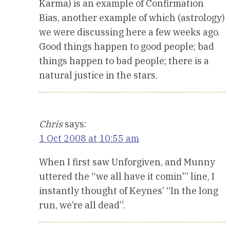
Karma) is an example of Confirmation
Bias, another example of which (astrology)
we were discussing here a few weeks ago.
Good things happen to good people; bad
things happen to bad people; there is a
natural justice in the stars.
Chris
says:
1 Oct 2008 at 10:55 am
When I first saw Unforgiven, and Munny
uttered the “we all have it comin'” line, I
instantly thought of Keynes’ “In the long
run, we’re all dead”.