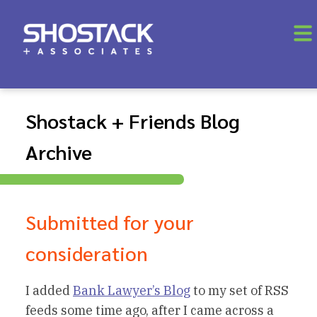
Shostack + Friends Blog
Archive
Submitted for your
consideration
I added
Bank Lawyer’s Blog
to my set of RSS
feeds some time ago, after I came across a