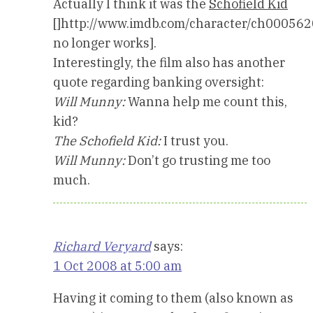
Actually I think it was the
Schofield Kid
[]http://www.imdb.com/character/ch000562
no longer works].
Interestingly, the film also has another
quote regarding banking oversight:
Will Munny:
Wanna help me count this,
kid?
The Schofield Kid:
I trust you.
Will Munny:
Don’t go trusting me too
much.
Richard Veryard
says:
1 Oct 2008 at 5:00 am
Having it coming to them (also known as