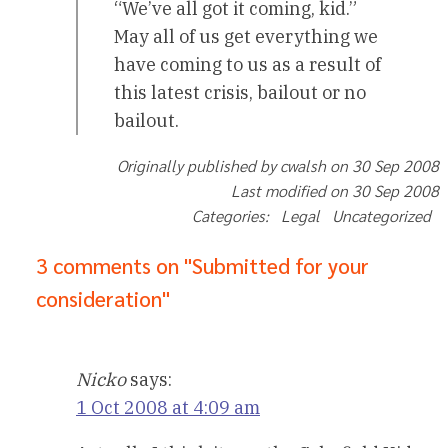
“We’ve all got it coming, kid.”
May all of us get everything we
have coming to us as a result of
this latest crisis, bailout or no
bailout.
Originally published by cwalsh on 30 Sep 2008
Last modified on 30 Sep 2008
Categories: Legal Uncategorized
3 comments on "Submitted for your
consideration"
Nicko
says:
1 Oct 2008 at 4:09 am