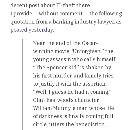
decent post about ID theft there.
I provide — without comment — the following
quotation from a banking industry lawyer, as
posted yesterday
:
Near the end of the Oscar-
winning movie “Unforgiven,” the
young assassin who calls himself
“The Spencer Kid” is shaken by
his first murder, and lamely tries
to justify it with the assertion,
“Well, I guess he had it coming.”
Clint Eastwood’s character,
William Munny, a man whose life
of darkness is finally coming full
circle, utters the benediction,