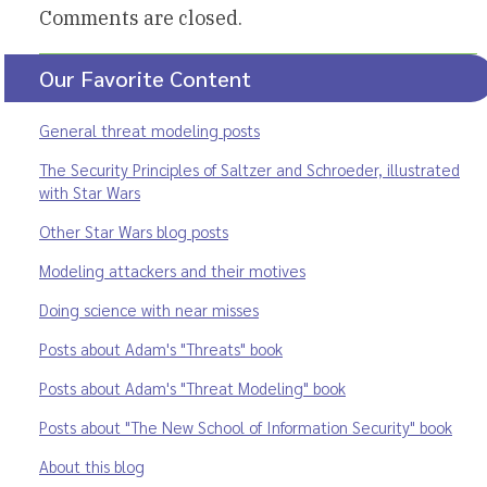
Comments are closed.
Our Favorite Content
General threat modeling posts
The Security Principles of Saltzer and Schroeder, illustrated
with Star Wars
Other Star Wars blog posts
Modeling attackers and their motives
Doing science with near misses
Posts about Adam's "Threats" book
Posts about Adam's "Threat Modeling" book
Posts about "The New School of Information Security" book
About this blog