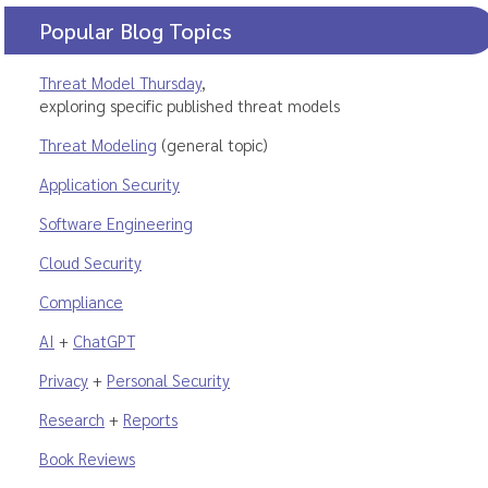
Popular Blog Topics
Threat Model Thursday
,
exploring specific published threat models
Threat Modeling
(general topic)
Application Security
Software Engineering
Cloud Security
Compliance
AI
+
ChatGPT
Privacy
+
Personal Security
Research
+
Reports
Book Reviews